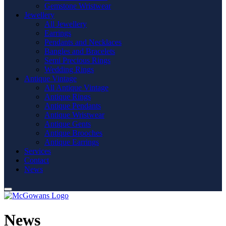
Gemstone Wristwear
Jewellery
All Jewellery
Earrings
Pendants and Necklaces
Bangles and Bracelets
Semi Precious Rings
Wedding Rings
Antique Vintage
All Antique Vintage
Antique Rings
Antique Pendants
Antique Wristwear
Antique Gents
Antique Brooches
Antique Earrings
Services
Contact
News
News