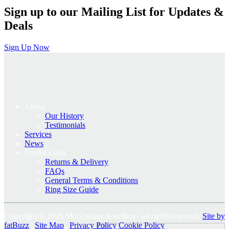
Sign up to our Mailing List for Updates &
Deals
Sign Up Now
About
Our History
Testimonials
Services
News
Useful Links
Returns & Delivery
FAQs
General Terms & Conditions
Ring Size Guide
Copyright © 2026 McGowans Jewellers - all rights reserved.
Site by
fatBuzz
|
Site Map
|
Privacy Policy
Cookie Policy