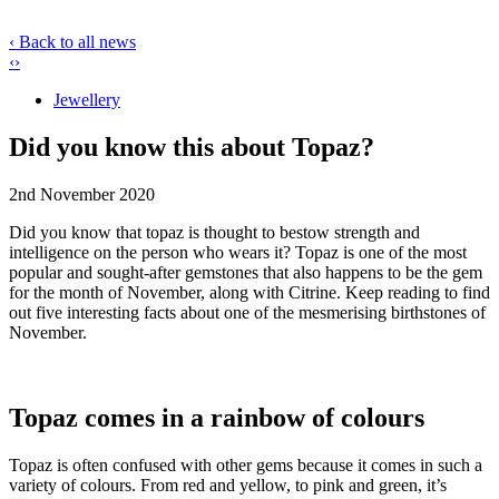
‹ Back to all news
‹
›
Jewellery
Did you know this about Topaz?
2nd November 2020
Did you know that topaz is thought to bestow strength and
intelligence on the person who wears it? Topaz is one of the most
popular and sought-after gemstones that also happens to be the gem
for the month of November, along with Citrine. Keep reading to find
out five interesting facts about one of the mesmerising birthstones of
November.
Topaz comes in a rainbow of colours
Topaz is often confused with other gems because it comes in such a
variety of colours. From red and yellow, to pink and green, it’s