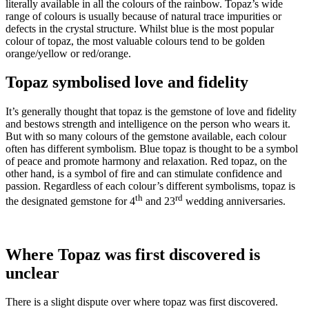
literally available in all the colours of the rainbow. Topaz’s wide
range of colours is usually because of natural trace impurities or
defects in the crystal structure. Whilst blue is the most popular
colour of topaz, the most valuable colours tend to be golden
orange/yellow or red/orange.
Topaz symbolised love and fidelity
It’s generally thought that topaz is the gemstone of love and fidelity
and bestows strength and intelligence on the person who wears it.
But with so many colours of the gemstone available, each colour
often has different symbolism. Blue topaz is thought to be a symbol
of peace and promote harmony and relaxation. Red topaz, on the
other hand, is a symbol of fire and can stimulate confidence and
passion. Regardless of each colour’s different symbolisms, topaz is
th
rd
the designated gemstone for 4
and 23
wedding anniversaries.
Where Topaz was first discovered is
unclear
There is a slight dispute over where topaz was first discovered.