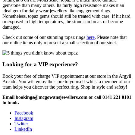
gemstone than many others. Its fairly high resistance makes it an
ideal gem for daily wear jewellery like engagement rings.
Nonetheless, topaz gems should still be treated with care. If hit hard
or exposed to high temperatures, the stone can break or become
damaged.
Check out some of our stunning topaz rings
here
. Please note that
our online items only represent a small selection of our stock.
Looking for a VIP experience?
Book your free of charge VIP appointment at our store in the Argyll
Arcade. You will enjoy the store to yourself whilst a member of our
team helps you discover the perfect ring. Shop in style and safety!
Email bookings@mcgowansjewellers.com or call 0141 221 0101
to book.
Facebook
Instagram
Twitter
LinkedIn