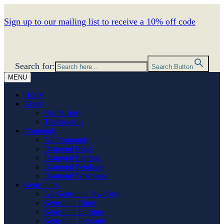
Sign up to our mailing list to receive a 10% off code
Search for:
Search Button
MENU
Home
About
Our History
Testimonials
Diamonds
All Diamonds
Diamond Rings
Diamond Earrings
Diamond Pendants
Diamond Wristwear
Gemstones
All Gemstone Jewellery
Gemstone Rings
Gemstone Earrings
Gemstone Pendants