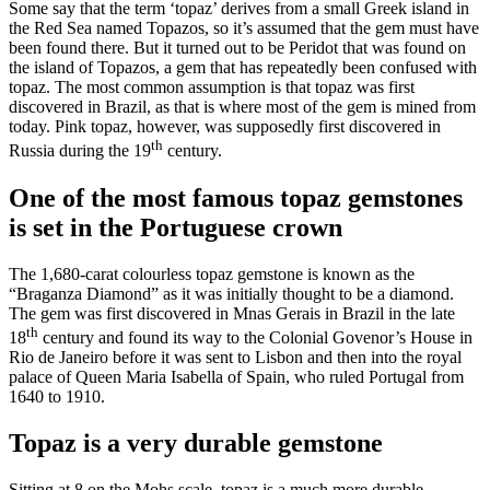
Some say that the term ‘topaz’ derives from a small Greek island in
the Red Sea named Topazos, so it’s assumed that the gem must have
been found there. But it turned out to be Peridot that was found on
the island of Topazos, a gem that has repeatedly been confused with
topaz. The most common assumption is that topaz was first
discovered in Brazil, as that is where most of the gem is mined from
today. Pink topaz, however, was supposedly first discovered in
th
Russia during the 19
century.
One of the most famous topaz gemstones
is set in the Portuguese crown
The 1,680-carat colourless topaz gemstone is known as the
“Braganza Diamond” as it was initially thought to be a diamond.
The gem was first discovered in Mnas Gerais in Brazil in the late
th
18
century and found its way to the Colonial Govenor’s House in
Rio de Janeiro before it was sent to Lisbon and then into the royal
palace of Queen Maria Isabella of Spain, who ruled Portugal from
1640 to 1910.
Topaz is a very durable gemstone
Sitting at 8 on the Mohs scale, topaz is a much more durable