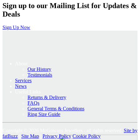
Sign up to our Mailing List for Updates &
Deals
Sign Up Now
About
Our History
Testimonials
Services
News
Useful Links
Returns & Delivery
FAQs
General Terms & Conditions
Ring Size Guide
Copyright © 2026 McGowans Jewellers - all rights reserved.
Site by
fatBuzz
|
Site Map
|
Privacy Policy
Cookie Policy