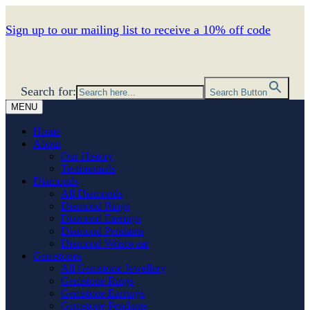
Sign up to our mailing list to receive a 10% off code
Search for:
Search Button
MENU
Home
About
Our History
Testimonials
Diamonds
All Diamonds
Diamond Rings
Diamond Earrings
Diamond Pendants
Diamond Wristwear
Gemstones
All Gemstone Jewellery
Gemstone Rings
Gemstone Earrings
Gemstone Pendants