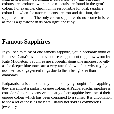
colours are produced when trace minerals are found in the gem’s
colour. For example, chromium is responsible for pink sapphire
colour but when the trace elements are iron and titanium, the
sapphire turns blue. The only colour sapphires do not come in is red,
as red is a gemstone in its own right, the ruby.
Famous Sapphires
If you had to think of one famous sapphire, you’d probably think of
Princess Diana’s oval blue sapphire engagement ring, now worn by
Kate Middleton. Sapphires are a popular gemstone amongst royalty
as the deeper blue tones are a very rare find, which is why royalty
use them as engagement rings due to them being rarer than
diamonds.
Padparadscha is an extremely rare and highly sought-after sapphire,
they are almost a pinkish-orange colour. A Padparadscha sapphire is
considered more expensive than any other sapphire because of their
unique colour which has been compared to a sunset. It is uncommon
to see a lot of these as they are usually not sold as commercial
jewellery.