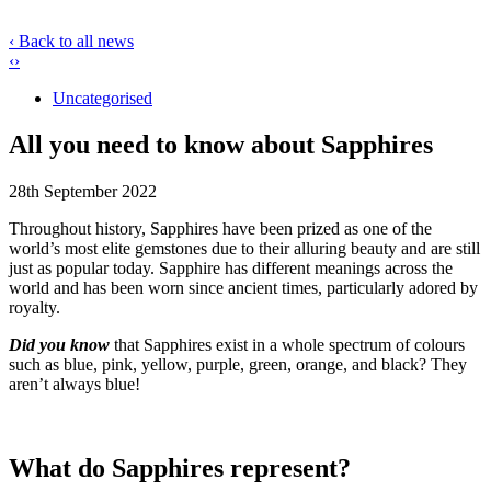
‹ Back to all news
‹
›
Uncategorised
All you need to know about Sapphires
28th September 2022
Throughout history, Sapphires have been prized as one of the
world’s most elite gemstones due to their alluring beauty and are still
just as popular today. Sapphire has different meanings across the
world and has been worn since ancient times, particularly adored by
royalty.
Did you know
that Sapphires exist in a whole spectrum of colours
such as blue, pink, yellow, purple, green, orange, and black? They
aren’t always blue!
What do Sapphires represent?