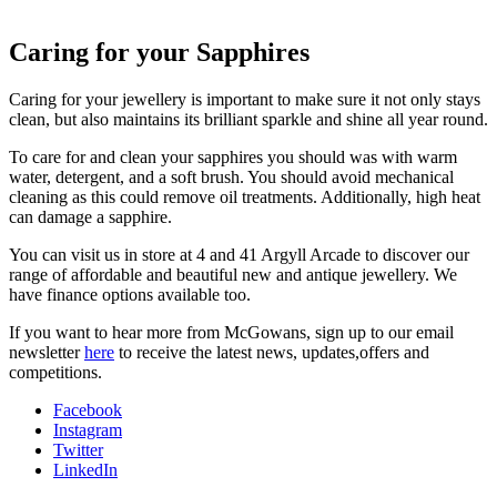
Caring for your Sapphires
Caring for your jewellery is important to make sure it not only stays
clean, but also maintains its brilliant sparkle and shine all year round.
To care for and clean your sapphires you should was with warm
water, detergent, and a soft brush. You should avoid mechanical
cleaning as this could remove oil treatments. Additionally, high heat
can damage a sapphire.
You can visit us in store at 4 and 41 Argyll Arcade to discover our
range of affordable and beautiful new and antique jewellery. We
have finance options available too.
If you want to hear more from McGowans, sign up to our email
newsletter
here
to receive the latest news, updates,offers and
competitions.
Facebook
Instagram
Twitter
LinkedIn