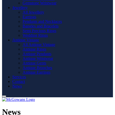
Gemstone Wristwear
Jewellery
All Jewellery
Earrings
Pendants and Necklaces
Bangles and Bracelets
Semi Precious Rings
Wedding Rings
Antique Vintage
All Antique Vintage
Antique Rings
Antique Pendants
Antique Wristwear
Antique Gents
Antique Brooches
Antique Earrings
Services
Contact
News
News