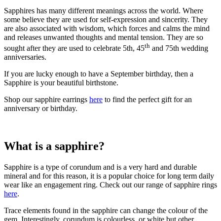
Sapphires has many different meanings across the world. Where
some believe they are used for self-expression and sincerity. They
are also associated with wisdom, which forces and calms the mind
and releases unwanted thoughts and mental tension. They are so
th
sought after they are used to celebrate 5th, 45
and 75th wedding
anniversaries.
If you are lucky enough to have a September birthday, then a
Sapphire is your beautiful birthstone.
Shop our sapphire earrings
here
to find the perfect gift for an
anniversary or birthday.
What is a sapphire?
Sapphire is a type of corundum and is a very hard and durable
mineral and for this reason, it is a popular choice for long term daily
wear like an engagement ring. Check out our range of sapphire rings
here
.
Trace elements found in the sapphire can change the colour of the
gem. Interestingly, corundum is colourless, or white but other