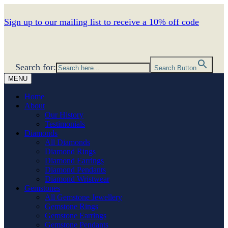
Sign up to our mailing list to receive a 10% off code
Search for:
Search Button
MENU
Home
About
Our History
Testimonials
Diamonds
All Diamonds
Diamond Rings
Diamond Earrings
Diamond Pendants
Diamond Wristwear
Gemstones
All Gemstone Jewellery
Gemstone Rings
Gemstone Earrings
Gemstone Pendants