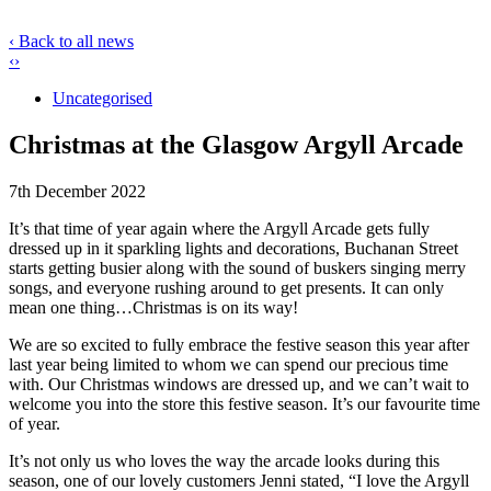
‹ Back to all news
‹
›
Uncategorised
Christmas at the Glasgow Argyll Arcade
7th December 2022
It’s that time of year again where the Argyll Arcade gets fully
dressed up in it sparkling lights and decorations, Buchanan Street
starts getting busier along with the sound of buskers singing merry
songs, and everyone rushing around to get presents. It can only
mean one thing…Christmas is on its way!
We are so excited to fully embrace the festive season this year after
last year being limited to whom we can spend our precious time
with. Our Christmas windows are dressed up, and we can’t wait to
welcome you into the store this festive season. It’s our favourite time
of year.
It’s not only us who loves the way the arcade looks during this
season, one of our lovely customers Jenni stated, “I love the Argyll