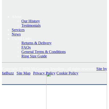
About
Our History
Testimonials
Services
News
Useful Links
Returns & Delivery
FAQs
General Terms & Conditions
Ring Size Guide
Copyright © 2026 McGowans Jewellers - all rights reserved.
Site by
fatBuzz
|
Site Map
|
Privacy Policy
Cookie Policy