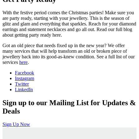
With the festive period comes the Christmas parties! Make sure you
are party ready, starting with your jewellery. This is the season of
glitz and glam and everything that sparkles. Reach for your diamond
earrings and statement necklaces and go all out. Read our full blog
about getting party ready here.
Got an old piece that needs fixed up in the new year? We offer
many services that will help transform an old or broken piece of
jewellery back into its good-as-knew condition. See a full list of our
services
here
.
Facebook
Instagram
Twitter
LinkedIn
Sign up to our Mailing List for Updates &
Deals
Sign Up Now