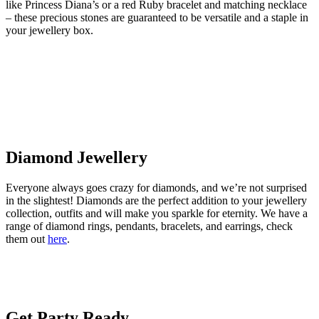
like Princess Diana’s or a red Ruby bracelet and matching necklace
– these precious stones are guaranteed to be versatile and a staple in
your jewellery box.
Diamond Jewellery
Everyone always goes crazy for diamonds, and we’re not surprised
in the slightest! Diamonds are the perfect addition to your jewellery
collection, outfits and will make you sparkle for eternity. We have a
range of diamond rings, pendants, bracelets, and earrings, check
them out
here
.
Get Party Ready