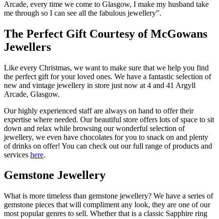
Arcade, every time we come to Glasgow, I make my husband take
me through so I can see all the fabulous jewellery”.
The Perfect Gift Courtesy of McGowans
Jewellers
Like every Christmas, we want to make sure that we help you find
the perfect gift for your loved ones. We have a fantastic selection of
new and vintage jewellery in store just now at 4 and 41 Argyll
Arcade, Glasgow.
Our highly experienced staff are always on hand to offer their
expertise where needed. Our beautiful store offers lots of space to sit
down and relax while browsing our wonderful selection of
jewellery, we even have chocolates for you to snack on and plenty
of drinks on offer! You can check out our full range of products and
services
here
.
Gemstone Jewellery
What is more timeless than gemstone jewellery? We have a series of
gemstone pieces that will compliment any look, they are one of our
most popular genres to sell. Whether that is a classic Sapphire ring