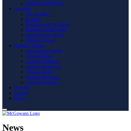
Gemstone Wristwear
Jewellery
All Jewellery
Earrings
Pendants and Necklaces
Bangles and Bracelets
Semi Precious Rings
Wedding Rings
Antique Vintage
All Antique Vintage
Antique Rings
Antique Pendants
Antique Wristwear
Antique Gents
Antique Brooches
Antique Earrings
Services
Contact
News
News