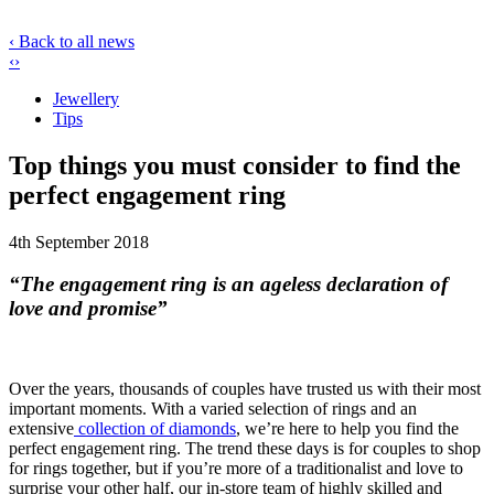
‹ Back to all news
‹
›
Jewellery
Tips
Top things you must consider to find the
perfect engagement ring
4th September 2018
“The engagement ring is an ageless declaration of
love and promise”
Over the years, thousands of couples have trusted us with their most
important moments. With a varied selection of rings and an
extensive
collection of diamonds
, we’re here to help you find the
perfect engagement ring. The trend these days is for couples to shop
for rings together, but if you’re more of a traditionalist and love to
surprise your other half, our in-store team of highly skilled and