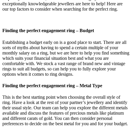
exceptionally knowledgeable jewellers are here to help! Here are
our top factors to consider when searching for the perfect ring.
Finding the perfect engagement ring – Budget
Establishing a budget early on is a good place to start. There are all
sorts of myths about having to spend a certain multiple of your
monthly salary on a ring, but we are here to help you find something
which suits your financial situation best and what you are
comfortable with. We stock a vast range of brand new and vintage
rings to suit all budgets, so can help you to fully explore your
options when it comes to ring designs.
Finding the perfect engagement ring –
Metal Type
This is the best starting point when choosing the overall style of
ring. Have a look at the rest of your partner’s jewellery and identify
their usual style. Our team can help you explore the different metals
available and discuss the features of precious metals like platinum
and different carats of gold. You can then consider personal
preferences to decide on the best metal for you and for your budget.