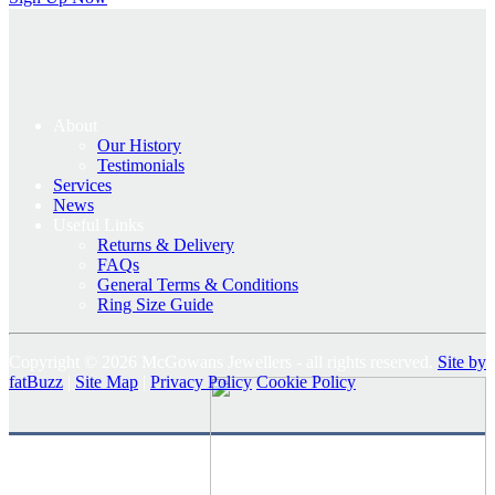
About
Our History
Testimonials
Services
News
Useful Links
Returns & Delivery
FAQs
General Terms & Conditions
Ring Size Guide
Copyright © 2026 McGowans Jewellers - all rights reserved.
Site by
fatBuzz
|
Site Map
|
Privacy Policy
Cookie Policy