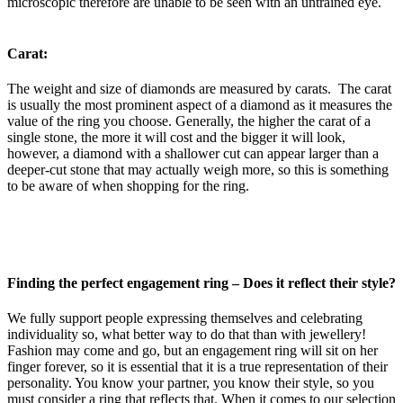
microscopic therefore are unable to be seen with an untrained eye.
Carat:
The weight and size of diamonds are measured by carats. The carat
is usually the most prominent aspect of a diamond as it measures the
value of the ring you choose. Generally, the higher the carat of a
single stone, the more it will cost and the bigger it will look,
however, a diamond with a shallower cut can appear larger than a
deeper-cut stone that may actually weigh more, so this is something
to be aware of when shopping for the ring.
Finding the perfect engagement ring –
Does it reflect their style?
We fully support people expressing themselves and celebrating
individuality so, what better way to do that than with jewellery!
Fashion may come and go, but an engagement ring will sit on her
finger forever, so it is essential that it is a true representation of their
personality. You know your partner, you know their style, so you
must consider a ring that reflects that. When it comes to our selection