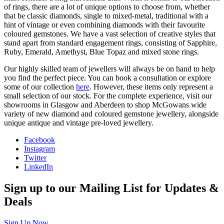
of rings, there are a lot of unique options to choose from, whether
that be classic diamonds, single to mixed-metal, traditional with a
hint of vintage or even combining diamonds with their favourite
coloured gemstones. We have a vast selection of creative styles that
stand apart from standard engagement rings, consisting of Sapphire,
Ruby, Emerald, Amethyst, Blue Topaz and mixed stone rings.
Our highly skilled team of jewellers will always be on hand to help
you find the perfect piece. You can book a consultation or explore
some of our collection
here
. However, these items only represent a
small selection of our stock. For the complete experience, visit our
showrooms in Glasgow and Aberdeen to shop McGowans wide
variety of new diamond and coloured gemstone jewellery, alongside
unique antique and vintage pre-loved jewellery.
Facebook
Instagram
Twitter
LinkedIn
Sign up to our Mailing List for Updates &
Deals
Sign Up Now