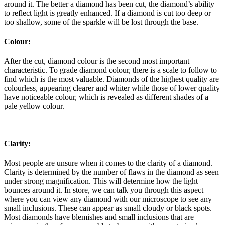
around it. The better a diamond has been cut, the diamond’s ability
to reflect light is greatly enhanced. If a diamond is cut too deep or
too shallow, some of the sparkle will be lost through the base.
Colour:
After the cut, diamond colour is the second most important
characteristic. To grade diamond colour, there is a scale to follow to
find which is the most valuable. Diamonds of the highest quality are
colourless, appearing clearer and whiter while those of lower quality
have noticeable colour, which is revealed as different shades of a
pale yellow colour.
Clarity:
Most people are unsure when it comes to the clarity of a diamond.
Clarity is determined by the number of flaws in the diamond as seen
under strong magnification. This will determine how the light
bounces around it. In store, we can talk you through this aspect
where you can view any diamond with our microscope to see any
small inclusions. These can appear as small cloudy or black spots.
Most diamonds have blemishes and small inclusions that are