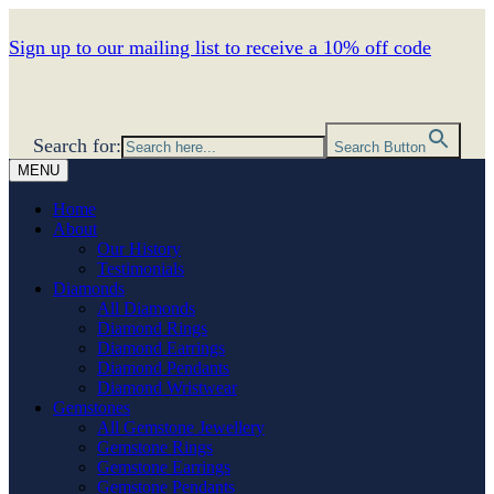
Sign up to our mailing list to receive a 10% off code
Search for:
Search Button
MENU
Home
About
Our History
Testimonials
Diamonds
All Diamonds
Diamond Rings
Diamond Earrings
Diamond Pendants
Diamond Wristwear
Gemstones
All Gemstone Jewellery
Gemstone Rings
Gemstone Earrings
Gemstone Pendants