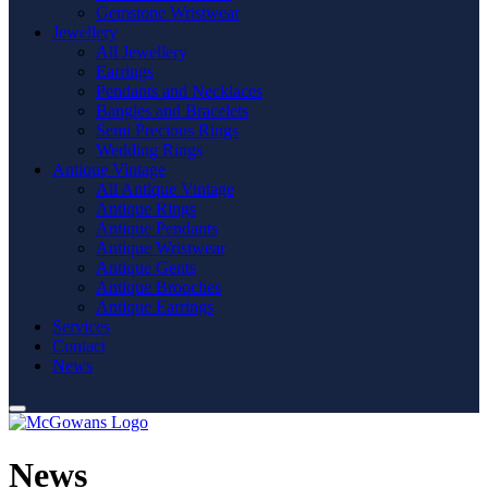
Gemstone Wristwear
Jewellery
All Jewellery
Earrings
Pendants and Necklaces
Bangles and Bracelets
Semi Precious Rings
Wedding Rings
Antique Vintage
All Antique Vintage
Antique Rings
Antique Pendants
Antique Wristwear
Antique Gents
Antique Brooches
Antique Earrings
Services
Contact
News
News