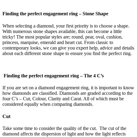
Finding the perfect engagement ring –
Stone Shape
When selecting a diamond, your first priority is to choose a shape.
With numerous stone shapes available, this can become a little
tricky! The most popular styles are; round, pear, oval, cushion,
princess, marquise, emerald and heart cut. From classic to
contemporary looks, we can give you expert help, advice and details
about each different stone shape to ensure you find the perfect ring.
Finding the perfect engagement ring –
The 4 C’s
If you are set on a diamond engagement ring, it is important to know
how diamonds are classified. Diamonds are graded according to the
four C’s – Cut, Colour, Clarity and Carat. All of which must be
considered equally when comparing diamonds.
Cut
Take some time to consider the quality of the cut. The cut of the
diamond affects the dispersion of light and how the light reflects