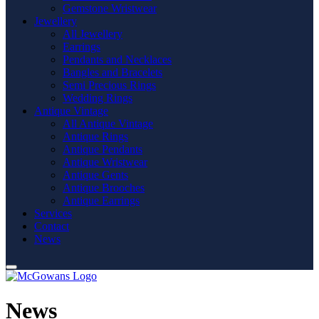
Gemstone Wristwear
Jewellery
All Jewellery
Earrings
Pendants and Necklaces
Bangles and Bracelets
Semi Precious Rings
Wedding Rings
Antique Vintage
All Antique Vintage
Antique Rings
Antique Pendants
Antique Wristwear
Antique Gents
Antique Brooches
Antique Earrings
Services
Contact
News
News