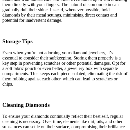
them directly with your fingers. The natural oils on our skin can
gradually dull their shine. Instead, whenever possible, hold
diamonds by their metal settings, minimising direct contact and
potential for inadvertent damage.
Storage Tips
Even when you’re not adorning your diamond jewellery, it’s
essential to consider their safekeeping. Storing them properly is a
key step in preventing scratches or other potential damages. Opt for
a soft fabric pouch or even better, a jewellery box with separate
compartments. This keeps each piece isolated, eliminating the risk of
them rubbing against each other, which can lead to scratches or
chips.
Cleaning Diamonds
To ensure your diamonds continually reflect their best self, regular
cleaning is necessary. Over time, elements like dirt, oils, and other
substances can settle on their surface, compromising their brilliance.