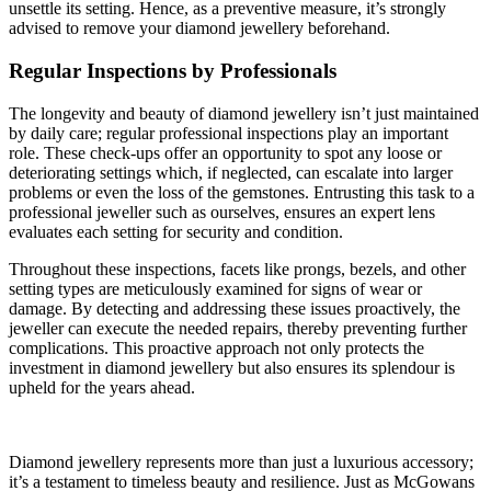
unsettle its setting. Hence, as a preventive measure, it’s strongly
advised to remove your diamond jewellery beforehand.
Regular Inspections by Professionals
The longevity and beauty of diamond jewellery isn’t just maintained
by daily care; regular professional inspections play an important
role. These check-ups offer an opportunity to spot any loose or
deteriorating settings which, if neglected, can escalate into larger
problems or even the loss of the gemstones. Entrusting this task to a
professional jeweller such as ourselves, ensures an expert lens
evaluates each setting for security and condition.
Throughout these inspections, facets like prongs, bezels, and other
setting types are meticulously examined for signs of wear or
damage. By detecting and addressing these issues proactively, the
jeweller can execute the needed repairs, thereby preventing further
complications. This proactive approach not only protects the
investment in diamond jewellery but also ensures its splendour is
upheld for the years ahead.
Diamond jewellery represents more than just a luxurious accessory;
it’s a testament to timeless beauty and resilience. Just as McGowans