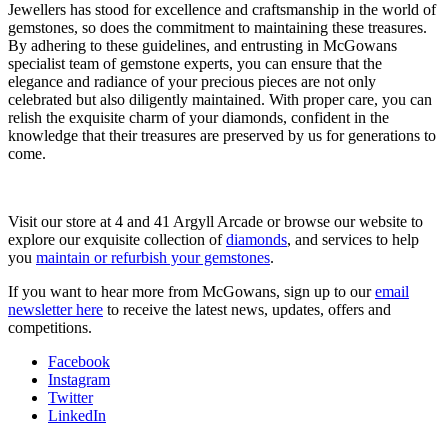
Jewellers has stood for excellence and craftsmanship in the world of
gemstones, so does the commitment to maintaining these treasures.
By adhering to these guidelines, and entrusting in McGowans
specialist team of gemstone experts, you can ensure that the
elegance and radiance of your precious pieces are not only
celebrated but also diligently maintained. With proper care, you can
relish the exquisite charm of your diamonds, confident in the
knowledge that their treasures are preserved by us for generations to
come.
Visit our store at 4 and 41 Argyll Arcade or browse our website to
explore our exquisite collection of
diamonds
, and services to help
you
maintain or refurbish your gemstones
.
If you want to hear more from McGowans, sign up to our
email
newsletter here
to receive the latest news, updates, offers and
competitions.
Facebook
Instagram
Twitter
LinkedIn