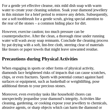
For a gentle yet effective cleanse, mix mild dish soap with warm
water to create your cleaning solution. Soak your diamond jewellery
in this mixture for a brief period to remove any debris. Subsequently,
use a soft toothbrush for a gentle scrub, giving special attention to
the rear of the stones – a common hiding place for dirt.
However, exercise caution; too much pressure can be
counterproductive. After the clean, a thorough rinse under running
water will wash away soap remnants. Conclude the cleaning process
by pat drying with a soft, lint-free cloth, steering clear of materials
like tissues or paper towels that might leave unwanted residue.
Precautions during Physical Activities
When engaging in sports or other forms of physical activity,
diamonds face heightened risks of impacts that can cause scratches,
chips, or even fractures. Sports with potential contact against hard
surfaces or equipment, such as basketball or weightlifting, pose
additional threats to your precious stones.
Moreover, even everyday tasks like household chores can
unexpectedly jeopardise your diamond’s integrity. Activities like
cleaning, gardening, or cooking expose your jewellery to chemicals,
abrasive agents, or sharp objects which can harm the diamond or