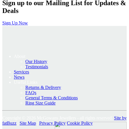
Sign up to our Mailing List for Updates &
Deals
Sign Up Now
About
Our History
Testimonials
Services
News
Useful Links
Returns & Delivery
FAQs
General Terms & Conditions
Ring Size Guide
Copyright © 2026 McGowans Jewellers - all rights reserved.
Site by
fatBuzz
|
Site Map
|
Privacy Policy
Cookie Policy