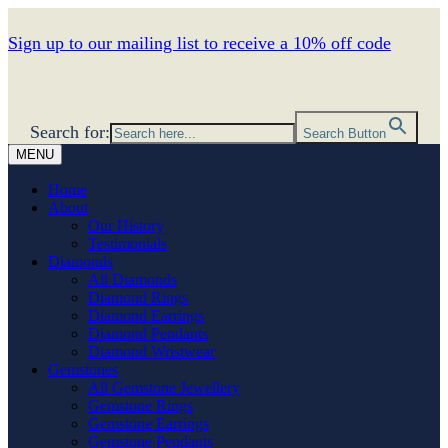
Sign up to our mailing list to receive a 10% off code
Search for:
Search Button
MENU
Home
About
Our History
Testimonials
Diamonds
All Diamonds
Diamond Rings
Diamond Earrings
Diamond Pendants
Diamond Wristwear
Gemstones
All Gemstone Jewellery
Gemstone Rings
Gemstone Earrings
Gemstone Pendants