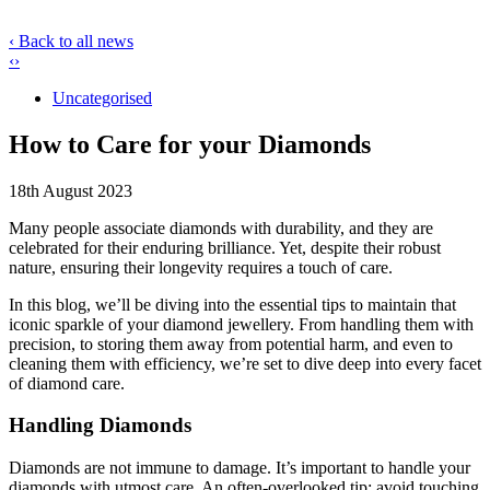
‹ Back to all news
‹
›
Uncategorised
How to Care for your Diamonds
18th August 2023
Many people associate diamonds with durability, and they are
celebrated for their enduring brilliance. Yet, despite their robust
nature, ensuring their longevity requires a touch of care.
In this blog, we’ll be diving into the essential tips to maintain that
iconic sparkle of your diamond jewellery. From handling them with
precision, to storing them away from potential harm, and even to
cleaning them with efficiency, we’re set to dive deep into every facet
of diamond care.
Handling Diamonds
Diamonds are not immune to damage. It’s important to handle your
diamonds with utmost care. An often-overlooked tip: avoid touching