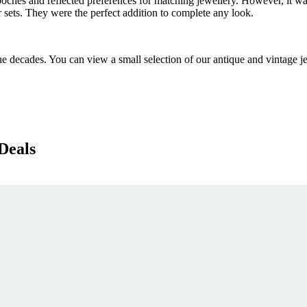
oches and reflected preferences for matching jewellery. However, it wa
r sets. They were the perfect addition to complete any look.
decades. You can view a small selection of our antique and vintage je
Deals