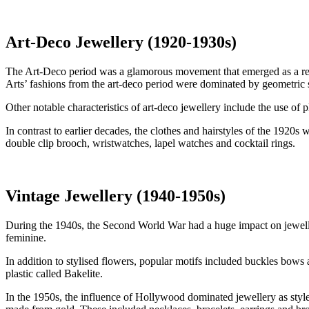
Art-Deco Jewellery (1920-1930s)
The Art-Deco period was a glamorous movement that emerged as a react
Arts’ fashions from the art-deco period were dominated by geometric s
Other notable characteristics of art-deco jewellery include the use o
In contrast to earlier decades, the clothes and hairstyles of the 1920
double clip brooch, wristwatches, lapel watches and cocktail rings.
Vintage Jewellery (1940-1950s)
During the 1940s, the Second World War had a huge impact on jeweller
feminine.
In addition to stylised flowers, popular motifs included buckles bows
plastic called Bakelite.
In the 1950s, the influence of Hollywood dominated jewellery as styles 