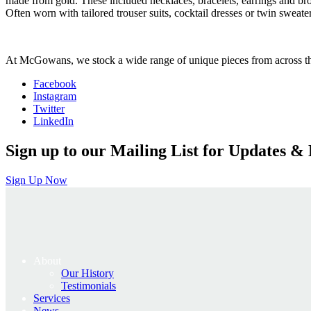
made from gold. These included necklaces, bracelets, earrings and bro
Often worn with tailored trouser suits, cocktail dresses or twin sweate
At McGowans, we stock a wide range of unique pieces from across the 
Facebook
Instagram
Twitter
LinkedIn
Sign up to our Mailing List for Updates & 
Sign Up Now
About
Our History
Testimonials
Services
News