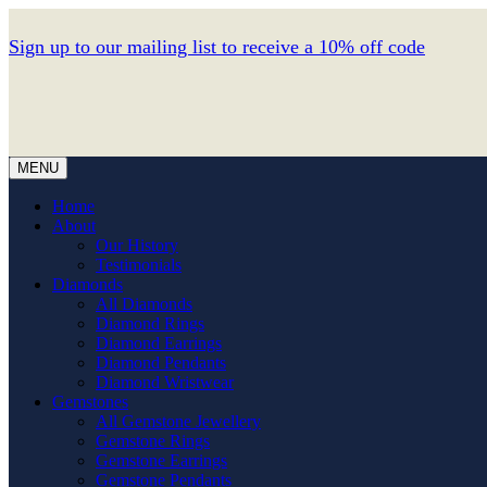
Sign up to our mailing list to receive a 10% off code
MENU
Home
About
Our History
Testimonials
Diamonds
All Diamonds
Diamond Rings
Diamond Earrings
Diamond Pendants
Diamond Wristwear
Gemstones
All Gemstone Jewellery
Gemstone Rings
Gemstone Earrings
Gemstone Pendants