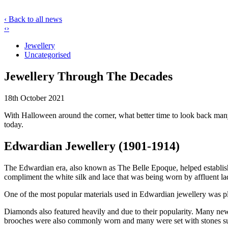
‹ Back to all news
‹
›
Jewellery
Uncategorised
Jewellery Through The Decades
18th October 2021
With Halloween around the corner, what better time to look back many
today.
Edwardian Jewellery (1901-1914)
The Edwardian era, also known as The Belle Epoque, helped establish a
compliment the white silk and lace that was being worn by affluent ladi
One of the most popular materials used in Edwardian jewellery was pla
Diamonds also featured heavily and due to their popularity. Many new
brooches were also commonly worn and many were set with stones such