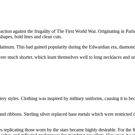
ion against the frugality of The First World War. Originating in Paris
hapes, bold lines and clean cuts.
f platinum. This had gained popularity during the Edwardian era, diamon
s were much shorter, which leant themselves well to long necklaces and 
y styles. Clothing was inspired by military uniforms, causing it to b
 and ribbons. Sterling silver replaced base metals which were restrict
replicating those worn by the stars became highly desirable. For the first