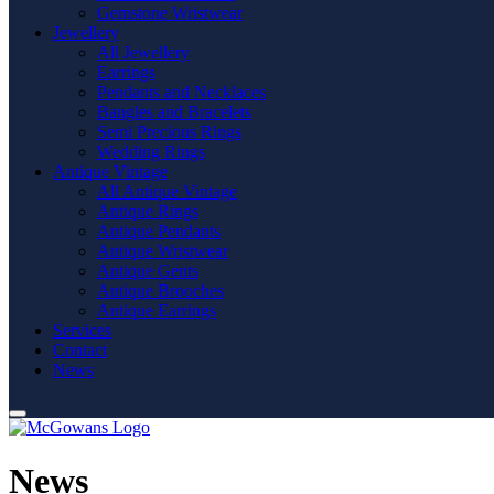
Gemstone Wristwear
Jewellery
All Jewellery
Earrings
Pendants and Necklaces
Bangles and Bracelets
Semi Precious Rings
Wedding Rings
Antique Vintage
All Antique Vintage
Antique Rings
Antique Pendants
Antique Wristwear
Antique Gents
Antique Brooches
Antique Earrings
Services
Contact
News
News