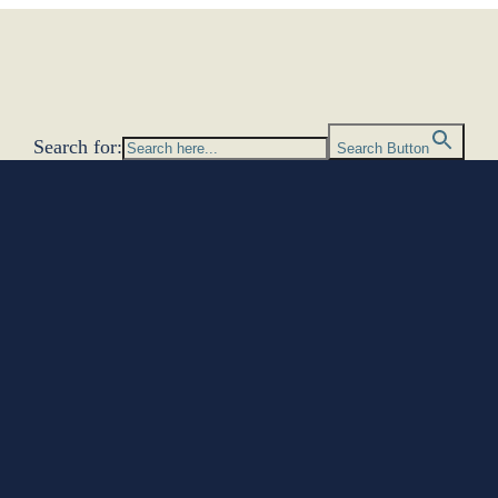
Search for:
Search Button