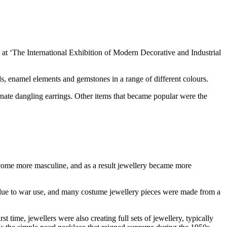
 at ‘The International Exhibition of Modern Decorative and Industrial
ds, enamel elements and gemstones in a range of different colours.
ornate dangling earrings. Other items that became popular were the
ecome more masculine, and as a result jewellery became more
ed due to war use, and many costume jewellery pieces were made from a
 time, jewellers were also creating full sets of jewellery, typically