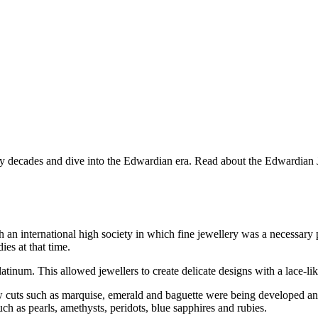
 decades and dive into the Edwardian era. Read about the Edwardian Jewe
n international high society in which fine jewellery was a necessary p
es at that time.
tinum. This allowed jewellers to create delicate designs with a lace-li
 cuts such as marquise, emerald and baguette were being developed and
 as pearls, amethysts, peridots, blue sapphires and rubies.