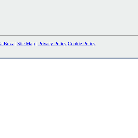
fatBuzz
|
Site Map
|
Privacy Policy
Cookie Policy