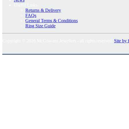
Useful Links
Returns & Delivery
FAQs
General Terms & Conditions
Ring Size Guide
Copyright © 2026 McGowans Jewellers - all rights reserved.
Site by 