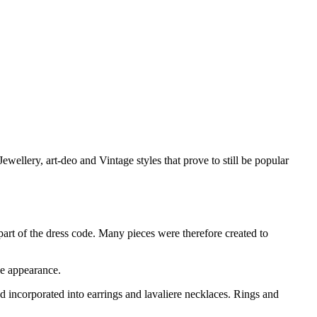
llery, art-deo and Vintage styles that prove to still be popular
art of the dress code. Many pieces were therefore created to
ke appearance.
 incorporated into earrings and lavaliere necklaces. Rings and