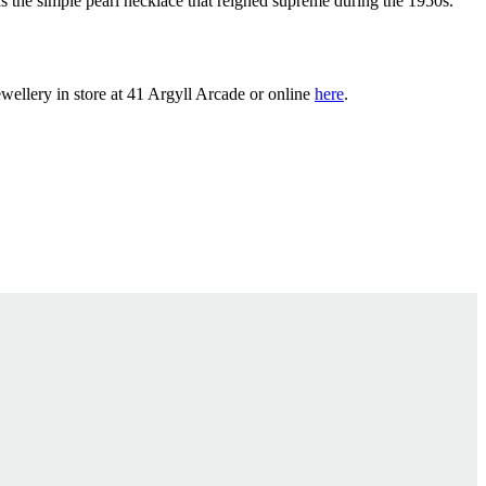
s the simple pearl necklace that reigned supreme during the 1950s.
wellery in store at 41 Argyll Arcade or online
here
.