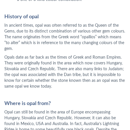
History of opal
In ancient times, opal was often referred to as the Queen of the
Gems, due to its distinct combination of various other gem colours.
The name originates from the Greek word “opallios” which means
“to alter” which is in reference to the many changing colours of the
gem.
Opals date as far back as the times of Greek and Roman Empires.
They were originally found in the area which now covers Hungary,
Slovakia and Czech Republic. There are also many links to Judaism;
the opal was associated with the Dan tribe, but it is impossible to
know for certain whether the stone known then as an opal was the
same opal we know today.
Where is opal from?
Opal can still be found in the area of Europe encompassing
Hungary, Slovakia and Czech Republic. However, it can also be
found in Mexico, USA and Australia. In fact, Australia’s Lightning
Ridge is home to some beautifully rare black opals. Despite the