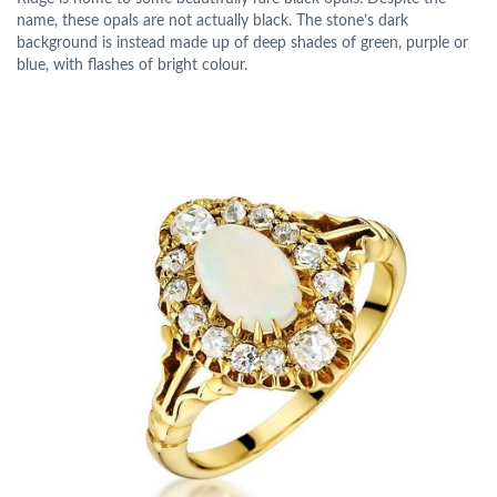
name, these opals are not actually black. The stone’s dark
background is instead made up of deep shades of green, purple or
blue, with flashes of bright colour.