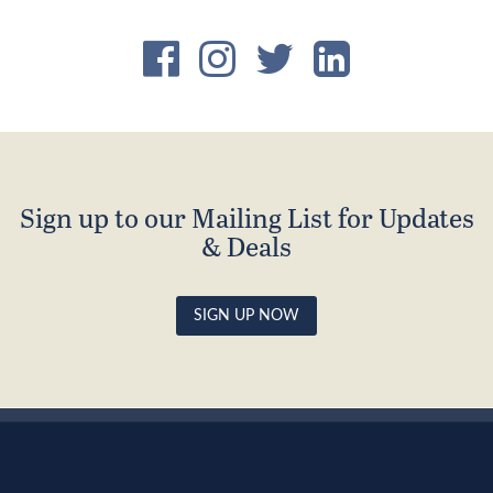
Sign up to our Mailing List for Updates
& Deals
SIGN UP NOW