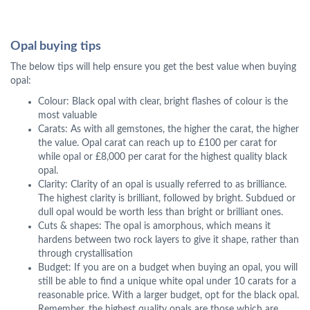
Opal buying tips
The below tips will help ensure you get the best value when buying
opal:
Colour: Black opal with clear, bright flashes of colour is the
most valuable
Carats: As with all gemstones, the higher the carat, the higher
the value. Opal carat can reach up to £100 per carat for
while opal or £8,000 per carat for the highest quality black
opal.
Clarity: Clarity of an opal is usually referred to as brilliance.
The highest clarity is brilliant, followed by bright. Subdued or
dull opal would be worth less than bright or brilliant ones.
Cuts & shapes: The opal is amorphous, which means it
hardens between two rock layers to give it shape, rather than
through crystallisation
Budget: If you are on a budget when buying an opal, you will
still be able to find a unique white opal under 10 carats for a
reasonable price. With a larger budget, opt for the black opal.
Remember, the highest quality opals are those which are