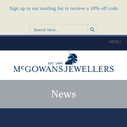
Sign up to our mailing list to receive a 10% off code
Search Button
Search
for:
MENU
News