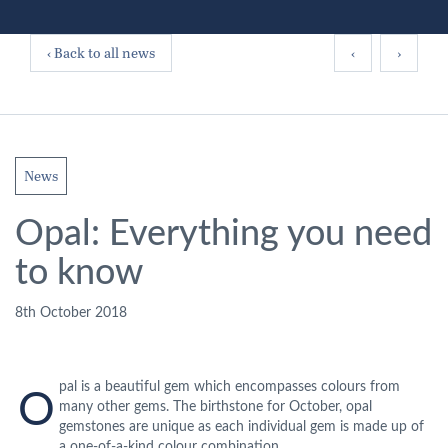
‹ Back to all news
‹
›
News
Opal: Everything you need
to know
8th October 2018
pal is a beautiful gem which encompasses colours from
O
many other gems. The birthstone for October, opal
gemstones are unique as each individual gem is made up of
a one-of-a-kind colour combination.