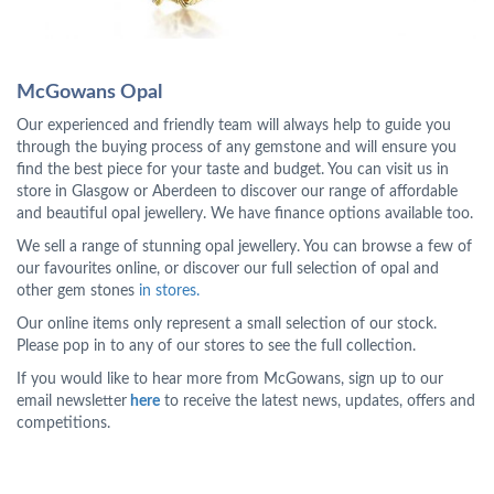
McGowans Opal
Our experienced and friendly team will always help to guide you
through the buying process of any gemstone and will ensure you
find the best piece for your taste and budget. You can visit us in
store in Glasgow or Aberdeen to discover our range of affordable
and beautiful opal jewellery. We have finance options available too.
We sell a range of stunning opal jewellery. You can browse a few of
our favourites online, or discover our full selection of opal and
other gem stones
in stores.
Our online items only represent a small selection of our stock.
Please pop in to any of our stores to see the full collection.
If you would like to hear more from McGowans, sign up to our
email newsletter
here
to receive the latest news, updates, offers and
competitions.