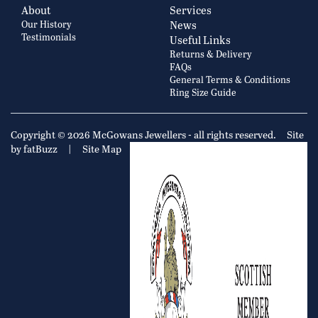
About
Services
Our History
News
Testimonials
Useful Links
Returns & Delivery
FAQs
General Terms & Conditions
Ring Size Guide
Copyright © 2026 McGowans Jewellers - all rights reserved.
Site
by fatBuzz
|
Site Map
|
Privacy Policy
Cookie Policy