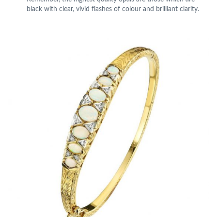
black with clear, vivid flashes of colour and brilliant clarity.