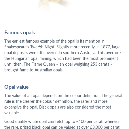
Famous opals
The earliest famous example of the opal is its mention in
Shakespeare’s Twelfth Night. Slightly more recently, in 1877, large
opal deposits were discovered in southern Australia. This overtook
the Hungarian opal mining, which had been the most prominent
until then. The Flame Queen – an opal weighing 253 carats –
brought fame to Australian opals.
Opal value
The value of an opal depends on the colour definition. The general
rule is the clearer the colour definition, the rarer and more
expensive the opal. Black opals are also considered the most
valuable.
Good quality white opal can fetch up to £100 per carat, whereas
the rare, prized black opal can be valued at over £8,000 per carat.