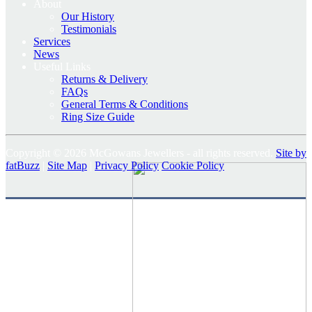
About
Our History
Testimonials
Services
News
Useful Links
Returns & Delivery
FAQs
General Terms & Conditions
Ring Size Guide
Copyright © 2026 McGowans Jewellers - all rights reserved.
Site by
fatBuzz
|
Site Map
|
Privacy Policy
Cookie Policy