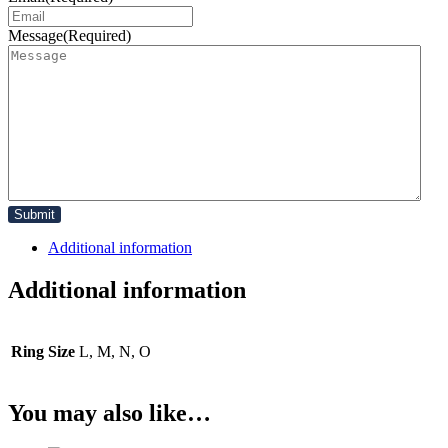
Message
(Required)
Additional information
Additional information
Ring Size
L, M, N, O
You may also like…