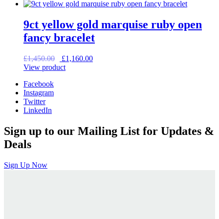
9ct yellow gold marquise ruby open
fancy bracelet
Original
Current
£
1,450.00
£
1,160.00
price
price
View product
was:
is:
Facebook
£1,450.00.
£1,160.00.
Instagram
Twitter
LinkedIn
Sign up to our Mailing List for Updates &
Deals
Sign Up Now