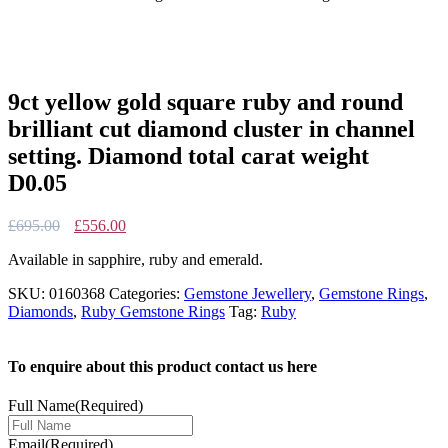
9ct yellow gold square ruby and round
brilliant cut diamond cluster in channel
setting. Diamond total carat weight
D0.05
Original
Current
£
695.00
£
556.00
price
price
Available in sapphire, ruby and emerald.
was:
is:
£695.00.
£556.00.
SKU:
0160368
Categories:
Gemstone Jewellery
,
Gemstone Rings
,
Diamonds
,
Ruby Gemstone Rings
Tag:
Ruby
To enquire about this product contact us here
Full Name
(Required)
Email
(Required)