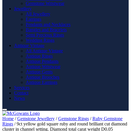
Gemstone Wristwear
Jewellery
All Jewellery
Earrings
Pendants and Necklaces
Bangles and Bracelets
Semi Precious Rings
Wedding Rings
Antique Vintage
All Antique Vintage
Antique Rings
Antique Pendants
Antique Wristwear
Antique Gents
Antique Brooches
Antique Earrings
Services
Contact
News
Home
/
Gemstone Jewellery
/
Gemstone Rings
/
Ruby Gemstone
Rings
/ 9ct yellow gold square ruby and round brilliant cut diamond
cluster in channel setting. Diamond total carat weight D0.05