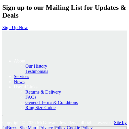
Sign up to our Mailing List for Updates &
Deals
Sign Up Now
About
Our History
Testimonials
Services
News
Useful Links
Returns & Delivery
FAQs
General Terms & Conditions
Ring Size Guide
Copyright © 2026 McGowans Jewellers - all rights reserved.
Site by
fatBuzz
|
Site Map
|
Privacy Policy
Cookie Policy