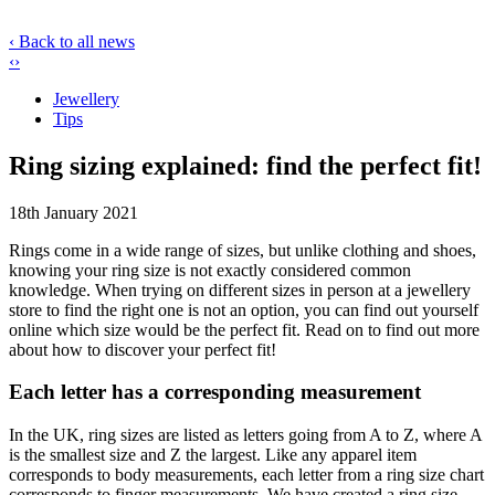
‹ Back to all news
‹
›
Jewellery
Tips
Ring sizing explained: find the perfect fit!
18th January 2021
Rings come in a wide range of sizes, but unlike clothing and shoes,
knowing your ring size is not exactly considered common
knowledge. When trying on different sizes in person at a jewellery
store to find the right one is not an option, you can find out yourself
online which size would be the perfect fit. Read on to find out more
about how to discover your perfect fit!
Each letter has a corresponding measurement
In the UK, ring sizes are listed as letters going from A to Z, where A
is the smallest size and Z the largest. Like any apparel item
corresponds to body measurements, each letter from a ring size chart
corresponds to finger measurements. We have created a ring size