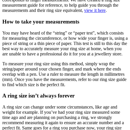
measurement guide for reference, to help guide you through the
measurements and their ring size equivalent,
view it here
.
How to take your measurements
You may have heard of the “string” or “paper test”, which consists
for measuring the circumference, or how wide your finger is, using a
piece of string or a thin piece of paper. This test is still to this day the
best way to accurately measure your ring size at home, when you
are unable to have a professional do it for you at a jewellery store.
To measure your ring size using this method, simply wrap the
string/paper around your chosen finger, and mark where the ends
overlap with a pen. Use a ruler to measure the length in millimetres
(mm). Once you have the measurements, refer to our ring size guide
to find which size is the perfect fit.
A ring size isn’t always forever
A ring size can change under some circumstances, like age and
weight for example. If you’ve had your ring size measured some
time ago and are planning on purchasing a ring, we strongly
recommend measuring it again to ensure an accurate number and a
perfect fit. Same goes for a ring you purchase now, your ring size