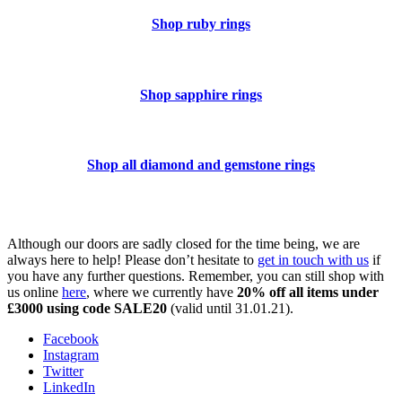
Shop ruby rings
Shop sapphire rings
Shop all diamond and gemstone rings
Although our doors are sadly closed for the time being, we are
always here to help! Please don’t hesitate to
get in touch with us
if
you have any further questions. Remember, you can still shop with
us online
here
, where we currently have
20% off all items under
£3000 using code SALE20
(valid until 31.01.21).
Facebook
Instagram
Twitter
LinkedIn