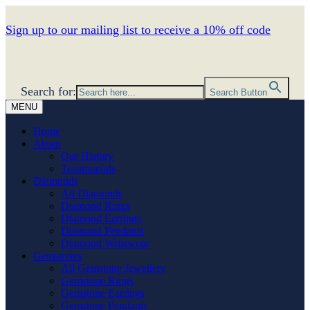
Sign up to our mailing list to receive a 10% off code
Search for:
Search Button
MENU
Home
About
Our History
Testimonials
Diamonds
All Diamonds
Diamond Rings
Diamond Earrings
Diamond Pendants
Diamond Wristwear
Gemstones
All Gemstone Jewellery
Gemstone Rings
Gemstone Earrings
Gemstone Pendants