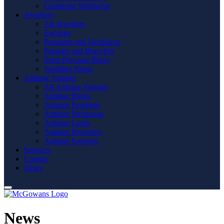
Gemstone Wristwear
Jewellery
All Jewellery
Earrings
Pendants and Necklaces
Bangles and Bracelets
Semi Precious Rings
Wedding Rings
Antique Vintage
All Antique Vintage
Antique Rings
Antique Pendants
Antique Wristwear
Antique Gents
Antique Brooches
Antique Earrings
Services
Contact
News
News