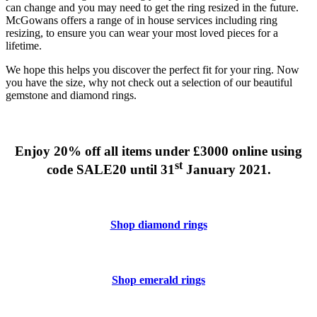
can change and you may need to get the ring resized in the future.
McGowans offers a range of in house services including ring
resizing, to ensure you can wear your most loved pieces for a
lifetime.
We hope this helps you discover the perfect fit for your ring. Now
you have the size, why not check out a selection of our beautiful
gemstone and diamond rings.
Enjoy 20% off all items under £3000 online using
st
code SALE20 until 31
January 2021.
Shop diamond rings
Shop emerald rings