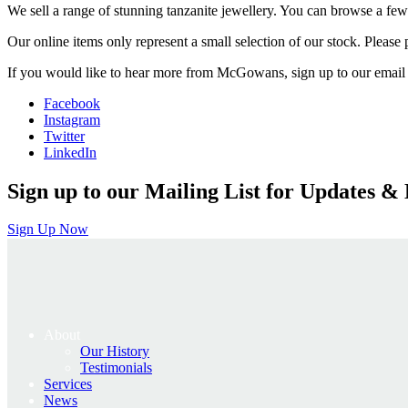
We sell a range of stunning tanzanite jewellery. You can browse a few
Our online items only represent a small selection of our stock. Please po
If you would like to hear more from McGowans, sign up to our email 
Facebook
Instagram
Twitter
LinkedIn
Sign up to our Mailing List for Updates & 
Sign Up Now
About
Our History
Testimonials
Services
News