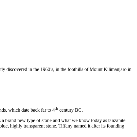
tly discovered in the 1960’s, in the foothills of Mount Kilimanjaro in
th
nds, which date back far to 4
century BC.
s a brand new type of stone and what we know today as tanzanite.
blue, highly transparent stone. Tiffany named it after its founding