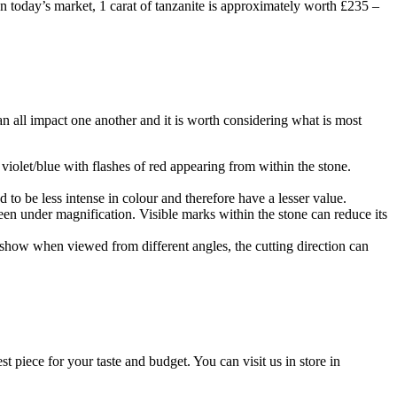
In today’s market, 1 carat of tanzanite is approximately worth £235 –
 all impact one another and it is worth considering what is most
 violet/blue with flashes of red appearing from within the stone.
 to be less intense in colour and therefore have a lesser value.
en under magnification. Visible marks within the stone can reduce its
n show when viewed from different angles, the cutting direction can
piece for your taste and budget. You can visit us in store in