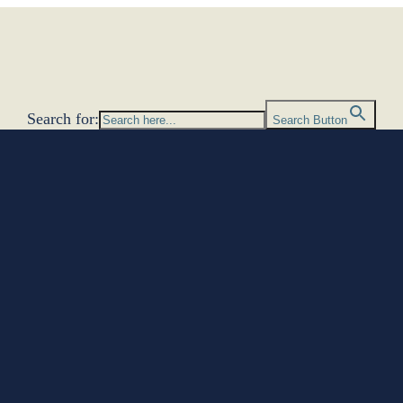
Search for:
Search Button