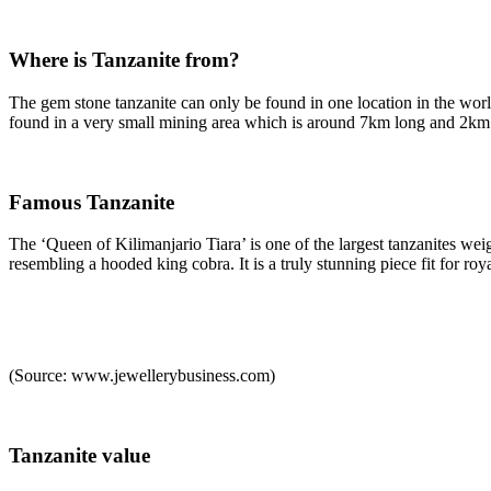
Where is Tanzanite from?
The gem stone tanzanite can only be found in one location in the world –
found in a very small mining area which is around 7km long and 2km w
Famous Tanzanite
The ‘Queen of Kilimanjario Tiara’ is one of the largest tanzanites we
resembling a hooded king cobra. It is a truly stunning piece fit for roya
(Source: www.jewellerybusiness.com)
Tanzanite value