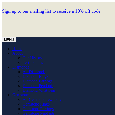
Sign up to our mailing list to receive a 10% off code
MENU
Home
About
Our History
Testimonials
Diamonds
All Diamonds
Diamond Rings
Diamond Earrings
Diamond Pendants
Diamond Wristwear
Gemstones
All Gemstone Jewellery
Gemstone Rings
Gemstone Earrings
Gemstone Pendants