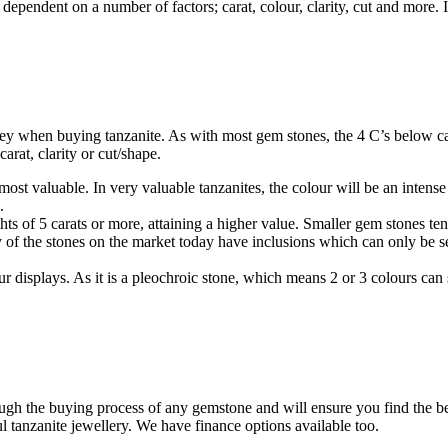
 dependent on a number of factors; carat, colour, clarity, cut and more. 
ey when buying tanzanite. As with most gem stones, the 4 C’s below can
arat, clarity or cut/shape.
ost valuable. In very valuable tanzanites, the colour will be an intense
.
s of 5 carats or more, attaining a higher value. Smaller gem stones tend
 of the stones on the market today have inclusions which can only be se
ur displays. As it is a pleochroic stone, which means 2 or 3 colours ca
gh the buying process of any gemstone and will ensure you find the best 
 tanzanite jewellery. We have finance options available too.