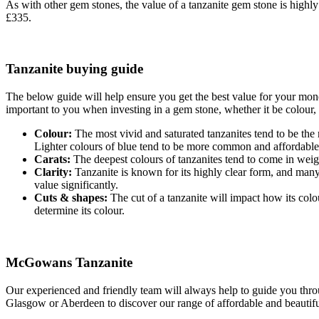
As with other gem stones, the value of a tanzanite gem stone is highly
£335.
Tanzanite buying guide
The below guide will help ensure you get the best value for your mon
important to you when investing in a gem stone, whether it be colour, c
Colour:
The most vivid and saturated tanzanites tend to be the m
Lighter colours of blue tend to be more common and affordable
Carats:
The deepest colours of tanzanites tend to come in weight
Clarity:
Tanzanite is known for its highly clear form, and many
value significantly.
Cuts & shapes:
The cut of a tanzanite will impact how its colo
determine its colour.
McGowans Tanzanite
Our experienced and friendly team will always help to guide you throu
Glasgow or Aberdeen to discover our range of affordable and beautiful