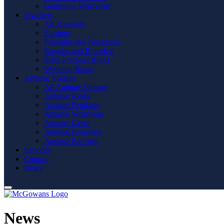
Gemstone Wristwear
Jewellery
All Jewellery
Earrings
Pendants and Necklaces
Bangles and Bracelets
Semi Precious Rings
Wedding Rings
Antique Vintage
All Antique Vintage
Antique Rings
Antique Pendants
Antique Wristwear
Antique Gents
Antique Brooches
Antique Earrings
Services
Contact
News
News