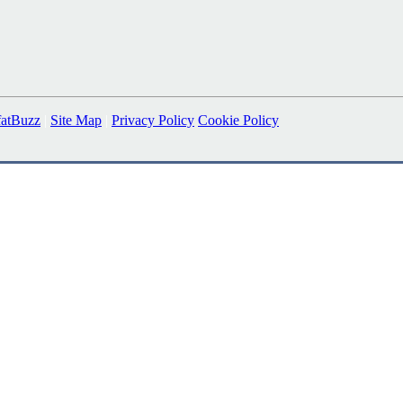
fatBuzz
|
Site Map
|
Privacy Policy
Cookie Policy