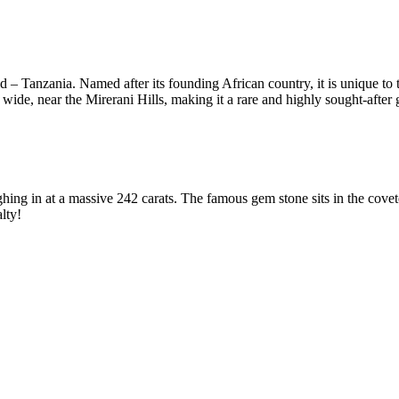
 Tanzania. Named after its founding African country, it is unique to the 
ide, near the Mirerani Hills, making it a rare and highly sought-after
ighing in at a massive 242 carats. The famous gem stone sits in the cove
lty!