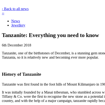
‹ Back to all news
‹
›
News
Jewellery
Tanzanite: Everything you need to know
6th December 2018
Tanzanite, one of the birthstones of December, is a stunning gem stone
Tanzania, so it is relatively new and becoming ever more popular.
History of Tanzanite
Tanzanite was first found in the foot hills of Mount Kilimanjaro in 19
It was initially founded by a Masai tribesman, who stumbled across 
Tiffany & Co. were the first to recognise the new stone as a potential i
country, and with the help of a major campaign, tanzanite rapidly bec