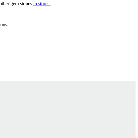
d other gem stones
in stores.
ions.