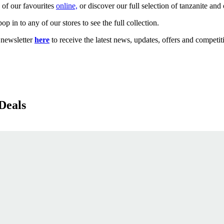
 of our favourites
online,
or discover our full selection of tanzanite an
p in to any of our stores to see the full collection.
newsletter
here
to receive the latest news, updates, offers and competit
Deals