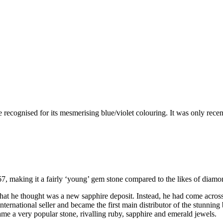
 recognised for its mesmerising blue/violet colouring. It was only recen
67, making it a fairly ‘young’ gem stone compared to the likes of diamo
what he thought was a new sapphire deposit. Instead, he had come acros
nternational seller and became the first main distributor of the stunning 
ame a very popular stone, rivalling ruby, sapphire and emerald jewels.