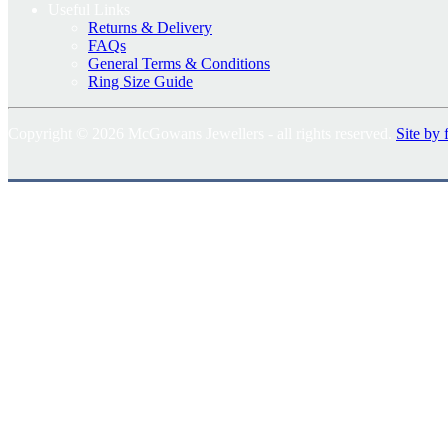
Useful Links
Returns & Delivery
FAQs
General Terms & Conditions
Ring Size Guide
Copyright © 2026 McGowans Jewellers - all rights reserved.
Site by 