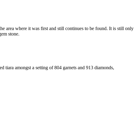
area where it was first and still continues to be found. It is still only
 gem stone.
ted tiara amongst a setting of 804 garnets and 913 diamonds,