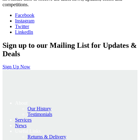
competitions.
Facebook
Instagram
Twitter
LinkedIn
Sign up to our Mailing List for Updates &
Deals
Sign Up Now
About
Our History
Testimonials
Services
News
Useful Links
Returns & Delivery