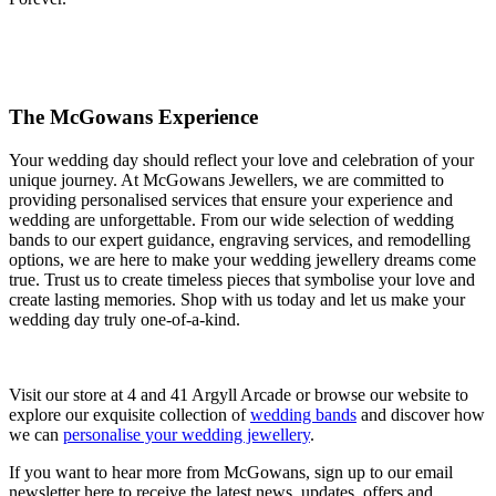
The McGowans Experience
Your wedding day should reflect your love and celebration of your
unique journey. At McGowans Jewellers, we are committed to
providing personalised services that ensure your experience and
wedding are unforgettable. From our wide selection of wedding
bands to our expert guidance, engraving services, and remodelling
options, we are here to make your wedding jewellery dreams come
true. Trust us to create timeless pieces that symbolise your love and
create lasting memories. Shop with us today and let us make your
wedding day truly one-of-a-kind.
Visit our store at 4 and 41 Argyll Arcade or browse our website to
explore our exquisite collection of
wedding bands
and discover how
we can
personalise your wedding jewellery
.
If you want to hear more from McGowans, sign up to our email
newsletter here to receive the latest news, updates, offers and