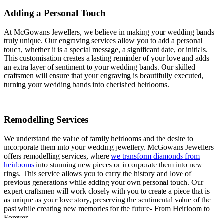
Adding a Personal Touch
At McGowans Jewellers, we believe in making your wedding bands
truly unique. Our engraving services allow you to add a personal
touch, whether it is a special message, a significant date, or initials.
This customisation creates a lasting reminder of your love and adds
an extra layer of sentiment to your wedding bands. Our skilled
craftsmen will ensure that your engraving is beautifully executed,
turning your wedding bands into cherished heirlooms.
Remodelling Services
We understand the value of family heirlooms and the desire to
incorporate them into your wedding jewellery. McGowans Jewellers
offers remodelling services, where
we transform diamonds from
heirlooms
into stunning new pieces or incorporate them into new
rings. This service allows you to carry the history and love of
previous generations while adding your own personal touch. Our
expert craftsmen will work closely with you to create a piece that is
as unique as your love story, preserving the sentimental value of the
past while creating new memories for the future- From Heirloom to
Forever.