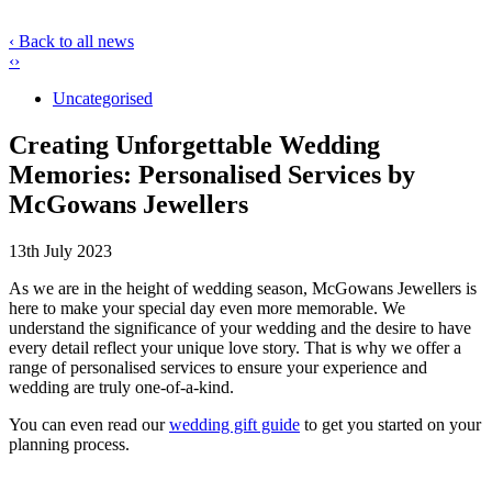
‹ Back to all news
‹
›
Uncategorised
Creating Unforgettable Wedding
Memories: Personalised Services by
McGowans Jewellers
13th July 2023
As we are in the height of wedding
season, McGowans Jewellers is
here to make your special day even more memorable. We
understand the significance of your wedding and the desire to have
every detail reflect your unique love story. That is why we offer a
range of personalised services to ensure your experience and
wedding are truly one-of-a-kind.
You can even read our
wedding gift guide
to get you started on your
planning process.