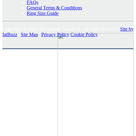
FAQs
General Terms & Conditions
Ring Size Guide
Copyright © 2026 McGowans Jewellers - all rights reserved.
Site by
fatBuzz
|
Site Map
|
Privacy Policy
Cookie Policy