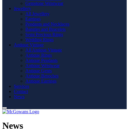
Gemstone Wristwear
Jewellery
All Jewellery
Earrings
Pendants and Necklaces
Bangles and Bracelets
Semi Precious Rings
Wedding Rings
Antique Vintage
All Antique Vintage
Antique Rings
Antique Pendants
Antique Wristwear
Antique Gents
Antique Brooches
Antique Earrings
Services
Contact
News
News