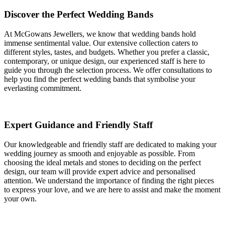
Discover the Perfect Wedding Bands
At McGowans Jewellers, we know that wedding bands hold
immense sentimental value. Our extensive collection caters to
different styles, tastes, and budgets. Whether you prefer a classic,
contemporary, or unique design, our experienced staff is here to
guide you through the selection process. We offer consultations to
help you find the perfect wedding bands that symbolise your
everlasting commitment.
Expert Guidance and Friendly Staff
Our knowledgeable and friendly staff are dedicated to making your
wedding journey as smooth and enjoyable as possible. From
choosing the ideal metals and stones to deciding on the perfect
design, our team will provide expert advice and personalised
attention. We understand the importance of finding the right pieces
to express your love, and we are here to assist and make the moment
your own.