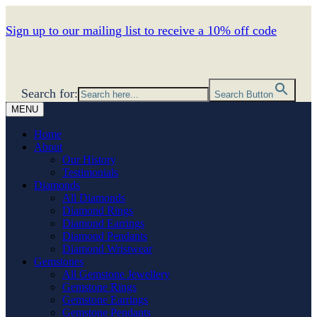
Sign up to our mailing list to receive a 10% off code
Search for:
Search Button
MENU
Home
About
Our History
Testimonials
Diamonds
All Diamonds
Diamond Rings
Diamond Earrings
Diamond Pendants
Diamond Wristwear
Gemstones
All Gemstone Jewellery
Gemstone Rings
Gemstone Earrings
Gemstone Pendants