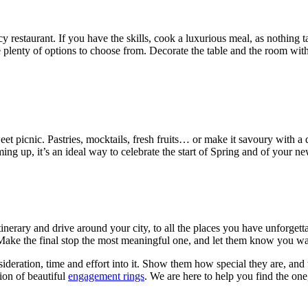
staurant. If you have the skills, cook a luxurious meal, as nothing tas
lenty of options to choose from. Decorate the table and the room with l
eet picnic. Pastries, mocktails, fresh fruits… or make it savoury with a 
ing up, it’s an ideal way to celebrate the start of Spring and of your new 
tinerary and drive around your city, to all the places you have unforget
 Make the final stop the most meaningful one, and let them know you wan
deration, time and effort into it. Show them how special they are, and 
ion of beautiful
engagement rings
. We are here to help you find the one