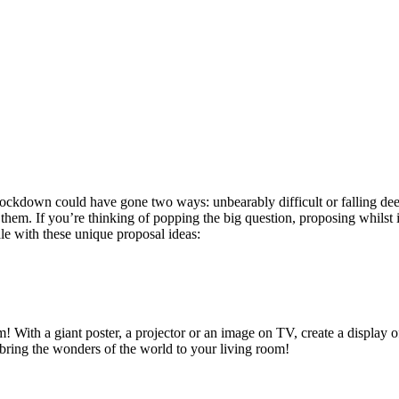
ockdown could have gone two ways: unbearably difficult or falling deep
h them. If you’re thinking of popping the big question, proposing whilst 
e with these unique proposal ideas:
em! With a giant poster, a projector or an image on TV, create a display
bring the wonders of the world to your living room!