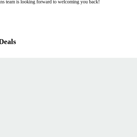
ns team is looking forward to welcoming you back!
Deals