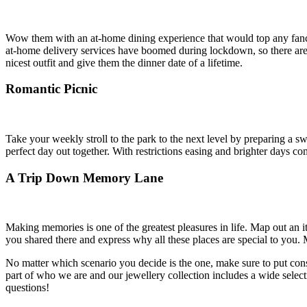
Wow them with an at-home dining experience that would top any fancy re
at-home delivery services have boomed during lockdown, so there are p
nicest outfit and give them the dinner date of a lifetime.
Romantic Picnic
Take your weekly stroll to the park to the next level by preparing a sw
perfect day out together. With restrictions easing and brighter days com
A Trip Down Memory Lane
Making memories is one of the greatest pleasures in life. Map out an i
you shared there and express why all these places are special to you.
No matter which scenario you decide is the one, make sure to put consi
part of who we are and our jewellery collection includes a wide select
questions!