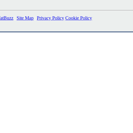
fatBuzz
|
Site Map
|
Privacy Policy
Cookie Policy