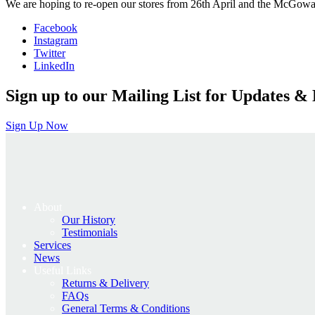
We are hoping to re-open our stores from 26th April and the McGowa
Facebook
Instagram
Twitter
LinkedIn
Sign up to our Mailing List for Updates & 
Sign Up Now
About
Our History
Testimonials
Services
News
Useful Links
Returns & Delivery
FAQs
General Terms & Conditions