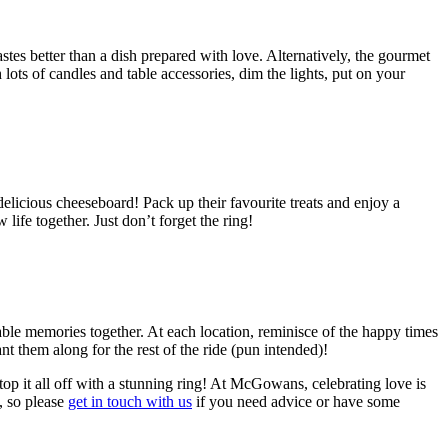
tes better than a dish prepared with love. Alternatively, the gourmet
ots of candles and table accessories, dim the lights, put on your
delicious cheeseboard! Pack up their favourite treats and enjoy a
life together. Just don’t forget the ring!
table memories together. At each location, reminisce of the happy times
t them along for the rest of the ride (pun intended)!
top it all off with a stunning ring! At McGowans, celebrating love is
, so please
get in touch with us
if you need advice or have some