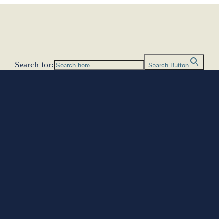
Search for:
Search Button