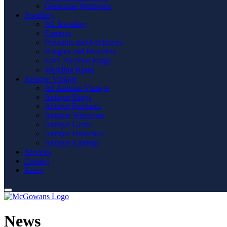
Gemstone Wristwear
Jewellery
All Jewellery
Earrings
Pendants and Necklaces
Bangles and Bracelets
Semi Precious Rings
Wedding Rings
Antique Vintage
All Antique Vintage
Antique Rings
Antique Pendants
Antique Wristwear
Antique Gents
Antique Brooches
Antique Earrings
Services
Contact
News
News