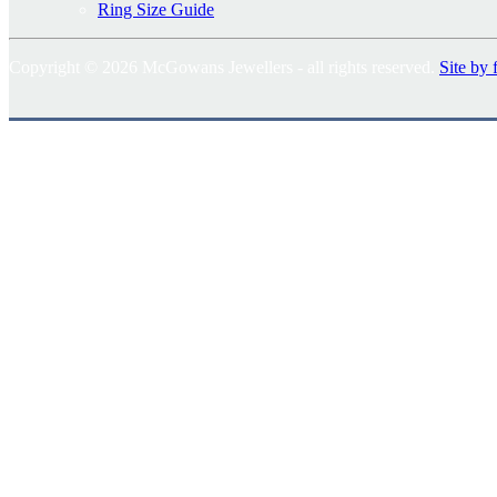
Ring Size Guide
Copyright © 2026 McGowans Jewellers - all rights reserved.
Site by 