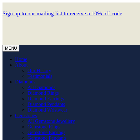
Sign up to our mailing list to receive a 10% off code
MENU
Home
About
Our History
Testimonials
Diamonds
All Diamonds
Diamond Rings
Diamond Earrings
Diamond Pendants
Diamond Wristwear
Gemstones
All Gemstone Jewellery
Gemstone Rings
Gemstone Earrings
Gemstone Pendants