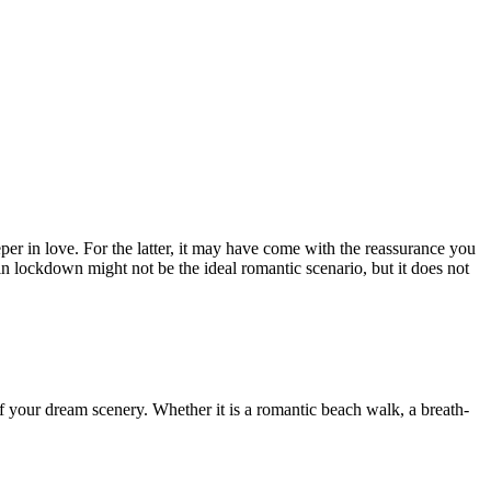
er in love. For the latter, it may have come with the reassurance you
in lockdown might not be the ideal romantic scenario, but it does not
 of your dream scenery. Whether it is a romantic beach walk, a breath-