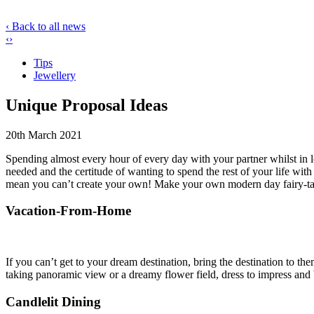
‹ Back to all news
‹
›
Tips
Jewellery
Unique Proposal Ideas
20th March 2021
Spending almost every hour of every day with your partner whilst in l
needed and the certitude of wanting to spend the rest of your life wit
mean you can’t create your own! Make your own modern day fairy-tal
Vacation-From-Home
If you can’t get to your dream destination, bring the destination to th
taking panoramic view or a dreamy flower field, dress to impress and 
Candlelit Dining