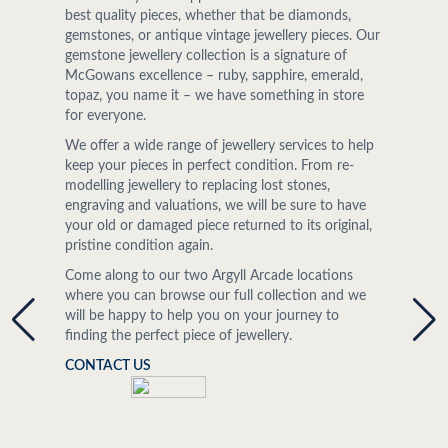
best quality pieces, whether that be diamonds,
gemstones, or antique vintage jewellery pieces. Our
gemstone jewellery collection is a signature of
McGowans excellence – ruby, sapphire, emerald,
topaz, you name it – we have something in store
for everyone.
We offer a wide range of jewellery services to help
keep your pieces in perfect condition. From re-
modelling jewellery to replacing lost stones,
engraving and valuations, we will be sure to have
your old or damaged piece returned to its original,
pristine condition again.
Come along to our two Argyll Arcade locations
where you can browse our full collection and we
will be happy to help you on your journey to
finding the perfect piece of jewellery.
CONTACT US