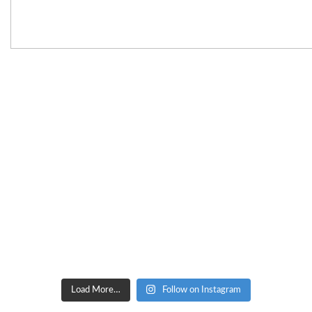
Load More…
Follow on Instagram