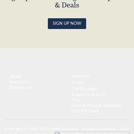
& Deals
SIGN UP NOW
About
Services
Our History
News
Testimonials
Useful Links
Returns & Delivery
FAQs
General Terms & Conditions
Ring Size Guide
Copyright © 2026 McGowans Jewellers - all rights reserved.
Site