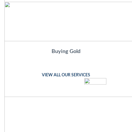
Buying Gold
VIEW ALL OUR SERVICES
mcgowansjewellers