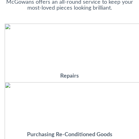
McGowans offers an all-round service to keep your
most-loved pieces looking brilliant.
Repairs
Purchasing Re-Conditioned Goods