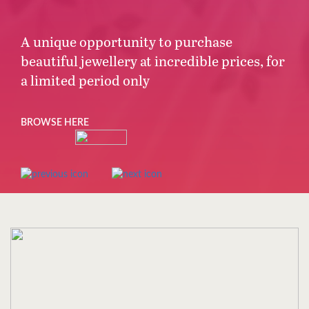
A unique opportunity to purchase
beautiful jewellery at incredible prices, for
a limited period only
BROWSE HERE