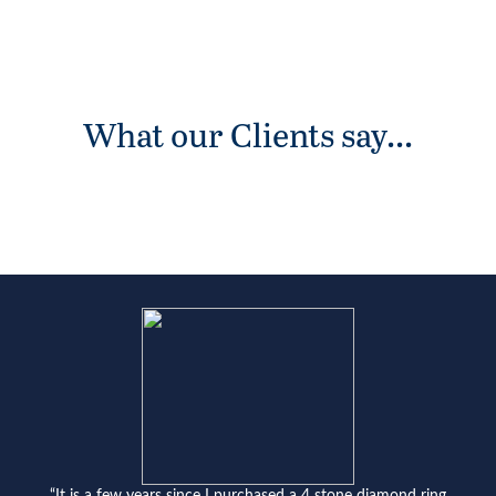
What our Clients say...