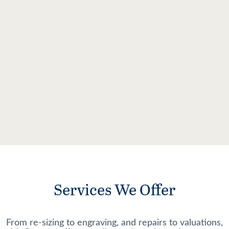
Services We Offer
From re-sizing to engraving, and repairs to valuations,