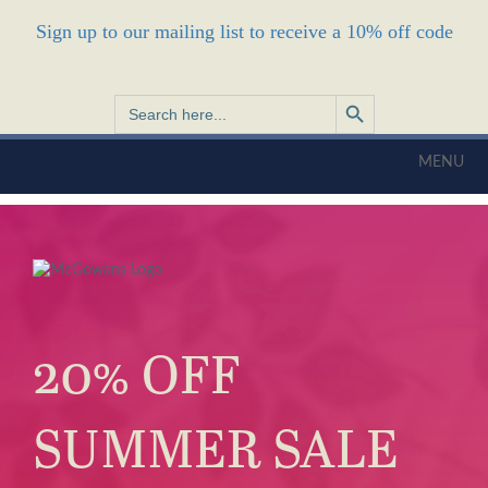
Sign up to our mailing list to receive a 10% off code
Search Button
Search
for:
MENU
20% OFF
SUMMER SALE