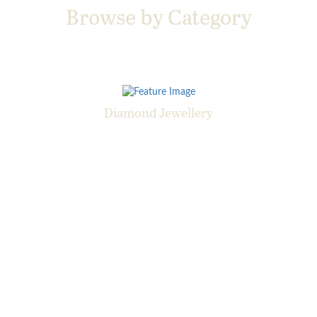
Browse by Category
Diamond Jewellery