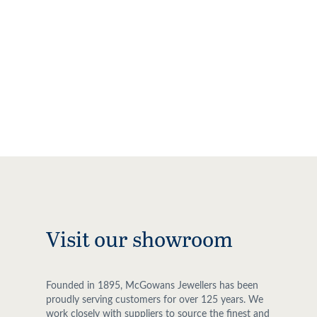
Visit our showroom
Founded in 1895, McGowans Jewellers has been
proudly serving customers for over 125 years. We
work closely with suppliers to source the finest and