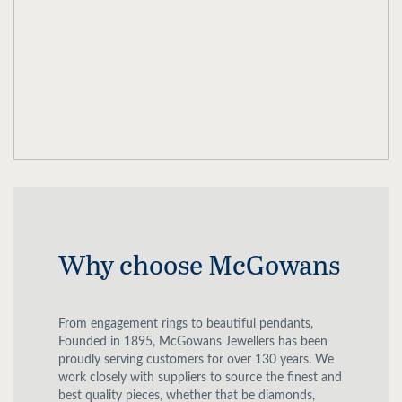
Why choose McGowans
From engagement rings to beautiful pendants,
Founded in 1895, McGowans Jewellers has been
proudly serving customers for over 130 years. We
work closely with suppliers to source the finest and
best quality pieces, whether that be diamonds,