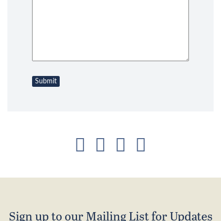
Sign up to our Mailing List for Updates