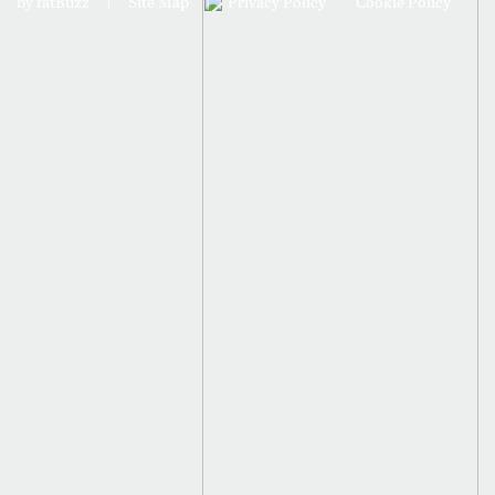
by fatBuzz
|
Site Map
|
Privacy Policy
Cookie Policy