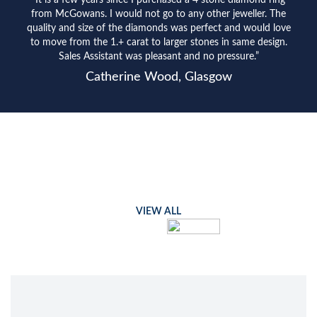
“It is a few years since I purchased a 4 stone diamond ring
from McGowans. I would not go to any other jeweller. The
quality and size of the diamonds was perfect and would love
to move from the 1.+ carat to larger stones in same design.
Sales Assistant was pleasant and no pressure.”
Catherine Wood, Glasgow
VIEW ALL