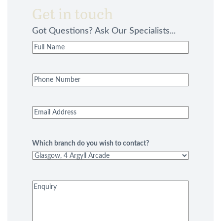
Get in touch
Got Questions? Ask Our Specialists...
Full
Name
(Required)
Phone
Number
(Required)
Email
Address
(Required)
Which branch do you wish to contact?
Enquiry
(Required)