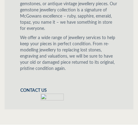
gemstones, or antique vintage jewellery pieces. Our
gemstone jewellery collection is a signature of
McGowans excellence – ruby, sapphire, emerald,
topaz, you name it – we have something in store
for everyone.
We offer a wide range of jewellery services to help
keep your pieces in perfect condition. From re-
modelling jewellery to replacing lost stones,
engraving and valuations, we will be sure to have
your old or damaged piece returned to its original,
pristine condition again.
CONTACT US