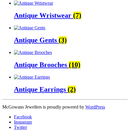
Antique Wristwear
(7)
Antique Gents
(3)
Antique Brooches
(10)
Antique Earrings
(2)
McGowans Jewellers is proudly powered by
WordPress
Facebook
Instagram
Twitter