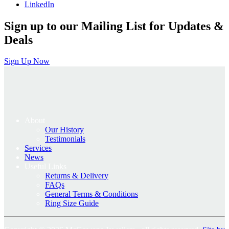
LinkedIn
Sign up to our Mailing List for Updates &
Deals
Sign Up Now
About
Our History
Testimonials
Services
News
Useful Links
Returns & Delivery
FAQs
General Terms & Conditions
Ring Size Guide