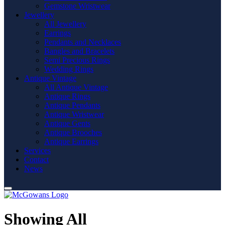
Gemstone Wristwear
Jewellery
All Jewellery
Earrings
Pendants and Necklaces
Bangles and Bracelets
Semi Precious Rings
Wedding Rings
Antique Vintage
All Antique Vintage
Antique Rings
Antique Pendants
Antique Wristwear
Antique Gents
Antique Brooches
Antique Earrings
Services
Contact
News
Showing All