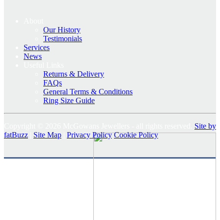
About
Our History
Testimonials
Services
News
Useful Links
Returns & Delivery
FAQs
General Terms & Conditions
Ring Size Guide
Copyright © 2026 McGowans Jewellers - all rights reserved.
Site by
fatBuzz
|
Site Map
|
Privacy Policy
Cookie Policy