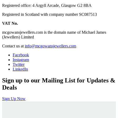
Registered office: 4 Argyll Arcade, Glasgow G2 8BA
Registered in Scotland with company number SC087513
VAT No.
mcgowansjewellers.com is the domain name of Michael James
(Jewellers) Limited
Contact us at
info@mcgowansjewellers.com
Facebook
Instagram
Twitter
LinkedIn
Sign up to our Mailing List for Updates &
Deals
Sign Up Now