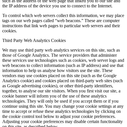
such as the address of the web page that linked you to our site and
the IP address of the device you use to connect to the Internet.
To control which web servers collect this information, we may place
tags on our web pages called “web beacons.” These are computer
instructions that link web pages to particular web servers and their
cookies.
Third Party Web Analytics Cookies
We may use third party web analytics services on this site, such as
those of Google Analytics. The service providers that administer
these services use technologies such as cookies, web server logs and
web beacons to collect information (such as IP address) and use that
information to help us analyse how visitors use the site. These
vendors may use cookies placed on this site (such as the Google
Analytics cookie) and cookies placed on third-party web sites (such
as Google advertising cookies), or other third-party identifiers,
together, to analyse our site visitors. When you first visit our site, a
cookie banner will inform you of the use of these analytics
technologies. They will only be used if you accept them or if you
continue using this site. You may change your cookie settings at any
time to accept or refuse these analytics technologies by clicking on
the cookie control tool below to adjust your cookie preferences.
Adjusting your cookie preferences may disable certain functionality
on this site, as described below.