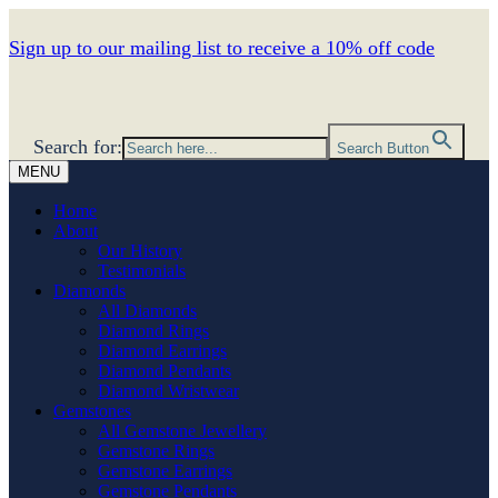
Sign up to our mailing list to receive a 10% off code
Search for:
Search Button
MENU
Home
About
Our History
Testimonials
Diamonds
All Diamonds
Diamond Rings
Diamond Earrings
Diamond Pendants
Diamond Wristwear
Gemstones
All Gemstone Jewellery
Gemstone Rings
Gemstone Earrings
Gemstone Pendants