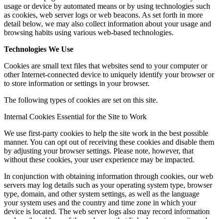
usage or device by automated means or by using technologies such
as cookies, web server logs or web beacons. As set forth in more
detail below, we may also collect information about your usage and
browsing habits using various web-based technologies.
Technologies We Use
Cookies are small text files that websites send to your computer or
other Internet-connected device to uniquely identify your browser or
to store information or settings in your browser.
The following types of cookies are set on this site.
Internal Cookies Essential for the Site to Work
We use first-party cookies to help the site work in the best possible
manner. You can opt out of receiving these cookies and disable them
by adjusting your browser settings. Please note, however, that
without these cookies, your user experience may be impacted.
In conjunction with obtaining information through cookies, our web
servers may log details such as your operating system type, browser
type, domain, and other system settings, as well as the language
your system uses and the country and time zone in which your
device is located. The web server logs also may record information