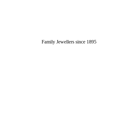
Family Jewellers since 1895