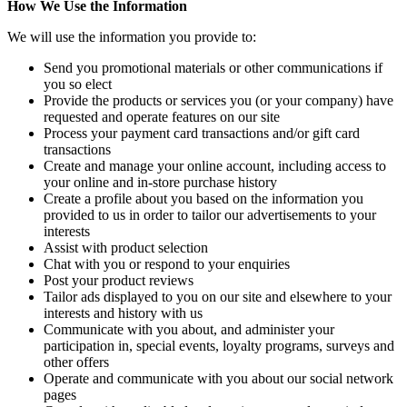
How We Use the Information
We will use the information you provide to:
Send you promotional materials or other communications if
you so elect
Provide the products or services you (or your company) have
requested and operate features on our site
Process your payment card transactions and/or gift card
transactions
Create and manage your online account, including access to
your online and in-store purchase history
Create a profile about you based on the information you
provided to us in order to tailor our advertisements to your
interests
Assist with product selection
Chat with you or respond to your enquiries
Post your product reviews
Tailor ads displayed to you on our site and elsewhere to your
interests and history with us
Communicate with you about, and administer your
participation in, special events, loyalty programs, surveys and
other offers
Operate and communicate with you about our social network
pages