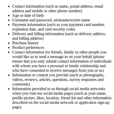
Contact information (such as name, postal address, email
address and mobile or other phone number)
Age or date of birth
Username and password, nickname/screen name
Payment information (such as your payment card number,
expiration date, and card security code)
Delivery and billing information (such as delivery address,
and billing address)
Purchase history
Product preferences
Contact information for friends, family or other people you
would like us to send a message to on your behalf (please
ensure that you only submit contact information of individuals
with whom you have a personal or family relationship and
who have consented to receive messages from you or us)
Information or content you provide (such as photographs,
videos, reviews, articles, questions, survey responses and
comments)
Information provided to us through social media networks
when you visit our social media pages (such as your name,
profile picture, likes, location, friend list and other information
described on the social media network or application sign-up
page)