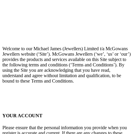
Welcome to our Michael James (Jewellers) Limited t/a McGowans
Jewellers website (‘Site’). McGowans Jewellers (‘we’, ‘us’ or ‘our’)
provides the products and services available on this Site subject to
the following terms and conditions (‘Terms and Conditions’). By
using the Site you are acknowledging that you have read,
understand and agree without limitation and qualification, to be
bound to these Terms and Conditions.
YOUR ACCOUNT
Please ensure that the personal information you provide when you
register is accurate and current. If there are any changes to these