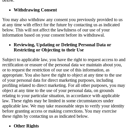
below.
Withdrawing Consent
You may also withdraw any consent you previously provided to us
at any time with effect for the future by contacting us as indicated
below. This will not affect the lawfulness of our use of your
information based on your consent before its withdrawal.
Reviewing, Updating or Deleting Personal Data or
Restricting or Objecting to their Use
Subject to applicable law, you have the right to request access to and
rectification or erasure of the personal data we maintain about you,
or to request the restriction of our use of this information, as
appropriate. You also have the right to object at any time to the use
of your personal data for direct marketing purposes, including
profiling related to direct marketing. For all other purposes, you may
object at any time to the use of your personal data, on grounds
relating to your particular situation, in accordance with applicable
law. These rights may be limited in some circumstances under
applicable law. We may take reasonable steps to verify your identity
before granting access or making corrections. You may exercise
these rights by contacting us as indicated below.
Other Rights