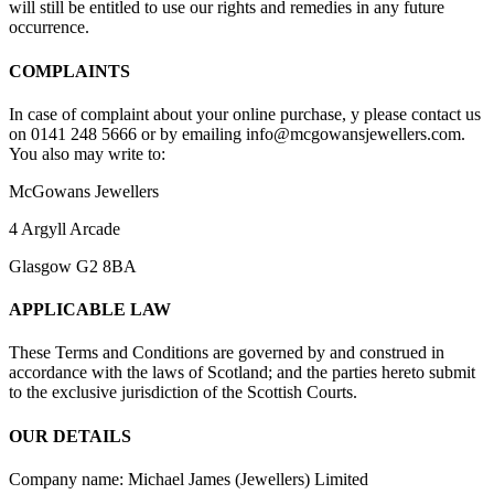
will still be entitled to use our rights and remedies in any future
occurrence.
COMPLAINTS
In case of complaint about your online purchase, y please contact us
on 0141 248 5666 or by emailing info@mcgowansjewellers.com.
You also may write to:
McGowans Jewellers
4 Argyll Arcade
Glasgow G2 8BA
APPLICABLE LAW
These Terms and Conditions are governed by and construed in
accordance with the laws of Scotland; and the parties hereto submit
to the exclusive jurisdiction of the Scottish Courts.
OUR DETAILS
Company name: Michael James (Jewellers) Limited