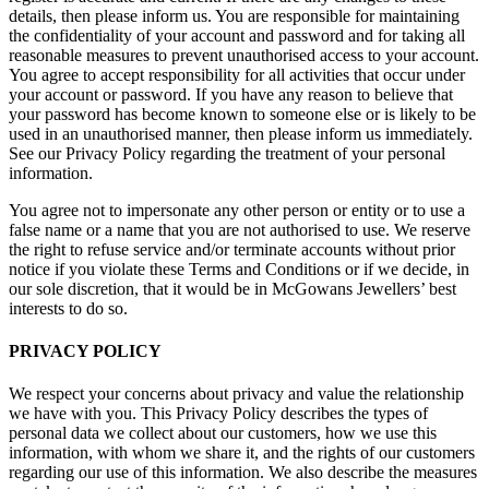
details, then please inform us. You are responsible for maintaining
the confidentiality of your account and password and for taking all
reasonable measures to prevent unauthorised access to your account.
You agree to accept responsibility for all activities that occur under
your account or password. If you have any reason to believe that
your password has become known to someone else or is likely to be
used in an unauthorised manner, then please inform us immediately.
See our Privacy Policy regarding the treatment of your personal
information.
You agree not to impersonate any other person or entity or to use a
false name or a name that you are not authorised to use. We reserve
the right to refuse service and/or terminate accounts without prior
notice if you violate these Terms and Conditions or if we decide, in
our sole discretion, that it would be in McGowans Jewellers’ best
interests to do so.
PRIVACY POLICY
We respect your concerns about privacy and value the relationship
we have with you. This Privacy Policy describes the types of
personal data we collect about our customers, how we use this
information, with whom we share it, and the rights of our customers
regarding our use of this information. We also describe the measures