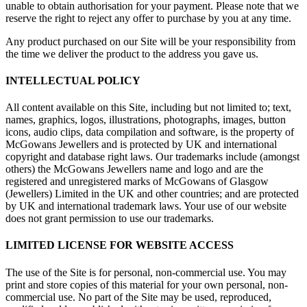
unable to obtain authorisation for your payment. Please note that we
reserve the right to reject any offer to purchase by you at any time.
Any product purchased on our Site will be your responsibility from
the time we deliver the product to the address you gave us.
INTELLECTUAL POLICY
All content available on this Site, including but not limited to; text,
names, graphics, logos, illustrations, photographs, images, button
icons, audio clips, data compilation and software, is the property of
McGowans Jewellers and is protected by UK and international
copyright and database right laws. Our trademarks include (amongst
others) the McGowans Jewellers name and logo and are the
registered and unregistered marks of McGowans of Glasgow
(Jewellers) Limited in the UK and other countries; and are protected
by UK and international trademark laws. Your use of our website
does not grant permission to use our trademarks.
LIMITED LICENSE FOR WEBSITE ACCESS
The use of the Site is for personal, non-commercial use. You may
print and store copies of this material for your own personal, non-
commercial use. No part of the Site may be used, reproduced,