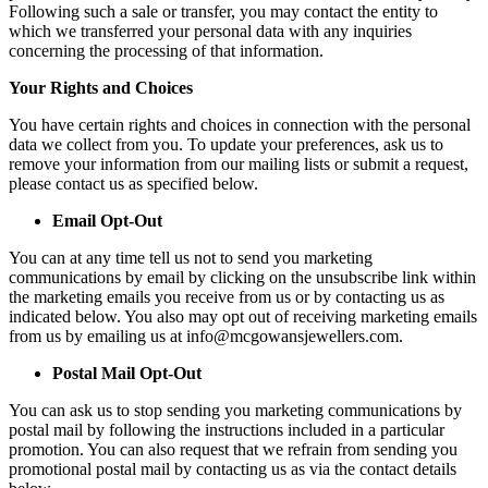
Following such a sale or transfer, you may contact the entity to
which we transferred your personal data with any inquiries
concerning the processing of that information.
Your Rights and Choices
You have certain rights and choices in connection with the personal
data we collect from you. To update your preferences, ask us to
remove your information from our mailing lists or submit a request,
please contact us as specified below.
Email Opt-Out
You can at any time tell us not to send you marketing
communications by email by clicking on the unsubscribe link within
the marketing emails you receive from us or by contacting us as
indicated below. You also may opt out of receiving marketing emails
from us by emailing us at info@mcgowansjewellers.com.
Postal Mail Opt-Out
You can ask us to stop sending you marketing communications by
postal mail by following the instructions included in a particular
promotion. You can also request that we refrain from sending you
promotional postal mail by contacting us as via the contact details