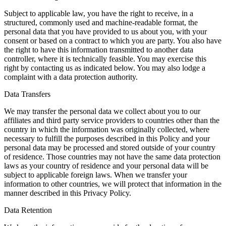
Subject to applicable law, you have the right to receive, in a
structured, commonly used and machine-readable format, the
personal data that you have provided to us about you, with your
consent or based on a contract to which you are party. You also have
the right to have this information transmitted to another data
controller, where it is technically feasible. You may exercise this
right by contacting us as indicated below. You may also lodge a
complaint with a data protection authority.
Data Transfers
We may transfer the personal data we collect about you to our
affiliates and third party service providers to countries other than the
country in which the information was originally collected, where
necessary to fulfill the purposes described in this Policy and your
personal data may be processed and stored outside of your country
of residence. Those countries may not have the same data protection
laws as your country of residence and your personal data will be
subject to applicable foreign laws. When we transfer your
information to other countries, we will protect that information in the
manner described in this Privacy Policy.
Data Retention