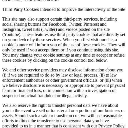
Third Party Cookies Intended to Improve the Interactivity of the Site
This site may also support certain third-party services, including
social sharing buttons for Facebook, Twitter, Pinterest and
Instagram, tweet lists (Twitter) and videos posted on the site
(Youtube). These features use third party cookies that are directly set
on your device by these services. When you first visit our site, a
cookie banner will inform you of the use of these cookies. They will
only be used if you accept them or if you continue using this site.
You may change your cookie settings at any time to accept or refuse
these cookies by clicking on the cookie control tool below.
We and other service providers may disclose information about you
(i) if we are required to do so by law or legal process, (ii) to law
enforcement authorities or other government officials, or (iii) when
we believe disclosure is necessary or appropriate to prevent physical
harm or financial loss, or in connection with an investigation of
suspected or actual fraudulent or illegal activity.
We also reserve the right to transfer personal data we have about
you in the event we sell or transfer all or a portion of our business or
assets. Should such a sale or transfer occur, we will use reasonable
efforts to direct the transferee to use personal data you have
provided to us in a manner that is consistent with our Privacy Policy.