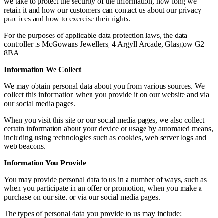
we take to protect the security of the information, how long we
retain it and how our customers can contact us about our privacy
practices and how to exercise their rights.
For the purposes of applicable data protection laws, the data
controller is McGowans Jewellers, 4 Argyll Arcade, Glasgow G2
8BA.
Information We Collect
We may obtain personal data about you from various sources. We
collect this information when you provide it on our website and via
our social media pages.
When you visit this site or our social media pages, we also collect
certain information about your device or usage by automated means,
including using technologies such as cookies, web server logs and
web beacons.
Information You Provide
You may provide personal data to us in a number of ways, such as
when you participate in an offer or promotion, when you make a
purchase on our site, or via our social media pages.
The types of personal data you provide to us may include: