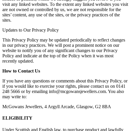
visit any linked websites. To the extent any linked websites you visit
are not owned or controlled by us, we are not responsible for the
sites’ content, any use of the sites, or the privacy practices of the
sites.
Updates to Our Privacy Policy
This Privacy Policy may be updated periodically to reflect changes
in our privacy practices. We will post a prominent notice on our
website to notify you of any significant changes to our Privacy
Policy and indicate at the top of the Policy when it was most
recently updated.
How to Contact Us
If you have any questions or comments about this Privacy Policy, or
if you would like to exercise your rights, please contact us on 0141
248 5666 or by emailing info@mcgowansjewellers.com. You also
may write to:
McGowans Jewellers, 4 Argyll Arcade, Glasgow, G2 8BA
ELIGIBILITY
Under Scottish and English law, to purchase product and lawfully