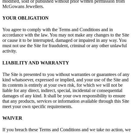
modified, sold or published without prior written permission from
McGowans Jewellers.
YOUR OBLIGATION
You agree to comply with the Terms and Conditions and in
accordance with the law. You may not make any changes to the Site
or cause it to be interrupted, damaged or impaired in any way. You
must not use the Site for fraudulent, criminal or any other unlawful
activity.
LIABILITY AND WARRANTY
The Site is presented to you without warranties or guarantees of any
kind whatsoever, expressed or implied, and your use of the Site and
its contents is entirely at your own risk, for which we will not be
liable for any direct, indirect, special, incidental or consequential
damages of any kind. It shall be your own responsibility to ensure
that any products, services or information available through this Site
meet your own specific requirements.
WAIVER
If you breach these Terms and Conditions and we take no action, we