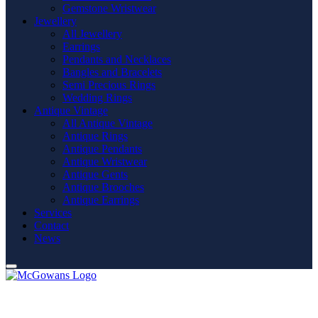
Gemstone Wristwear
Jewellery
All Jewellery
Earrings
Pendants and Necklaces
Bangles and Bracelets
Semi Precious Rings
Wedding Rings
Antique Vintage
All Antique Vintage
Antique Rings
Antique Pendants
Antique Wristwear
Antique Gents
Antique Brooches
Antique Earrings
Services
Contact
News
General Terms & Conditions