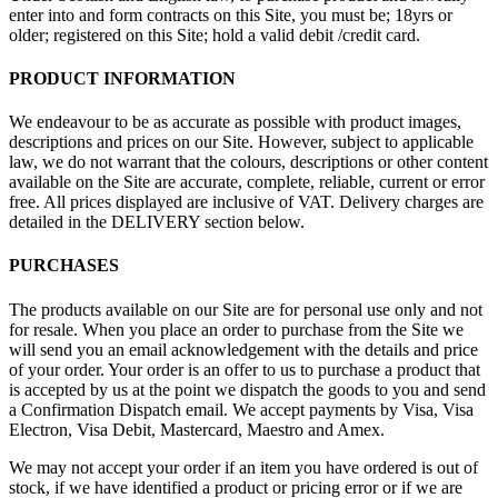
enter into and form contracts on this Site, you must be; 18yrs or
older; registered on this Site; hold a valid debit /credit card.
PRODUCT INFORMATION
We endeavour to be as accurate as possible with product images,
descriptions and prices on our Site. However, subject to applicable
law, we do not warrant that the colours, descriptions or other content
available on the Site are accurate, complete, reliable, current or error
free. All prices displayed are inclusive of VAT. Delivery charges are
detailed in the DELIVERY section below.
PURCHASES
The products available on our Site are for personal use only and not
for resale. When you place an order to purchase from the Site we
will send you an email acknowledgement with the details and price
of your order. Your order is an offer to us to purchase a product that
is accepted by us at the point we dispatch the goods to you and send
a Confirmation Dispatch email. We accept payments by Visa, Visa
Electron, Visa Debit, Mastercard, Maestro and Amex.
We may not accept your order if an item you have ordered is out of
stock, if we have identified a product or pricing error or if we are