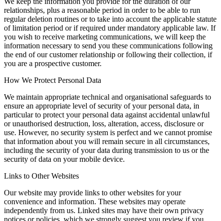
We keep the information you provide for the duration of our
relationships, plus a reasonable period in order to be able to run
regular deletion routines or to take into account the applicable statute
of limitation period or if required under mandatory applicable law. If
you wish to receive marketing communications, we will keep the
information necessary to send you these communications following
the end of our customer relationship or following their collection, if
you are a prospective customer.
How We Protect Personal Data
We maintain appropriate technical and organisational safeguards to
ensure an appropriate level of security of your personal data, in
particular to protect your personal data against accidental unlawful
or unauthorised destruction, loss, alteration, access, disclosure or
use. However, no security system is perfect and we cannot promise
that information about you will remain secure in all circumstances,
including the security of your data during transmission to us or the
security of data on your mobile device.
Links to Other Websites
Our website may provide links to other websites for your
convenience and information. These websites may operate
independently from us. Linked sites may have their own privacy
notices or policies, which we strongly suggest you review if you