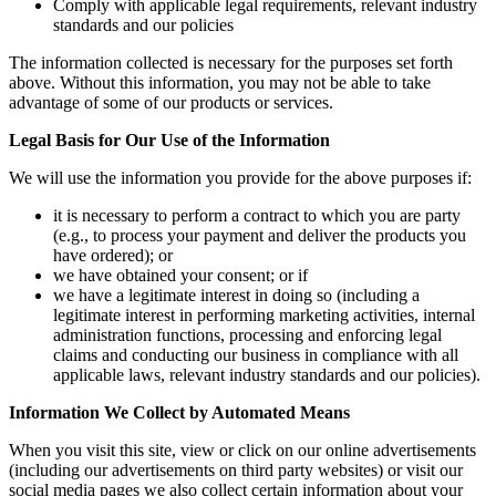
Comply with applicable legal requirements, relevant industry
standards and our policies
The information collected is necessary for the purposes set forth
above. Without this information, you may not be able to take
advantage of some of our products or services.
Legal Basis for Our Use of the Information
We will use the information you provide for the above purposes if:
it is necessary to perform a contract to which you are party
(e.g., to process your payment and deliver the products you
have ordered); or
we have obtained your consent; or if
we have a legitimate interest in doing so (including a
legitimate interest in performing marketing activities, internal
administration functions, processing and enforcing legal
claims and conducting our business in compliance with all
applicable laws, relevant industry standards and our policies).
Information We Collect by Automated Means
When you visit this site, view or click on our online advertisements
(including our advertisements on third party websites) or visit our
social media pages we also collect certain information about your