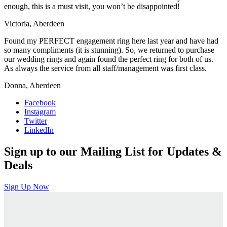
enough, this is a must visit, you won’t be disappointed!
Victoria, Aberdeen
Found my PERFECT engagement ring here last year and have had
so many compliments (it is stunning). So, we returned to purchase
our wedding rings and again found the perfect ring for both of us.
As always the service from all staff/management was first class.
Donna, Aberdeen
Facebook
Instagram
Twitter
LinkedIn
Sign up to our Mailing List for Updates &
Deals
Sign Up Now