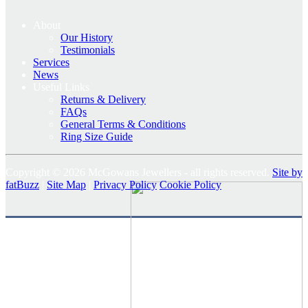
About
Our History
Testimonials
Services
News
Useful Links
Returns & Delivery
FAQs
General Terms & Conditions
Ring Size Guide
Copyright © 2026 McGowans Jewellers - all rights reserved.
Site by
fatBuzz
|
Site Map
|
Privacy Policy
Cookie Policy