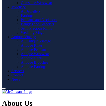
Gemstone Wristwear
Jewellery
All Jewellery
Earrings
Pendants and Necklaces
Bangles and Bracelets
Semi Precious Rings
Wedding Rings
Antique Vintage
All Antique Vintage
Antique Rings
Antique Pendants
Antique Wristwear
Antique Gents
Antique Brooches
Antique Earrings
Services
Contact
News
About Us