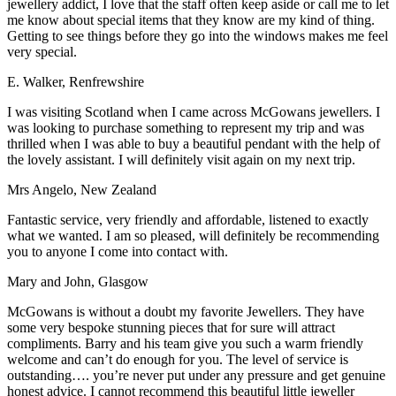
jewellery addict, I love that the staff often keep aside or call me to let
me know about special items that they know are my kind of thing.
Getting to see things before they go into the windows makes me feel
very special.
E. Walker, Renfrewshire
I was visiting Scotland when I came across McGowans jewellers. I
was looking to purchase something to represent my trip and was
thrilled when I was able to buy a beautiful pendant with the help of
the lovely assistant. I will definitely visit again on my next trip.
Mrs Angelo, New Zealand
Fantastic service, very friendly and affordable, listened to exactly
what we wanted. I am so pleased, will definitely be recommending
you to anyone I come into contact with.
Mary and John, Glasgow
McGowans is without a doubt my favorite Jewellers. They have
some very bespoke stunning pieces that for sure will attract
compliments. Barry and his team give you such a warm friendly
welcome and can’t do enough for you. The level of service is
outstanding…. you’re never put under any pressure and get genuine
honest advice. I cannot recommend this beautiful little jeweller