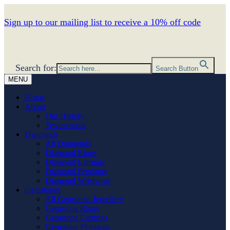
Sign up to our mailing list to receive a 10% off code
Search for:
Search Button
MENU
Home
About
Our History
Testimonials
Diamonds
All Diamonds
Diamond Rings
Diamond Earrings
Diamond Pendants
Diamond Wristwear
Gemstones
All Gemstone Jewellery
Gemstone Rings
Gemstone Earrings
Gemstone Pendants