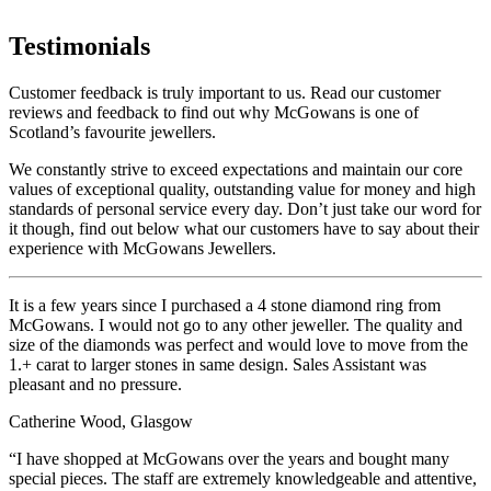
Testimonials
Customer feedback is truly important to us. Read our customer
reviews and feedback to find out why McGowans is one of
Scotland’s favourite jewellers.
We constantly strive to exceed expectations and maintain our core
values of exceptional quality, outstanding value for money and high
standards of personal service every day. Don’t just take our word for
it though, find out below what our customers have to say about their
experience with McGowans Jewellers.
It is a few years since I purchased a 4 stone diamond ring from
McGowans. I would not go to any other jeweller. The quality and
size of the diamonds was perfect and would love to move from the
1.+ carat to larger stones in same design. Sales Assistant was
pleasant and no pressure.
Catherine Wood, Glasgow
“I have shopped at McGowans over the years and bought many
special pieces. The staff are extremely knowledgeable and attentive,