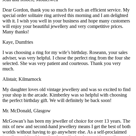
Dear Gordon, thank you so much for such an efficient service. My
special order solitaire ring arrived this morning and I am delighted
with it. I wish you well in your business and hope many customers
will enjoy your beautiful jewellery and very competitive prices.
Many thanks!
Kaye, Dumfries
I was choosing a ring for my wife’s birthday. Roseann, your sales
adviser, was very helpful. I chose the perfect ring from the four she
selected. She was very patient and courteous. Thank you very
much.
Alistair, Kilmarnock
My daughter loves old vintage jewellery and was so excited to find
your shop in the arcade. Kimberley was so helpful with choosing
the perfect birthday gift. We will definitely be back soon!
Mr. McDonald, Glasgow
McGowan’s has been my jeweller of choice for over 13 years. The
mix of new and second-hand jewellery means I get the best of both
worlds without having to go anywhere else. As a self-proclaimed