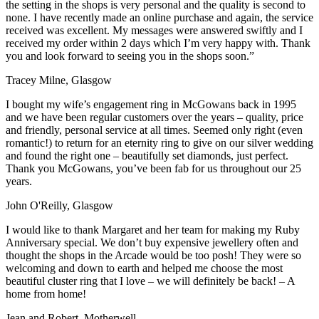
the setting in the shops is very personal and the quality is second to
none. I have recently made an online purchase and again, the service
received was excellent. My messages were answered swiftly and I
received my order within 2 days which I’m very happy with. Thank
you and look forward to seeing you in the shops soon.”
Tracey Milne, Glasgow
I bought my wife’s engagement ring in McGowans back in 1995
and we have been regular customers over the years – quality, price
and friendly, personal service at all times. Seemed only right (even
romantic!) to return for an eternity ring to give on our silver wedding
and found the right one – beautifully set diamonds, just perfect.
Thank you McGowans, you’ve been fab for us throughout our 25
years.
John O'Reilly, Glasgow
I would like to thank Margaret and her team for making my Ruby
Anniversary special. We don’t buy expensive jewellery often and
thought the shops in the Arcade would be too posh! They were so
welcoming and down to earth and helped me choose the most
beautiful cluster ring that I love – we will definitely be back! – A
home from home!
Jean and Robert, Motherwell