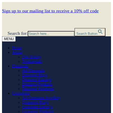
Sign up to our mailing list to receive a 10% off code
Search for:
Search Button
MENU
Home
About
Our History
Testimonials
Diamonds
All Diamonds
Diamond Rings
Diamond Earrings
Diamond Pendants
Diamond Wristwear
Gemstones
All Gemstone Jewellery
Gemstone Rings
Gemstone Earrings
Gemstone Pendants