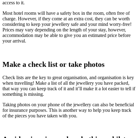
access to it.
Most hotel rooms will have a safety box in the room, often free of
charge. However, if they come at an extra cost, they can be worth
considering to keep your jewellery safe and your mind worry-free!
Prices may vary depending on the length of your stay, however,
accommodation may be able to give you an estimated price before
your arrival.
Make a check list or take photos
Check lists are the key to great organisation, and organisation is key
when travelling! Make a list of all the jewellery you have packed,
that way you can keep track of it and it’ll make it a lot easier to tell if
something is missing.
Taking photos on your phone of the jewellery can also be beneficial
for insurance purposes. This is another way to help you keep track
of the pieces you have taken with you.