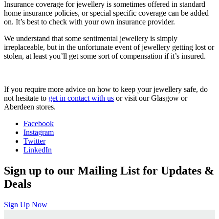
Insurance coverage for jewellery is sometimes offered in standard
home insurance policies, or special specific coverage can be added
on. It’s best to check with your own insurance provider.
We understand that some sentimental jewellery is simply
irreplaceable, but in the unfortunate event of jewellery getting lost or
stolen, at least you’ll get some sort of compensation if it’s insured.
If you require more advice on how to keep your jewellery safe, do
not hesitate to
get in contact with us
or visit our Glasgow or
Aberdeen stores.
Facebook
Instagram
Twitter
LinkedIn
Sign up to our Mailing List for Updates &
Deals
Sign Up Now