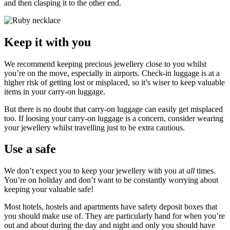
and then clasping it to the other end.
Keep it with you
We recommend keeping precious jewellery close to you whilst
you’re on the move, especially in airports. Check-in luggage is at a
higher risk of getting lost or misplaced, so it’s wiser to keep valuable
items in your carry-on luggage.
But there is no doubt that carry-on luggage can easily get misplaced
too. If loosing your carry-on luggage is a concern, consider wearing
your jewellery whilst travelling just to be extra cautious.
Use a safe
We don’t expect you to keep your jewellery with you at
all
times.
You’re on holiday and don’t want to be constantly worrying about
keeping your valuable safe!
Most hotels, hostels and apartments have safety deposit boxes that
you should make use of. They are particularly hand for when you’re
out and about during the day and night and only you should have