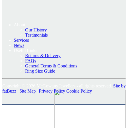
About
Our History
Testimonials
Services
News
Useful Links
Returns & Delivery
FAQs
General Terms & Conditions
Ring Size Guide
Copyright © 2026 McGowans Jewellers - all rights reserved.
Site by
fatBuzz
|
Site Map
|
Privacy Policy
Cookie Policy