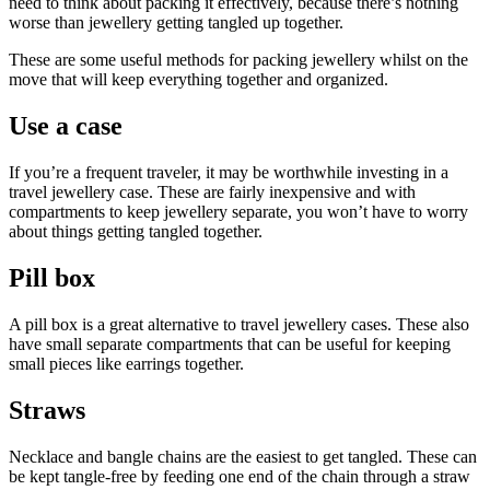
need to think about packing it effectively, because there’s nothing
worse than jewellery getting tangled up together.
These are some useful methods for packing jewellery whilst on the
move that will keep everything together and organized.
Use a case
If you’re a frequent traveler, it may be worthwhile investing in a
travel jewellery case. These are fairly inexpensive and with
compartments to keep jewellery separate, you won’t have to worry
about things getting tangled together.
Pill box
A pill box is a great alternative to travel jewellery cases. These also
have small separate compartments that can be useful for keeping
small pieces like earrings together.
Straws
Necklace and bangle chains are the easiest to get tangled. These can
be kept tangle-free by feeding one end of the chain through a straw