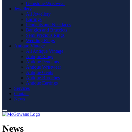
Gemstone Wristwear
Jewellery
All Jewellery
Earrings
Pendants and Necklaces
Bangles and Bracelets
Semi Precious Rings
Wedding Rings
Antique Vintage
All Antique Vintage
Antique Rings
Antique Pendants
Antique Wristwear
Antique Gents
Antique Brooches
Antique Earrings
Services
Contact
News
News