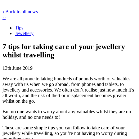
‹ Back to all news
‹
›
Tips
Jewellery
7 tips for taking care of your jewellery
whilst travelling
13th June 2019
We are all prone to taking hundreds of pounds worth of valuables
away with us when we go abroad, from phones and tablets, to
jewellery and accessories. We often don’t realise just how much it’s
all worth, and the risk of theft or misplacement becomes greater
whilst on the go.
But no one wants to worry about any valuables whilst they are on
holiday, and no one needs to!
These are some simple tips you can follow to take care of your
jewellery while travelling, so you’re not having to worry during
your time away.