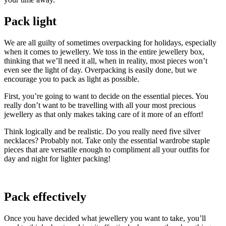
Pack light
We are all guilty of sometimes overpacking for holidays, especially
when it comes to jewellery. We toss in the entire jewellery box,
thinking that we’ll need it all, when in reality, most pieces won’t
even see the light of day. Overpacking is easily done, but we
encourage you to pack as light as possible.
First, you’re going to want to decide on the essential pieces. You
really don’t want to be travelling with all your most precious
jewellery as that only makes taking care of it more of an effort!
Think logically and be realistic. Do you really need five silver
necklaces? Probably not. Take only the essential wardrobe staple
pieces that are versatile enough to compliment all your outfits for
day and night for lighter packing!
Pack effectively
Once you have decided what jewellery you want to take, you’ll