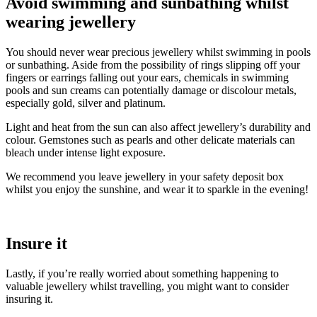
Avoid swimming and sunbathing whilst
wearing jewellery
You should never wear precious jewellery whilst swimming in pools
or sunbathing. Aside from the possibility of rings slipping off your
fingers or earrings falling out your ears, chemicals in swimming
pools and sun creams can potentially damage or discolour metals,
especially gold, silver and platinum.
Light and heat from the sun can also affect jewellery’s durability and
colour. Gemstones such as pearls and other delicate materials can
bleach under intense light exposure.
We recommend you leave jewellery in your safety deposit box
whilst you enjoy the sunshine, and wear it to sparkle in the evening!
Insure it
Lastly, if you’re really worried about something happening to
valuable jewellery whilst travelling, you might want to consider
insuring it.