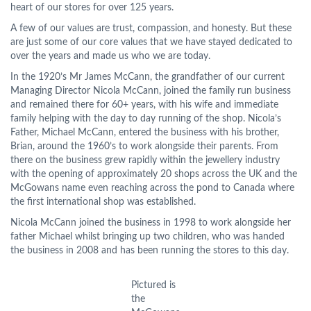
heart of our stores for over 125 years.
A few of our values are trust, compassion, and honesty. But these
are just some of our core values that we have stayed dedicated to
over the years and made us who we are today.
In the 1920’s Mr James McCann, the grandfather of our current
Managing Director Nicola McCann, joined the family run business
and remained there for 60+ years, with his wife and immediate
family helping with the day to day running of the shop. Nicola’s
Father, Michael McCann, entered the business with his brother,
Brian, around the 1960’s to work alongside their parents. From
there on the business grew rapidly within the jewellery industry
with the opening of approximately 20 shops across the UK and the
McGowans name even reaching across the pond to Canada where
the first international shop was established.
Nicola McCann joined the business in 1998 to work alongside her
father Michael whilst bringing up two children, who was handed
the business in 2008 and has been running the stores to this day.
Pictured is
the