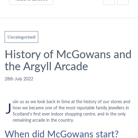
Uncategorised
History of McGowans and
the Argyll Arcade
28th July 2022
oin us as we look back in time at the history of our stores and
J
how we became one of the most reputable family jewellers in
Scotland’s first ever indoor shopping centre, and in the only
remaining arcade in the country.
When did McGowans start?