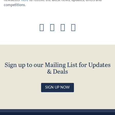
newsletter
here
to receive the latest news, updates, offers and
competitions.
Sign up to our Mailing List for Updates
& Deals
SIGN UP NOW