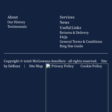
About
Services
Our History
News
Testimonials
Useful Links
Returns & Delivery
FAQs
General Terms & Conditions
Ring Size Guide
Copyright © 2026 McGowans Jewellers - all rights reserved.
Site
by fatBuzz
|
Site Map
|
Privacy Policy
Cookie Policy