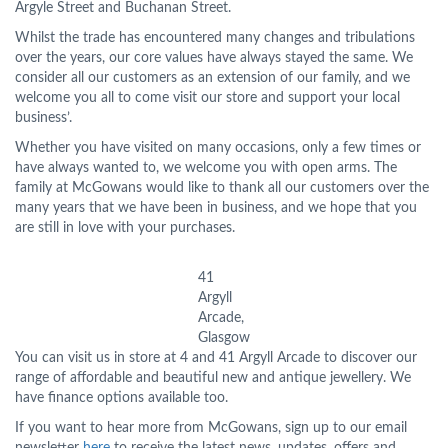
Argyle Street and Buchanan Street.
Whilst the trade has encountered many changes and tribulations
over the years, our core values have always stayed the same. We
consider all our customers as an extension of our family, and we
welcome you all to come visit our store and support your local
business’.
Whether you have visited on many occasions, only a few times or
have always wanted to, we welcome you with open arms. The
family at McGowans would like to thank all our customers over the
many years that we have been in business, and we hope that you
are still in love with your purchases.
41
Argyll
Arcade,
Glasgow
You can visit us in store at 4 and 41 Argyll Arcade to discover our
range of affordable and beautiful new and antique jewellery. We
have finance options available too.
If you want to hear more from McGowans, sign up to our email