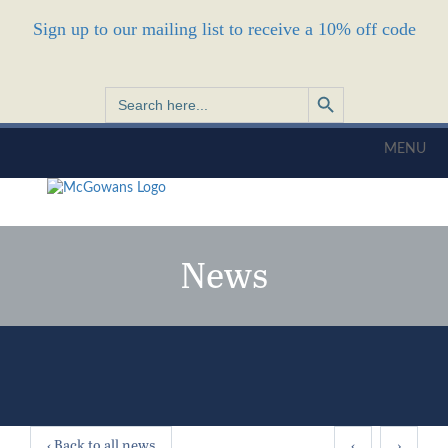
Sign up to our mailing list to receive a 10% off code
Search Button
Search
for:
MENU
News
‹ Back to all news
‹
›