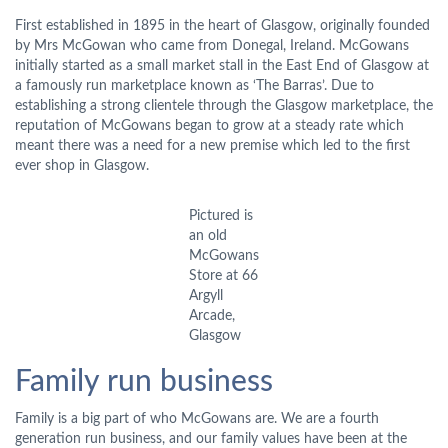
First established in 1895 in the heart of Glasgow, originally founded
by Mrs McGowan who came from Donegal, Ireland. McGowans
initially started as a small market stall in the East End of Glasgow at
a famously run marketplace known as ‘The Barras’. Due to
establishing a strong clientele through the Glasgow marketplace, the
reputation of McGowans began to grow at a steady rate which
meant there was a need for a new premise which led to the first
ever shop in Glasgow.
Pictured is
an old
McGowans
Store at 66
Argyll
Arcade,
Glasgow
Family run business
Family is a big part of who McGowans are. We are a fourth
generation run business, and our family values have been at the