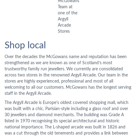
McGowans
Team at
one of the
Argyll
Arcade
Stores
Shop local
Over the decades the McGowans name and reputation has been
strengthened as we are known as one of Scotland’s most
trustworthy family run jewellers. We currently are consolidated
across two stores in the renowned Argyll Arcade. Our team in the
stores are highly experienced, professional and most of all
welcoming to all our customers. McGowans has the longest serving
staff in the Argyll Arcade.
The Argyll Arcade is Europe’s oldest covered shopping mall, which
was built with a chic, Parisian-style including a glass roof and over
30 jewellers and diamond merchants. The building was Grade A
listed in 1970 recognising its special architectural and historic
national importance. The L-shaped arcade was built in 1826 and
was a cut through the old tenements and provides a link between