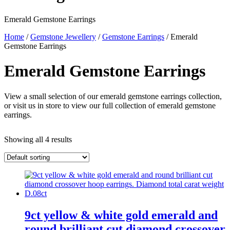
Emerald Gemstone Earrings
Home
/
Gemstone Jewellery
/
Gemstone Earrings
/ Emerald
Gemstone Earrings
Emerald Gemstone Earrings
View a small selection of our emerald gemstone earrings collection,
or visit us in store to view our full collection of emerald gemstone
earrings.
Showing all 4 results
9ct yellow & white gold emerald and
round brilliant cut diamond crossover