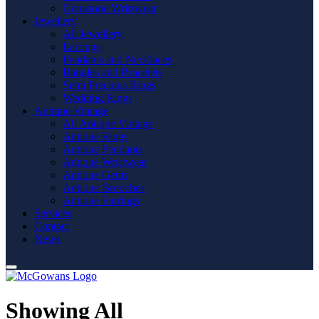
Gemstone Wristwear
Jewellery
All Jewellery
Earrings
Pendants and Necklaces
Bangles and Bracelets
Semi Precious Rings
Wedding Rings
Antique Vintage
All Antique Vintage
Antique Rings
Antique Pendants
Antique Wristwear
Antique Gents
Antique Brooches
Antique Earrings
Services
Contact
News
Showing All