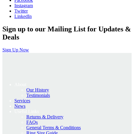
Facebook
Instagram
Twitter
LinkedIn
Sign up to our Mailing List for Updates &
Deals
Sign Up Now
About
Our History
Testimonials
Services
News
Useful Links
Returns & Delivery
FAQs
General Terms & Conditions
Ring Size Guide