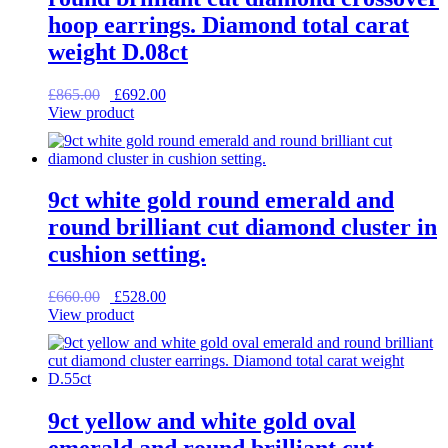
hoop earrings. Diamond total carat
weight D.08ct
Original
Current
£
865.00
£
692.00
price
price
View product
was:
is:
£865.00.
£692.00.
9ct white gold round emerald and
round brilliant cut diamond cluster in
cushion setting.
Original
Current
£
660.00
£
528.00
price
price
View product
was:
is:
£660.00.
£528.00.
9ct yellow and white gold oval