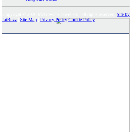
Copyright © 2026 McGowans Jewellers - all rights reserved.
Site by
fatBuzz
|
Site Map
|
Privacy Policy
Cookie Policy