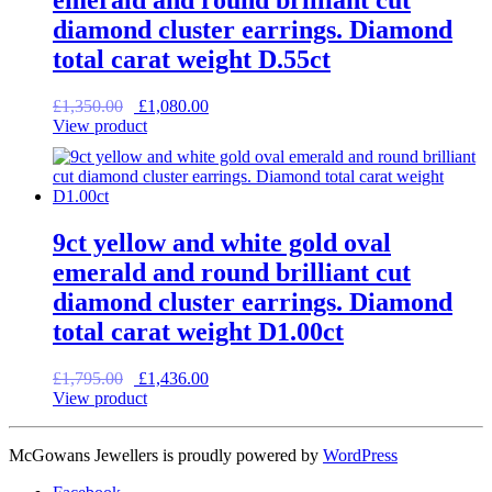
emerald and round brilliant cut
diamond cluster earrings. Diamond
total carat weight D.55ct
Original
Current
£
1,350.00
£
1,080.00
price
price
View product
was:
is:
£1,350.00.
£1,080.00.
9ct yellow and white gold oval
emerald and round brilliant cut
diamond cluster earrings. Diamond
total carat weight D1.00ct
Original
Current
£
1,795.00
£
1,436.00
price
price
View product
was:
is:
£1,795.00.
£1,436.00.
McGowans Jewellers is proudly powered by
WordPress