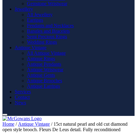
Gemstone Wristwear
Jewellery
All Jewellery
Earrings
Pendants and Necklaces
Bangles and Bracelets
Semi Precious Rings
Wedding Rings
Antique Vintage
All Antique Vintage
Antique Rings
Antique Pendants
Antique Wristwear
Antique Gents
Antique Brooches
Antique Earrings
Services
Contact
News
Home
/
Antique Vintage
/ 15ct natural pearl and old cut diamond
open style brooch. Fleurs De Leus detail. Fully reconditioned