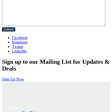
Facebook
Instagram
Twitter
LinkedIn
Sign up to our Mailing List for Updates &
Deals
Sign Up Now
About