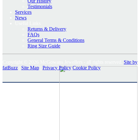
Our History
Testimonials
Services
News
Useful Links
Returns & Delivery
FAQs
General Terms & Conditions
Ring Size Guide
Copyright © 2026 McGowans Jewellers - all rights reserved.
Site by
fatBuzz
|
Site Map
|
Privacy Policy
Cookie Policy