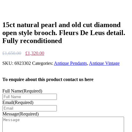
15ct natural pearl and old cut diamond
open style brooch. Fleurs De Leus detail.
Fully reconditioned
Original
Current
£
1,650.00
£
1,320.00
price
price
SKU:
6923302
Categories:
Antique Pendants
,
Antique Vintage
was:
is:
£1,650.00.
£1,320.00.
To enquire about this product contact us here
Full Name
(Required)
Email
(Required)
Message
(Required)