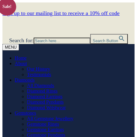
Sale!
Sign up to our mailing list to receive a 10% off code
Search for:
Search Button
MENU
Home
About
Our History
Testimonials
Diamonds
All Diamonds
Diamond Rings
Diamond Earrings
Diamond Pendants
Diamond Wristwear
Gemstones
All Gemstone Jewellery
Gemstone Rings
Gemstone Earrings
Gemstone Pendants