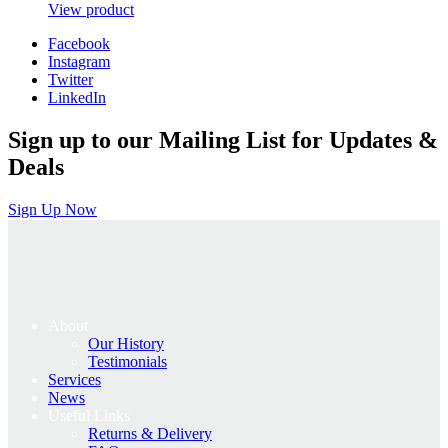
price
price
View product
was:
is:
Facebook
£1,995.00.
£1,596.00.
Instagram
Twitter
LinkedIn
Sign up to our Mailing List for Updates &
Deals
Sign Up Now
About
Our History
Testimonials
Services
News
Useful Links
Returns & Delivery