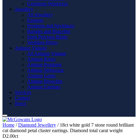
Gemstone Wristwear
Jewellery
All Jewellery
Earrings
Pendants and Necklaces
Bangles and Bracelets
Semi Precious Rings
Wedding Rings
Antique Vintage
All Antique Vintage
Antique Rings
Antique Pendants
Antique Wristwear
Antique Gents
Antique Brooches
Antique Earrings
Services
Contact
News
Home
/
Diamond Jewellery
/ 18ct white gold 7 stone round brilliant
cut diamond petal cluster earrings. Diamond total carat weight
D2.00ct