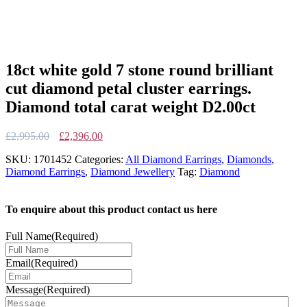
18ct white gold 7 stone round brilliant
cut diamond petal cluster earrings.
Diamond total carat weight D2.00ct
Original
Current
£
2,995.00
£
2,396.00
price
price
SKU:
1701452
Categories:
All Diamond Earrings
,
Diamonds
,
was:
is:
Diamond Earrings
,
Diamond Jewellery
Tag:
Diamond
£2,995.00.
£2,396.00.
To enquire about this product contact us here
Full Name
(Required)
Email
(Required)
Message
(Required)