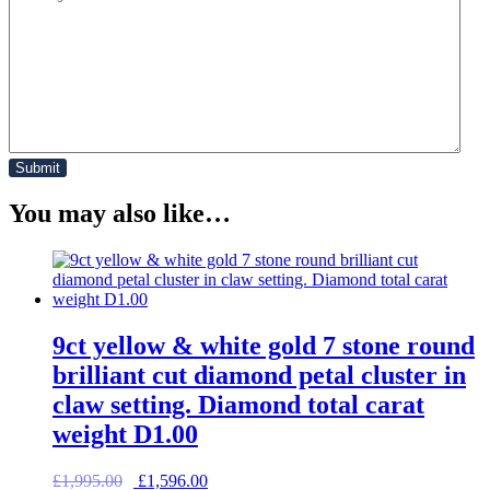
You may also like…
9ct yellow & white gold 7 stone round
brilliant cut diamond petal cluster in
claw setting. Diamond total carat
weight D1.00
Original
Current
£
1,995.00
£
1,596.00