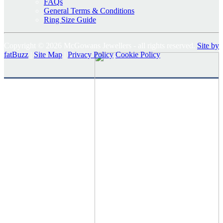
FAQs
General Terms & Conditions
Ring Size Guide
Copyright © 2026 McGowans Jewellers - all rights reserved.
Site by
fatBuzz
|
Site Map
|
Privacy Policy
Cookie Policy