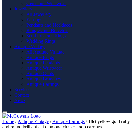
Gemstone Wristwear
Jewellery
All Jewellery
Earrings
Pendants and Necklaces
Bangles and Bracelets
Semi Precious Rings
Wedding Rings
Antique Vintage
All Antique Vintage
Antique Rings
Antique Pendants
Antique Wristwear
Antique Gents
Antique Brooches
Antique Earrings
Services
Contact
News
Home
/
Antique Vintage
/
Antique Earrings
/ 18ct yellow gold ruby
and round brilliant cut diamond cluster hoop earrings