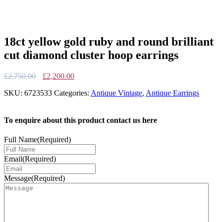
18ct yellow gold ruby and round brilliant
cut diamond cluster hoop earrings
Original
Current
£
2,750.00
£
2,200.00
price
price
SKU:
6723533
Categories:
Antique Vintage
,
Antique Earrings
was:
is:
£2,750.00.
£2,200.00.
To enquire about this product contact us here
Full Name
(Required)
Email
(Required)
Message
(Required)