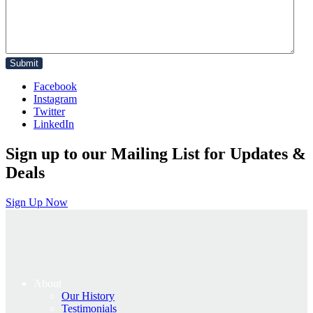
Facebook
Instagram
Twitter
LinkedIn
Sign up to our Mailing List for Updates &
Deals
Sign Up Now
About
Our History
Testimonials