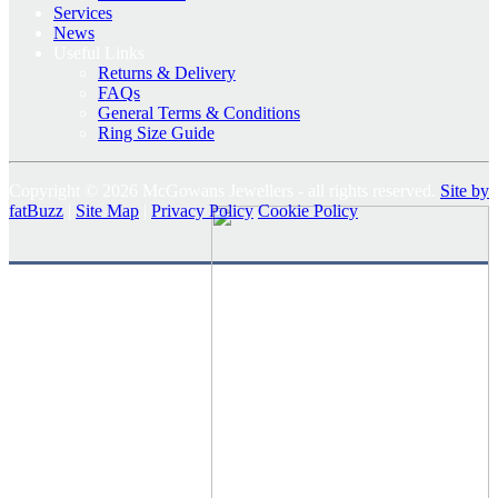
Services
News
Useful Links
Returns & Delivery
FAQs
General Terms & Conditions
Ring Size Guide
Copyright © 2026 McGowans Jewellers - all rights reserved.
Site by
fatBuzz
|
Site Map
|
Privacy Policy
Cookie Policy