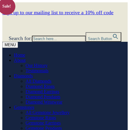
Sale!
Sign up to our mailing list to receive a 10% off code
Search for:
Search Button
MENU
Home
About
Our History
Testimonials
Diamonds
All Diamonds
Diamond Rings
Diamond Earrings
Diamond Pendants
Diamond Wristwear
Gemstones
All Gemstone Jewellery
Gemstone Rings
Gemstone Earrings
Gemstone Pendants