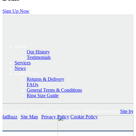
Sign Up Now
About
Our History
Testimonials
Services
News
Useful Links
Returns & Delivery
FAQs
General Terms & Conditions
Ring Size Guide
Copyright © 2026 McGowans Jewellers - all rights reserved.
Site by
fatBuzz
|
Site Map
|
Privacy Policy
Cookie Policy