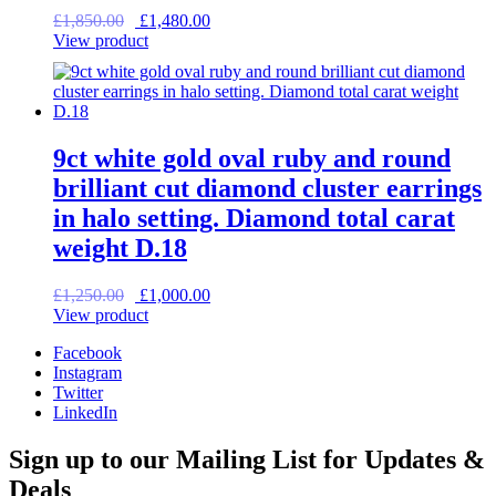
Original
Current
£
1,850.00
£
1,480.00
price
price
View product
was:
is:
£1,850.00.
£1,480.00.
9ct white gold oval ruby and round
brilliant cut diamond cluster earrings
in halo setting. Diamond total carat
weight D.18
Original
Current
£
1,250.00
£
1,000.00
price
price
View product
was:
is:
Facebook
£1,250.00.
£1,000.00.
Instagram
Twitter
LinkedIn
Sign up to our Mailing List for Updates &
Deals