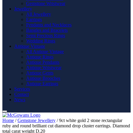
Gemstone Wristwear
Jewellery
All Jewellery
Earrings
Pendants and Necklaces
Bangles and Bracelets
Semi Precious Rings
Wedding Rings
Antique Vintage
All Antique Vintage
Antique Rings
Antique Pendants
Antique Wristwear
Antique Gents
Antique Brooches
Antique Earrings
Services
Contact
News
Home
/
Gemstone Jewellery
/ 9ct white gold 2 stone rectangular
ruby and round brilliant cut diamond drop cluster earrings. Diamond
total carat weight D.20