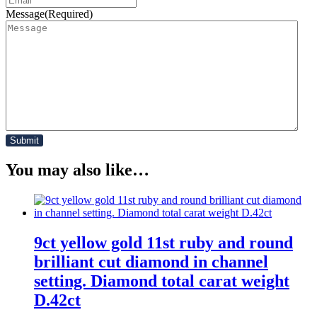
Message
(Required)
You may also like…
9ct yellow gold 11st ruby and round
brilliant cut diamond in channel
setting. Diamond total carat weight
D.42ct