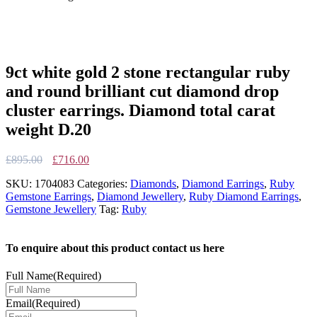
9ct white gold 2 stone rectangular ruby
and round brilliant cut diamond drop
cluster earrings. Diamond total carat
weight D.20
Original
Current
£
895.00
£
716.00
price
price
SKU:
1704083
Categories:
Diamonds
,
Diamond Earrings
,
Ruby
was:
is:
Gemstone Earrings
,
Diamond Jewellery
,
Ruby Diamond Earrings
,
£895.00.
£716.00.
Gemstone Jewellery
Tag:
Ruby
To enquire about this product contact us here
Full Name
(Required)
Email
(Required)