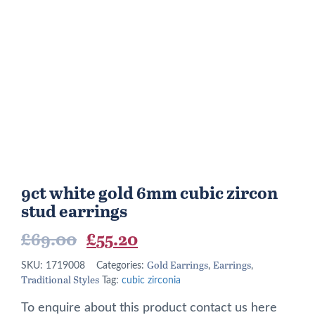
9ct white gold 6mm cubic zircon
stud earrings
Original
Current
£
69.00
£
55.20
price
price
Gold Earrings
Earrings
SKU:
1719008
Categories:
,
,
Traditional Styles
was:
is:
Tag:
cubic zirconia
£69.00.
£55.20.
To enquire about this product contact us here