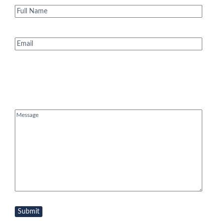
Full
Name
(Required)
Email
(Required)
Message
(Required)