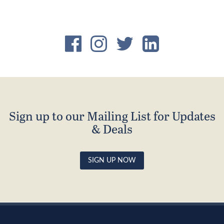
Sign up to our Mailing List for Updates
& Deals
SIGN UP NOW