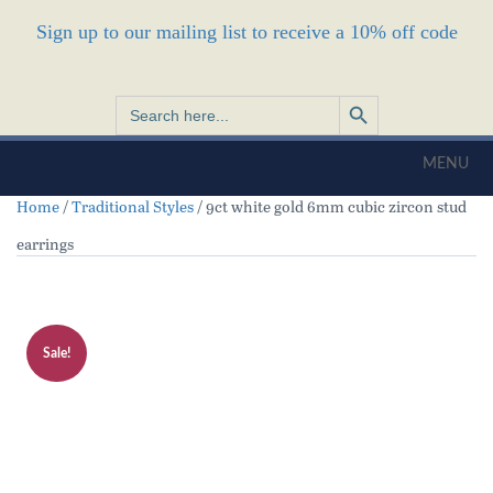
Sign up to our mailing list to receive a 10% off code
Search Button
Search
for:
MENU
Home
/
Traditional Styles
/ 9ct white gold 6mm cubic zircon stud
earrings
Sale!