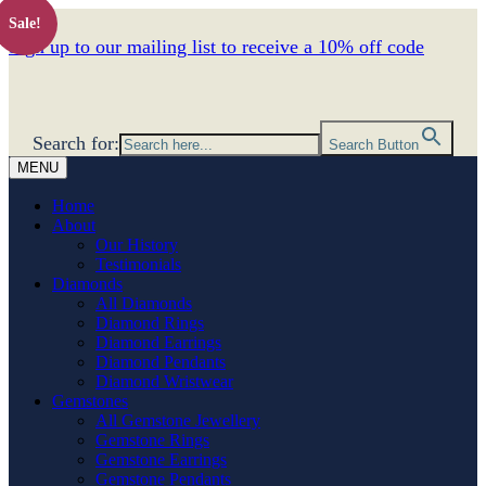
Sale!
Sign up to our mailing list to receive a 10% off code
Search for:
Search Button
MENU
Home
About
Our History
Testimonials
Diamonds
All Diamonds
Diamond Rings
Diamond Earrings
Diamond Pendants
Diamond Wristwear
Gemstones
All Gemstone Jewellery
Gemstone Rings
Gemstone Earrings
Gemstone Pendants