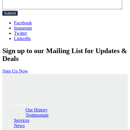
Facebook
Instagram
Twitter
LinkedIn
Sign up to our Mailing List for Updates &
Deals
Sign Up Now
About
Our History
Testimonials
Services
News