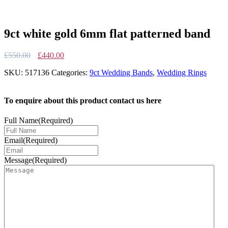
9ct white gold 6mm flat patterned band
Original
Current
£
550.00
£
440.00
price
price
SKU:
517136
Categories:
9ct Wedding Bands
,
Wedding Rings
was:
is:
£550.00.
£440.00.
To enquire about this product contact us here
Full Name
(Required)
Email
(Required)
Message
(Required)