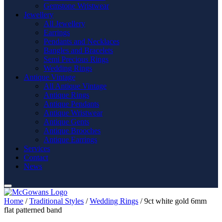
Gemstone Wristwear
Jewellery
All Jewellery
Earrings
Pendants and Necklaces
Bangles and Bracelets
Semi Precious Rings
Wedding Rings
Antique Vintage
All Antique Vintage
Antique Rings
Antique Pendants
Antique Wristwear
Antique Gents
Antique Brooches
Antique Earrings
Services
Contact
News
Home
/
Traditional Styles
/
Wedding Rings
/ 9ct white gold 6mm
flat patterned band