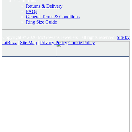
Useful Links
Returns & Delivery
FAQs
General Terms & Conditions
Ring Size Guide
Copyright © 2026 McGowans Jewellers - all rights reserved.
Site by
fatBuzz
|
Site Map
|
Privacy Policy
Cookie Policy