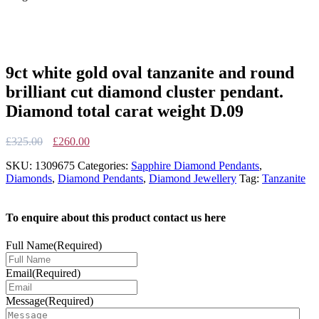
9ct white gold oval tanzanite and round
brilliant cut diamond cluster pendant.
Diamond total carat weight D.09
Original
Current
£
325.00
£
260.00
price
price
SKU:
1309675
Categories:
Sapphire Diamond Pendants
,
was:
is:
Diamonds
,
Diamond Pendants
,
Diamond Jewellery
Tag:
Tanzanite
£325.00.
£260.00.
To enquire about this product contact us here
Full Name
(Required)
Email
(Required)
Message
(Required)