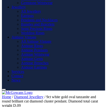
Gemstone Wristwear
Jewellery
All Jewellery
Earrings
Pendants and Necklaces
Bangles and Bracelets
Semi Precious Rings
Wedding Rings
Antique Vintage
All Antique Vintage
Antique Rings
Antique Pendants
Antique Wristwear
Antique Gents
Antique Brooches
Antique Earrings
Services
Contact
News
Home
/
Diamond Jewellery
/ 9ct white gold oval tanzanite and
round brilliant cut diamond cluster pendant. Diamond total carat
weight D.09