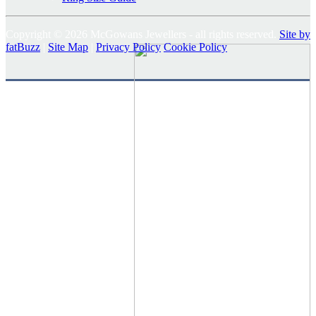
Copyright © 2026 McGowans Jewellers - all rights reserved.
Site by
fatBuzz
|
Site Map
|
Privacy Policy
Cookie Policy