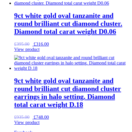
9ct white gold oval tanzanite and
round brilliant cut diamond cluster.
Diamond total carat weight D0.06
Original
Current
£
395.00
£
316.00
price
price
View product
was:
is:
£395.00.
£316.00.
9ct white gold oval tanzanite and
round brilliant cut diamond cluster
earrings in halo setting. Diamond
total carat weight D.18
Original
Current
£
935.00
£
748.00
price
price
View product
was:
is: