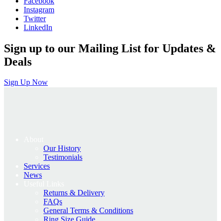
Facebook
£935.00.
£748.00.
Instagram
Twitter
LinkedIn
Sign up to our Mailing List for Updates &
Deals
Sign Up Now
About
Our History
Testimonials
Services
News
Useful Links
Returns & Delivery
FAQs
General Terms & Conditions
Ring Size Guide