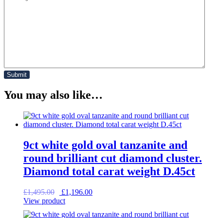
You may also like…
9ct white gold oval tanzanite and
round brilliant cut diamond cluster.
Diamond total carat weight D.45ct
Original
Current
£
1,495.00
£
1,196.00
price
price
View product
was:
is:
£1,495.00.
£1,196.00.