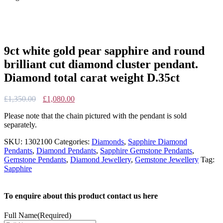
9ct white gold pear sapphire and round
brilliant cut diamond cluster pendant.
Diamond total carat weight D.35ct
Original
Current
£
1,350.00
£
1,080.00
price
price
Please note that the chain pictured with the pendant is sold
was:
is:
separately.
£1,350.00.
£1,080.00.
SKU:
1302100
Categories:
Diamonds
,
Sapphire Diamond
Pendants
,
Diamond Pendants
,
Sapphire Gemstone Pendants
,
Gemstone Pendants
,
Diamond Jewellery
,
Gemstone Jewellery
Tag:
Sapphire
To enquire about this product contact us here
Full Name
(Required)