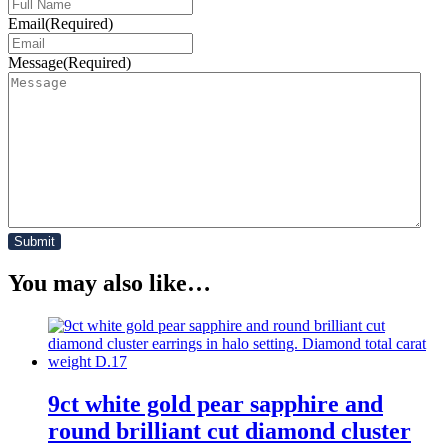
Email
(Required)
Message
(Required)
You may also like…
9ct white gold pear sapphire and
round brilliant cut diamond cluster