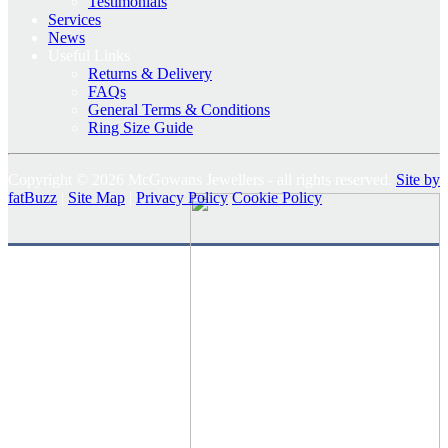
Testimonials
Services
News
Useful Links
Returns & Delivery
FAQs
General Terms & Conditions
Ring Size Guide
Copyright © 2026 McGowans Jewellers - all rights reserved.
Site by
fatBuzz
|
Site Map
|
Privacy Policy
Cookie Policy