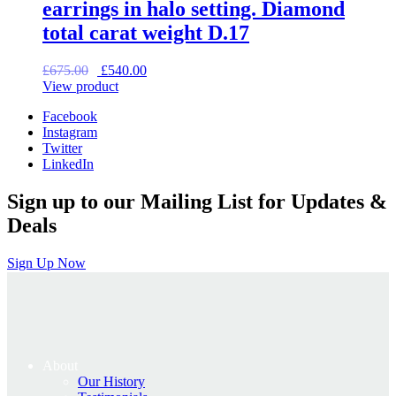
earrings in halo setting. Diamond
total carat weight D.17
Original
Current
£
675.00
£
540.00
price
price
View product
was:
is:
Facebook
£675.00.
£540.00.
Instagram
Twitter
LinkedIn
Sign up to our Mailing List for Updates &
Deals
Sign Up Now
About
Our History