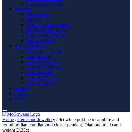
Gemstone Wristwear
Jewellery
All Jewellery
Earrings
Pendants and Necklaces
Bangles and Bracelets
Semi Precious Rings
Wedding Rings
Antique Vintage
All Antique Vintage
Antique Rings
Antique Pendants
Antique Wristwear
Antique Gents
Antique Brooches
Antique Earrings
Services
Contact
News
Home
/
Gemstone Jewellery
/ 9ct white gold pear sapphire and
round brilliant cut diamond cluster pendant. Diamond total carat
weight D.35ct