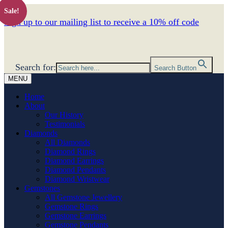
Sale!
Sign up to our mailing list to receive a 10% off code
Search for:
Search Button
MENU
Home
About
Our History
Testimonials
Diamonds
All Diamonds
Diamond Rings
Diamond Earrings
Diamond Pendants
Diamond Wristwear
Gemstones
All Gemstone Jewellery
Gemstone Rings
Gemstone Earrings
Gemstone Pendants