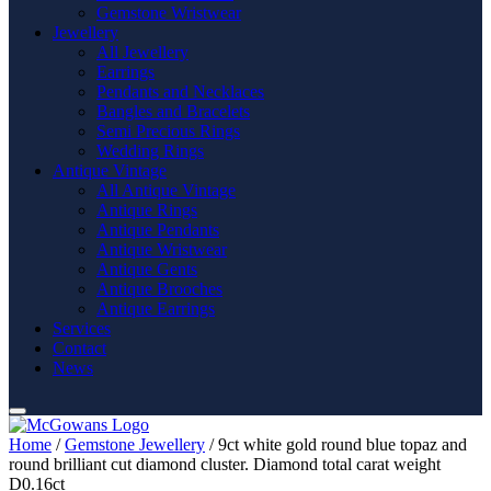
Gemstone Wristwear
Jewellery
All Jewellery
Earrings
Pendants and Necklaces
Bangles and Bracelets
Semi Precious Rings
Wedding Rings
Antique Vintage
All Antique Vintage
Antique Rings
Antique Pendants
Antique Wristwear
Antique Gents
Antique Brooches
Antique Earrings
Services
Contact
News
Home
/
Gemstone Jewellery
/ 9ct white gold round blue topaz and
round brilliant cut diamond cluster. Diamond total carat weight
D0.16ct