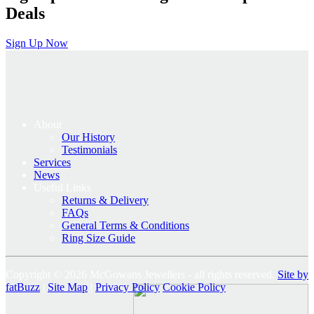
Deals
Sign Up Now
About
Our History
Testimonials
Services
News
Useful Links
Returns & Delivery
FAQs
General Terms & Conditions
Ring Size Guide
Copyright © 2026 McGowans Jewellers - all rights reserved.
Site by
fatBuzz
|
Site Map
|
Privacy Policy
Cookie Policy