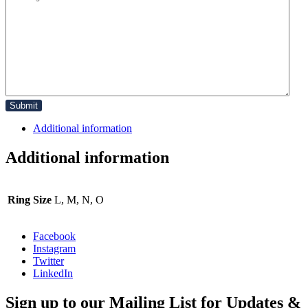
Additional information
Additional information
Ring Size
L, M, N, O
Facebook
Instagram
Twitter
LinkedIn
Sign up to our Mailing List for Updates &