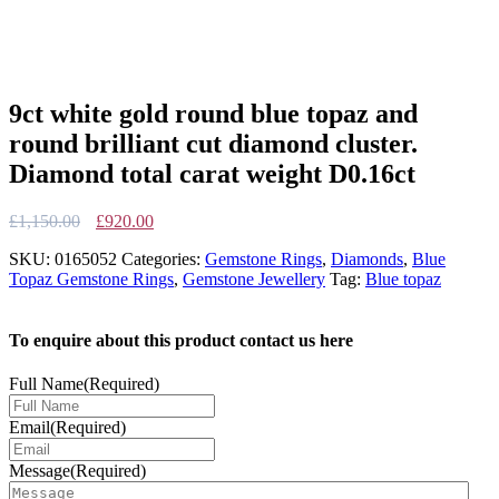
9ct white gold round blue topaz and
round brilliant cut diamond cluster.
Diamond total carat weight D0.16ct
Original
Current
£
1,150.00
£
920.00
price
price
SKU:
0165052
Categories:
Gemstone Rings
,
Diamonds
,
Blue
was:
is:
Topaz Gemstone Rings
,
Gemstone Jewellery
Tag:
Blue topaz
£1,150.00.
£920.00.
To enquire about this product contact us here
Full Name
(Required)
Email
(Required)
Message
(Required)