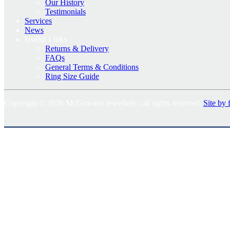
Our History
Testimonials
Services
News
Useful Links
Returns & Delivery
FAQs
General Terms & Conditions
Ring Size Guide
Copyright © 2026 McGowans Jewellers - all rights reserved.
Site by 