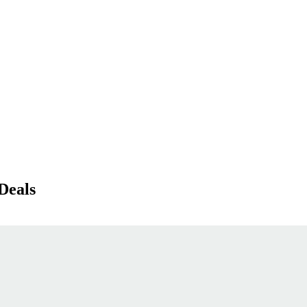
Deals