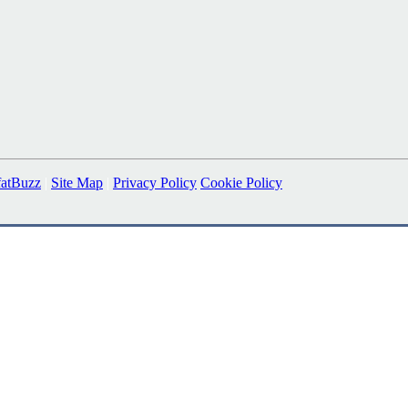
fatBuzz
|
Site Map
|
Privacy Policy
Cookie Policy