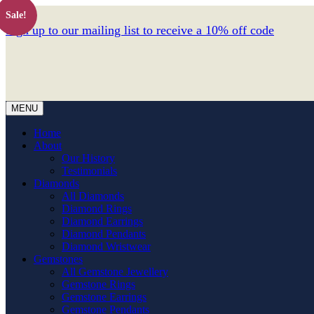
Sale!
Sign up to our mailing list to receive a 10% off code
MENU
Home
About
Our History
Testimonials
Diamonds
All Diamonds
Diamond Rings
Diamond Earrings
Diamond Pendants
Diamond Wristwear
Gemstones
All Gemstone Jewellery
Gemstone Rings
Gemstone Earrings
Gemstone Pendants