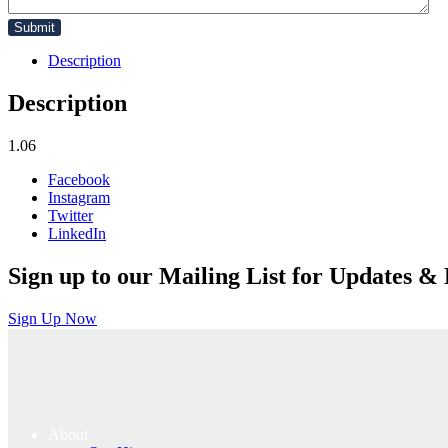
Description
Description
1.06
Facebook
Instagram
Twitter
LinkedIn
Sign up to our Mailing List for Updates & 
Sign Up Now
About