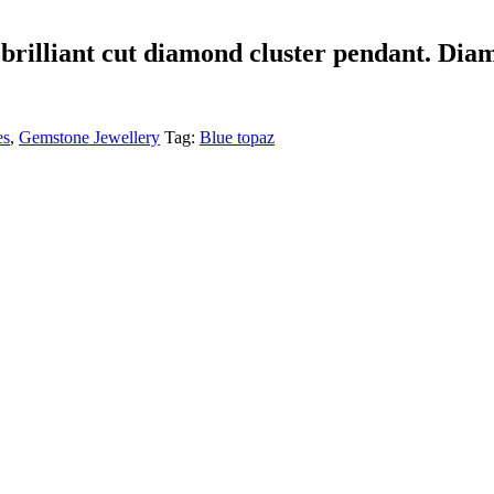
brilliant cut diamond cluster pendant. Dia
es
,
Gemstone Jewellery
Tag:
Blue topaz