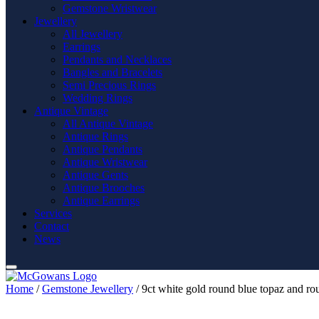
Gemstone Wristwear
Jewellery
All Jewellery
Earrings
Pendants and Necklaces
Bangles and Bracelets
Semi Precious Rings
Wedding Rings
Antique Vintage
All Antique Vintage
Antique Rings
Antique Pendants
Antique Wristwear
Antique Gents
Antique Brooches
Antique Earrings
Services
Contact
News
Home
/
Gemstone Jewellery
/ 9ct white gold round blue topaz and ro