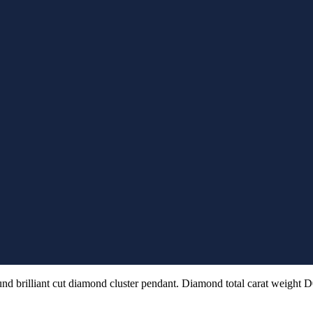
und brilliant cut diamond cluster pendant. Diamond total carat weight D