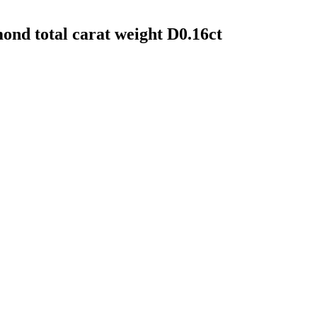
mond total carat weight D0.16ct