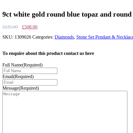
9ct white gold round blue topaz and round 
Original
Current
£
635.00
£
508.00
price
price
SKU:
1309026
Categories:
Diamonds
,
Stone Set Pendant & Necklac
was:
is:
£635.00.
£508.00.
To enquire about this product contact us here
Full Name
(Required)
Email
(Required)
Message
(Required)