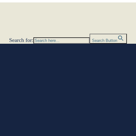
Search for:
Search Button