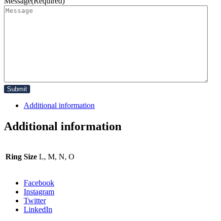
Message
(Required)
Additional information
Additional information
Ring Size
L, M, N, O
Facebook
Instagram
Twitter
LinkedIn