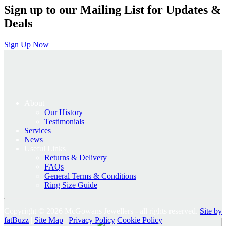
Sign up to our Mailing List for Updates &
Deals
Sign Up Now
About
Our History
Testimonials
Services
News
Useful Links
Returns & Delivery
FAQs
General Terms & Conditions
Ring Size Guide
Copyright © 2026 McGowans Jewellers - all rights reserved.
Site by
fatBuzz
|
Site Map
|
Privacy Policy
Cookie Policy