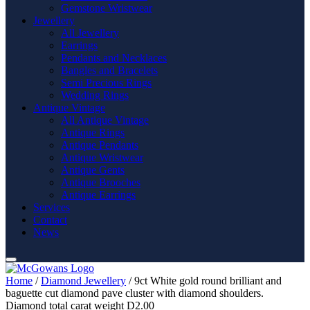
Gemstone Wristwear
Jewellery
All Jewellery
Earrings
Pendants and Necklaces
Bangles and Bracelets
Semi Precious Rings
Wedding Rings
Antique Vintage
All Antique Vintage
Antique Rings
Antique Pendants
Antique Wristwear
Antique Gents
Antique Brooches
Antique Earrings
Services
Contact
News
Home
/
Diamond Jewellery
/ 9ct White gold round brilliant and
baguette cut diamond pave cluster with diamond shoulders.
Diamond total carat weight D2.00