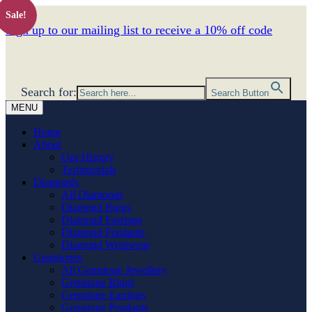
Sale!
Sign up to our mailing list to receive a 10% off code
Search for:
Search Button
MENU
Home
About
Our History
Testimonials
Diamonds
All Diamonds
Diamond Rings
Diamond Earrings
Diamond Pendants
Diamond Wristwear
Gemstones
All Gemstone Jewellery
Gemstone Rings
Gemstone Earrings
Gemstone Pendants