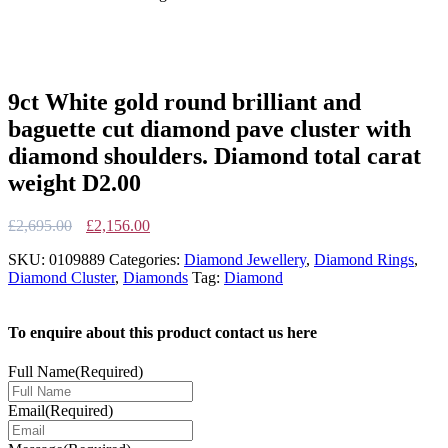
9ct White gold round brilliant and
baguette cut diamond pave cluster with
diamond shoulders. Diamond total carat
weight D2.00
Original
Current
£
2,695.00
£
2,156.00
price
price
SKU:
0109889
Categories:
Diamond Jewellery
,
Diamond Rings
,
was:
is:
Diamond Cluster
,
Diamonds
Tag:
Diamond
£2,695.00.
£2,156.00.
To enquire about this product contact us here
Full Name
(Required)
Email
(Required)