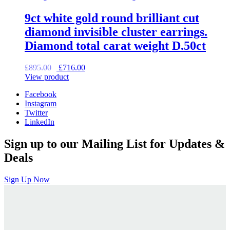
9ct white gold round brilliant cut
diamond invisible cluster earrings.
Diamond total carat weight D.50ct
Original
Current
£
895.00
£
716.00
price
price
View product
was:
is:
Facebook
£895.00.
£716.00.
Instagram
Twitter
LinkedIn
Sign up to our Mailing List for Updates &
Deals
Sign Up Now