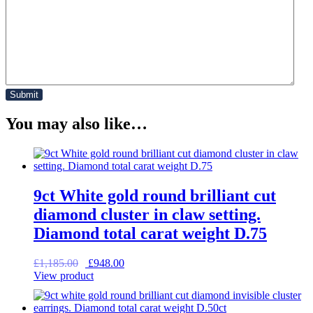
You may also like…
9ct White gold round brilliant cut
diamond cluster in claw setting.
Diamond total carat weight D.75
Original
Current
£
1,185.00
£
948.00
price
price
View product
was:
is:
£1,185.00.
£948.00.