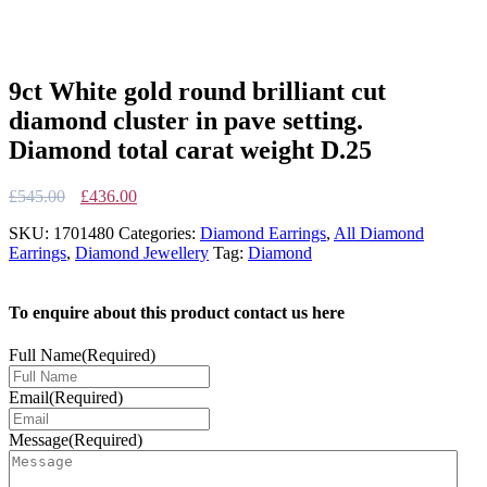
9ct White gold round brilliant cut
diamond cluster in pave setting.
Diamond total carat weight D.25
Original
Current
£
545.00
£
436.00
price
price
SKU:
1701480
Categories:
Diamond Earrings
,
All Diamond
was:
is:
Earrings
,
Diamond Jewellery
Tag:
Diamond
£545.00.
£436.00.
To enquire about this product contact us here
Full Name
(Required)
Email
(Required)
Message
(Required)