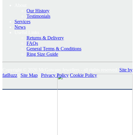
About
Our History
Testimonials
Services
News
Useful Links
Returns & Delivery
FAQs
General Terms & Conditions
Ring Size Guide
Copyright © 2026 McGowans Jewellers - all rights reserved.
Site by
fatBuzz
|
Site Map
|
Privacy Policy
Cookie Policy