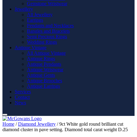
Gemstone Wristwear
Jewellery
All Jewellery
Earrings
Pendants and Necklaces
Bangles and Bracelets
Semi Precious Rings
Wedding Rings
Antique Vintage
All Antique Vintage
Antique Rings
Antique Pendants
Antique Wristwear
Antique Gents
Antique Brooches
Antique Earrings
Services
Contact
News
Home
/
Diamond Jewellery
/ 9ct White gold round brilliant cut
diamond cluster in pave setting. Diamond total carat weight D.25