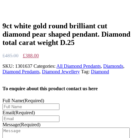
9ct white gold round brilliant cut
diamond pear shaped pendant. Diamond
total carat weight D.25
Original
Current
£
485.00
£
388.00
price
price
SKU:
1301637
Categories:
All Diamond Pendants
,
Diamonds
,
was:
is:
Diamond Pendants
,
Diamond Jewellery
Tag:
Diamond
£485.00.
£388.00.
To enquire about this product contact us here
Full Name
(Required)
Email
(Required)
Message
(Required)