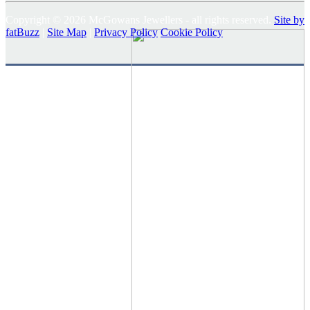
Copyright © 2026 McGowans Jewellers - all rights reserved.
Site by
fatBuzz
|
Site Map
|
Privacy Policy
Cookie Policy