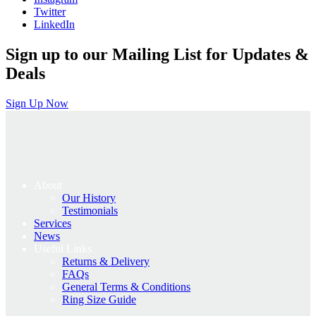
Twitter
LinkedIn
Sign up to our Mailing List for Updates &
Deals
Sign Up Now
About
Our History
Testimonials
Services
News
Useful Links
Returns & Delivery
FAQs
General Terms & Conditions
Ring Size Guide