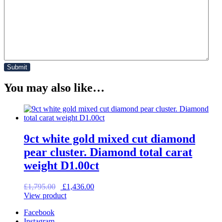
You may also like…
9ct white gold mixed cut diamond
pear cluster. Diamond total carat
weight D1.00ct
Original
Current
£
1,795.00
£
1,436.00
price
price
View product
was:
is:
Facebook
£1,795.00.
£1,436.00.
Instagram