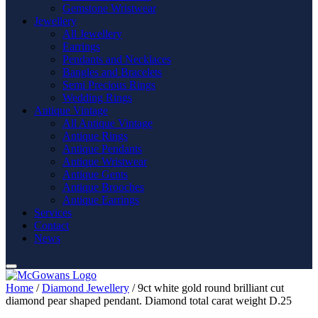
Gemstone Wristwear
Jewellery
All Jewellery
Earrings
Pendants and Necklaces
Bangles and Bracelets
Semi Precious Rings
Wedding Rings
Antique Vintage
All Antique Vintage
Antique Rings
Antique Pendants
Antique Wristwear
Antique Gents
Antique Brooches
Antique Earrings
Services
Contact
News
Home
/
Diamond Jewellery
/ 9ct white gold round brilliant cut
diamond pear shaped pendant. Diamond total carat weight D.25