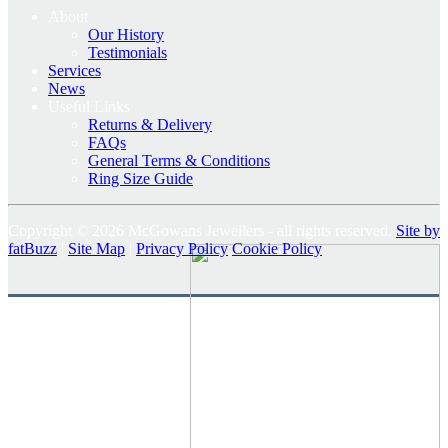
About
Our History
Testimonials
Services
News
Useful Links
Returns & Delivery
FAQs
General Terms & Conditions
Ring Size Guide
Copyright © 2026 McGowans Jewellers - all rights reserved.
Site by
fatBuzz
|
Site Map
|
Privacy Policy
Cookie Policy