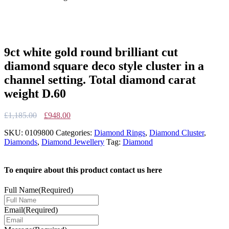
9ct white gold round brilliant cut
diamond square deco style cluster in a
channel setting. Total diamond carat
weight D.60
Original
Current
£
1,185.00
£
948.00
price
price
SKU:
0109800
Categories:
Diamond Rings
,
Diamond Cluster
,
was:
is:
Diamonds
,
Diamond Jewellery
Tag:
Diamond
£1,185.00.
£948.00.
To enquire about this product contact us here
Full Name
(Required)
Email
(Required)