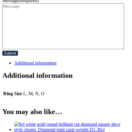
Message
(Required)
Additional information
Additional information
Ring Size
L, M, N, O
You may also like…