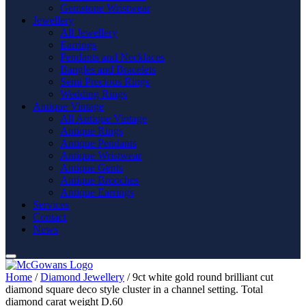
Gemstone Wristwear
Jewellery
All Jewellery
Earrings
Pendants and Necklaces
Bangles and Bracelets
Semi Precious Rings
Wedding Rings
Antique Vintage
All Antique Vintage
Antique Rings
Antique Pendants
Antique Wristwear
Antique Gents
Antique Brooches
Antique Earrings
Services
Contact
News
Home
/
Diamond Jewellery
/ 9ct white gold round brilliant cut
diamond square deco style cluster in a channel setting. Total
diamond carat weight D.60