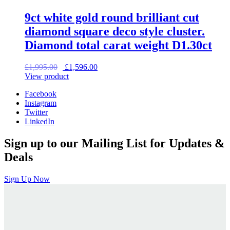
9ct white gold round brilliant cut
diamond square deco style cluster.
Diamond total carat weight D1.30ct
Original
Current
£
1,995.00
£
1,596.00
price
price
View product
was:
is:
Facebook
£1,995.00.
£1,596.00.
Instagram
Twitter
LinkedIn
Sign up to our Mailing List for Updates &
Deals
Sign Up Now