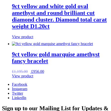
9ct yellow and white gold oval
amethyst and round brilliant cut
diamond cluster. Diamond total carat
weight D1.20ct
View product
9ct yellow gold marquise amethyst
fancy bracelet
Original
Current
£
1,195.00
£
956.00
price
price
View product
was:
is:
Facebook
£1,195.00.
£956.00.
Instagram
Twitter
LinkedIn
Sign up to our Mailing List for Updates &