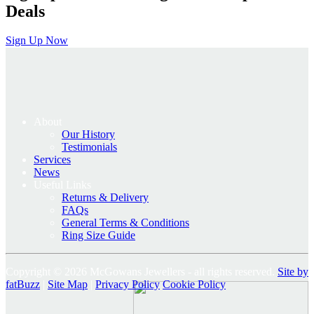
Deals
Sign Up Now
About
Our History
Testimonials
Services
News
Useful Links
Returns & Delivery
FAQs
General Terms & Conditions
Ring Size Guide
Copyright © 2026 McGowans Jewellers - all rights reserved.
Site by
fatBuzz
|
Site Map
|
Privacy Policy
Cookie Policy