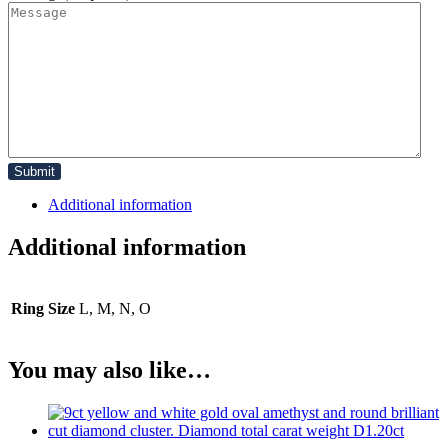
Additional information
Additional information
Ring Size
L, M, N, O
You may also like…