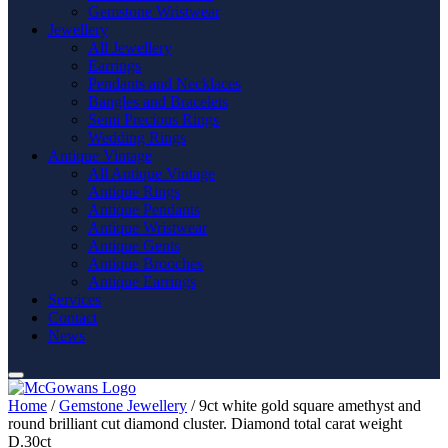
Gemstone Wristwear
Jewellery
All Jewellery
Earrings
Pendants and Necklaces
Bangles and Bracelets
Semi Precious Rings
Wedding Rings
Antique Vintage
All Antique Vintage
Antique Rings
Antique Pendants
Antique Wristwear
Antique Gents
Antique Brooches
Antique Earrings
Services
Contact
News
Home
/
Gemstone Jewellery
/ 9ct white gold square amethyst and
round brilliant cut diamond cluster. Diamond total carat weight
D.30ct