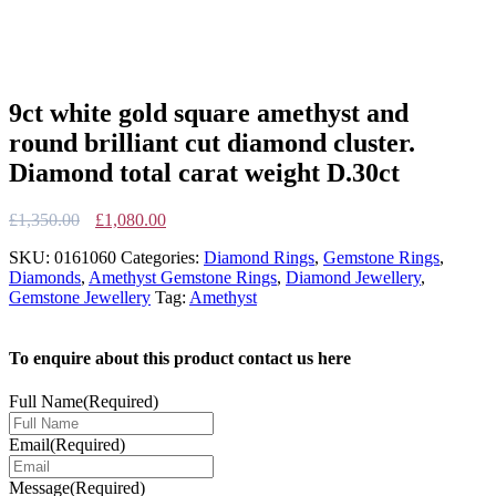
9ct white gold square amethyst and
round brilliant cut diamond cluster.
Diamond total carat weight D.30ct
Original
Current
£
1,350.00
£
1,080.00
price
price
SKU:
0161060
Categories:
Diamond Rings
,
Gemstone Rings
,
was:
is:
Diamonds
,
Amethyst Gemstone Rings
,
Diamond Jewellery
,
£1,350.00.
£1,080.00.
Gemstone Jewellery
Tag:
Amethyst
To enquire about this product contact us here
Full Name
(Required)
Email
(Required)
Message
(Required)