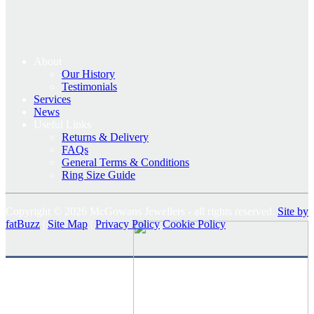
About
Our History
Testimonials
Services
News
Useful Links
Returns & Delivery
FAQs
General Terms & Conditions
Ring Size Guide
Copyright © 2026 McGowans Jewellers - all rights reserved.
Site by
fatBuzz
|
Site Map
|
Privacy Policy
Cookie Policy