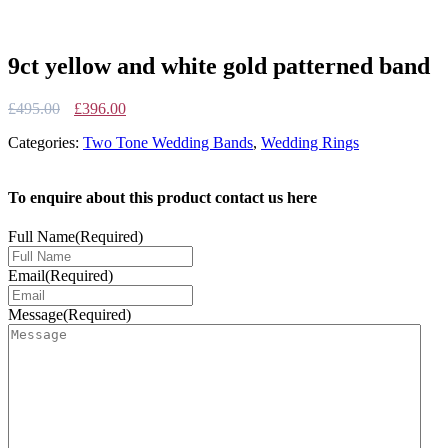
9ct yellow and white gold patterned band
Original
Current
£
495.00
£
396.00
price
price
Categories:
Two Tone Wedding Bands
,
Wedding Rings
was:
is:
£495.00.
£396.00.
To enquire about this product contact us here
Full Name
(Required)
Email
(Required)
Message
(Required)