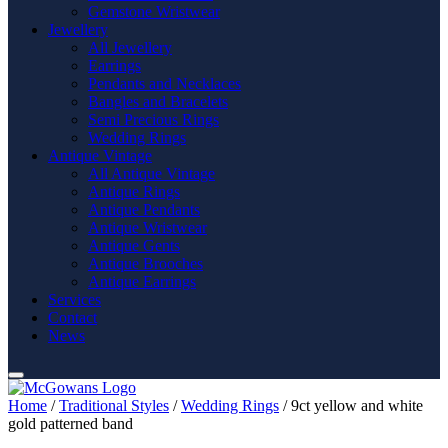
Gemstone Wristwear
Jewellery
All Jewellery
Earrings
Pendants and Necklaces
Bangles and Bracelets
Semi Precious Rings
Wedding Rings
Antique Vintage
All Antique Vintage
Antique Rings
Antique Pendants
Antique Wristwear
Antique Gents
Antique Brooches
Antique Earrings
Services
Contact
News
Home
/
Traditional Styles
/
Wedding Rings
/ 9ct yellow and white
gold patterned band