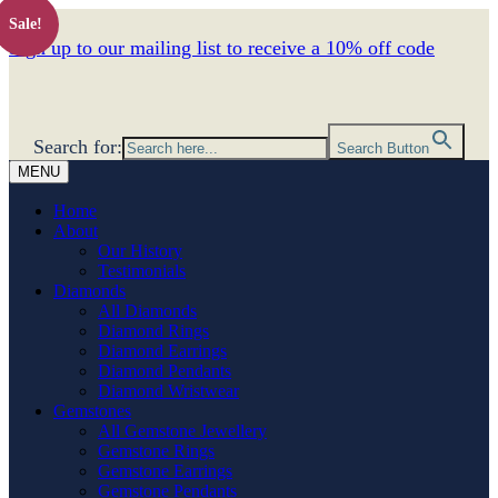
Sale!
Sign up to our mailing list to receive a 10% off code
Search for:
Search Button
MENU
Home
About
Our History
Testimonials
Diamonds
All Diamonds
Diamond Rings
Diamond Earrings
Diamond Pendants
Diamond Wristwear
Gemstones
All Gemstone Jewellery
Gemstone Rings
Gemstone Earrings
Gemstone Pendants