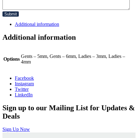
Additional information
Additional information
Gents – 5mm, Gents – 6mm, Ladies – 3mm, Ladies –
Options
4mm
Facebook
Instagram
Twitter
LinkedIn
Sign up to our Mailing List for Updates &
Deals
Sign Up Now