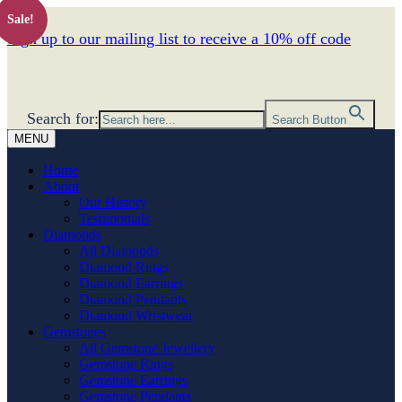
Sale!
Sign up to our mailing list to receive a 10% off code
Search for:
Search Button
MENU
Home
About
Our History
Testimonials
Diamonds
All Diamonds
Diamond Rings
Diamond Earrings
Diamond Pendants
Diamond Wristwear
Gemstones
All Gemstone Jewellery
Gemstone Rings
Gemstone Earrings
Gemstone Pendants