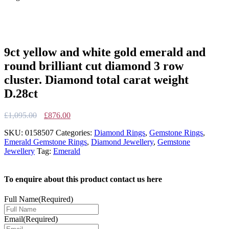
9ct yellow and white gold emerald and
round brilliant cut diamond 3 row
cluster. Diamond total carat weight
D.28ct
Original
Current
£
1,095.00
£
876.00
price
price
SKU:
0158507
Categories:
Diamond Rings
,
Gemstone Rings
,
was:
is:
Emerald Gemstone Rings
,
Diamond Jewellery
,
Gemstone
£1,095.00.
£876.00.
Jewellery
Tag:
Emerald
To enquire about this product contact us here
Full Name
(Required)
Email
(Required)