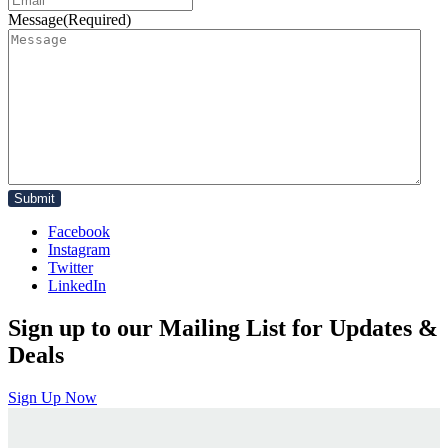
Message
(Required)
Facebook
Instagram
Twitter
LinkedIn
Sign up to our Mailing List for Updates &
Deals
Sign Up Now