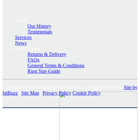
About
Our History
Testimonials
Services
News
Useful Links
Returns & Delivery
FAQs
General Terms & Conditions
Ring Size Guide
Copyright © 2026 McGowans Jewellers - all rights reserved.
Site by
fatBuzz
|
Site Map
|
Privacy Policy
Cookie Policy