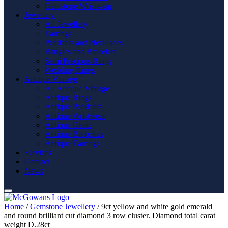
Gemstone Wristwear
Jewellery
All Jewellery
Earrings
Pendants and Necklaces
Bangles and Bracelets
Semi Precious Rings
Wedding Rings
Antique Vintage
All Antique Vintage
Antique Rings
Antique Pendants
Antique Wristwear
Antique Gents
Antique Brooches
Antique Earrings
Services
Contact
News
Home
/
Gemstone Jewellery
/ 9ct yellow and white gold emerald
and round brilliant cut diamond 3 row cluster. Diamond total carat
weight D.28ct