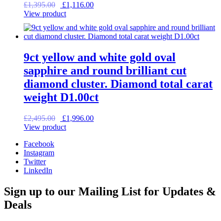
Original
Current
£
1,395.00
£
1,116.00
price
price
View product
was:
is:
£1,395.00.
£1,116.00.
9ct yellow and white gold oval
sapphire and round brilliant cut
diamond cluster. Diamond total carat
weight D1.00ct
Original
Current
£
2,495.00
£
1,996.00
price
price
View product
was:
is:
Facebook
£2,495.00.
£1,996.00.
Instagram
Twitter
LinkedIn
Sign up to our Mailing List for Updates &
Deals