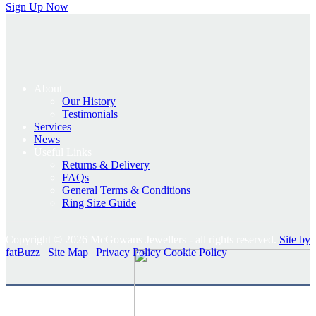
Sign Up Now
About
Our History
Testimonials
Services
News
Useful Links
Returns & Delivery
FAQs
General Terms & Conditions
Ring Size Guide
Copyright © 2026 McGowans Jewellers - all rights reserved.
Site by
fatBuzz
|
Site Map
|
Privacy Policy
Cookie Policy