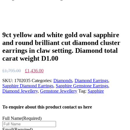
9ct yellow and white gold oval sapphire
and round brilliant cut diamond cluster
earrings in claw setting. Diamond total
carat weight D1.00
Original
Current
£
1,795.00
£
1,436.00
price
price
SKU:
1702035
Categories:
Diamonds
,
Diamond Earrings
,
was:
is:
Sapphire Diamond Earrings
,
Sapphire Gemstone Earrings
,
£1,795.00.
£1,436.00.
Diamond Jewellery
,
Gemstone Jewellery
Tag:
Sapphire
To enquire about this product contact us here
Full Name
(Required)
Email
(Required)