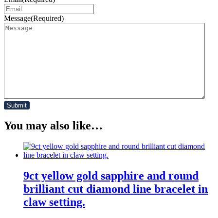
Message
(Required)
You may also like…
9ct yellow gold sapphire and round
brilliant cut diamond line bracelet in
claw setting.