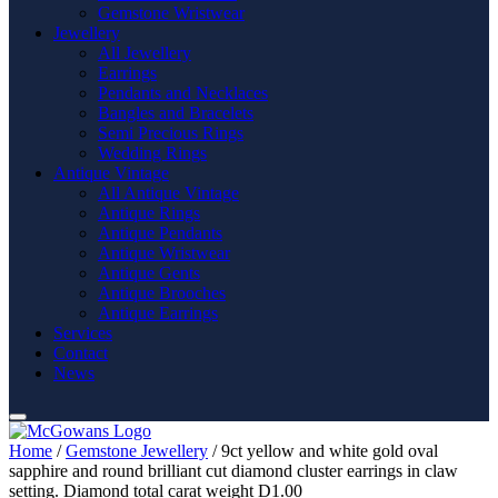
Gemstone Wristwear
Jewellery
All Jewellery
Earrings
Pendants and Necklaces
Bangles and Bracelets
Semi Precious Rings
Wedding Rings
Antique Vintage
All Antique Vintage
Antique Rings
Antique Pendants
Antique Wristwear
Antique Gents
Antique Brooches
Antique Earrings
Services
Contact
News
Home
/
Gemstone Jewellery
/ 9ct yellow and white gold oval
sapphire and round brilliant cut diamond cluster earrings in claw
setting. Diamond total carat weight D1.00