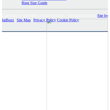
Ring Size Guide
Copyright © 2026 McGowans Jewellers - all rights reserved.
Site by
fatBuzz
|
Site Map
|
Privacy Policy
Cookie Policy