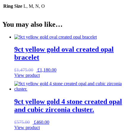
Ring Size
L, M, N, O
You may also like…
9ct yellow gold oval created opal
bracelet
Original
Current
£
1,475.00
£
1,180.00
price
price
View product
was:
is:
£1,475.00.
£1,180.00.
9ct yellow gold 4 stone created opal
and cubic zirconia cluster.
Original
Current
£
575.00
£
460.00
price
price
View product
was:
is: