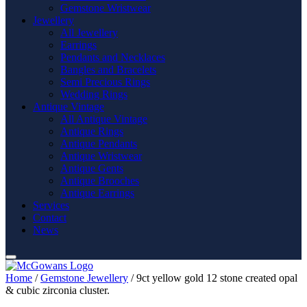
Gemstone Wristwear
Jewellery
All Jewellery
Earrings
Pendants and Necklaces
Bangles and Bracelets
Semi Precious Rings
Wedding Rings
Antique Vintage
All Antique Vintage
Antique Rings
Antique Pendants
Antique Wristwear
Antique Gents
Antique Brooches
Antique Earrings
Services
Contact
News
Home
/
Gemstone Jewellery
/ 9ct yellow gold 12 stone created opal
& cubic zirconia cluster.