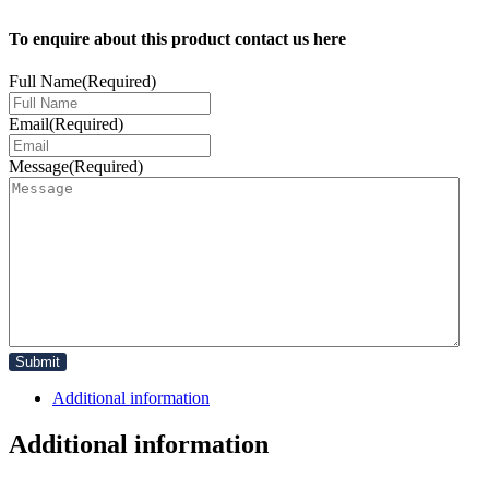
To enquire about this product contact us here
Full Name
(Required)
Email
(Required)
Message
(Required)
Additional information
Additional information