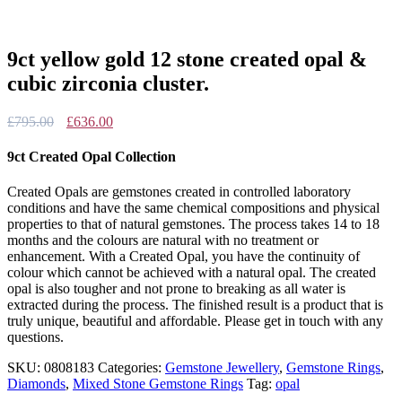
9ct yellow gold 12 stone created opal &
cubic zirconia cluster.
Original
Current
£
795.00
£
636.00
price
price
was:
is:
9ct Created Opal Collection
£795.00.
£636.00.
Created Opals are gemstones created in controlled laboratory
conditions and have the same chemical compositions and physical
properties to that of natural gemstones. The process takes 14 to 18
months and the colours are natural with no treatment or
enhancement. With a Created Opal, you have the continuity of
colour which cannot be achieved with a natural opal. The created
opal is also tougher and not prone to breaking as all water is
extracted during the process. The finished result is a product that is
truly unique, beautiful and affordable. Please get in touch with any
questions.
SKU:
0808183
Categories:
Gemstone Jewellery
,
Gemstone Rings
,
Diamonds
,
Mixed Stone Gemstone Rings
Tag:
opal