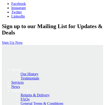
Facebook
£575.00.
£460.00.
Instagram
Twitter
LinkedIn
Sign up to our Mailing List for Updates &
Deals
Sign Up Now
About
Our History
Testimonials
Services
News
Useful Links
Returns & Delivery
FAQs
General Terms & Conditions