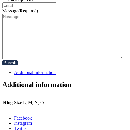
Message
(Required)
Additional information
Additional information
Ring Size
L, M, N, O
Facebook
Instagram
Twitter