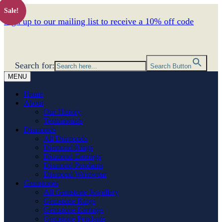
Sale!
Sign up to our mailing list to receive a 10% off code
Search for:
Search Button
MENU
Home
About
Our History
Testimonials
Diamonds
All Diamonds
Diamond Rings
Diamond Earrings
Diamond Pendants
Diamond Wristwear
Gemstones
All Gemstone Jewellery
Gemstone Rings
Gemstone Earrings
Gemstone Pendants