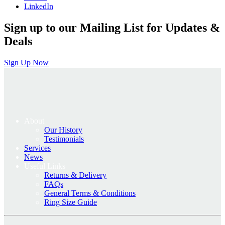
LinkedIn
Sign up to our Mailing List for Updates &
Deals
Sign Up Now
About
Our History
Testimonials
Services
News
Useful Links
Returns & Delivery
FAQs
General Terms & Conditions
Ring Size Guide