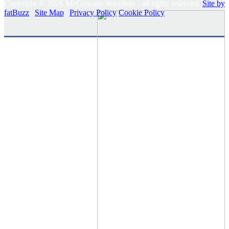
Copyright © 2026 McGowans Jewellers - all rights reserved.
Site by
fatBuzz
|
Site Map
|
Privacy Policy
Cookie Policy