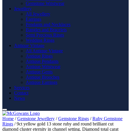
Gemstone Wristwear
Jewellery
All Jewellery
Earrings
Pendants and Necklaces
Bangles and Bracelets
Semi Precious Rings
Wedding Rings
Antique Vintage
All Antique Vintage
Antique Rings
Antique Pendants
Antique Wristwear
Antique Gents
Antique Brooches
Antique Earrings
Services
Contact
News
Home
/
Gemstone Jewellery
/
Gemstone Rings
/
Ruby Gemstone
Rings
/ 9ct yellow gold 13 stone ruby and round brilliant cut
diamond cluster eternity in channel setting. Diamond total carat