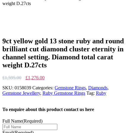
weight D.27cts
9ct yellow gold 13 stone ruby and round
brilliant cut diamond cluster eternity in
channel setting. Diamond total carat
weight D.27cts
Original
Current
£
1,595.00
£
1,276.00
price
price
SKU:
0158039
Categories:
Gemstone Rings
,
Diamonds
,
was:
is:
Gemstone Jewellery
,
Ruby Gemstone Rings
Tag:
Ruby
£1,595.00.
£1,276.00.
To enquire about this product contact us here
Full Name
(Required)
Email
(Required)