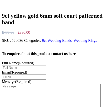
9ct yellow gold 6mm soft court patterned
band
Original
Current
£
475.00
£
380.00
price
price
SKU:
529086
Categories:
9ct Wedding Bands
,
Wedding Rings
was:
is:
£475.00.
£380.00.
To enquire about this product contact us here
Full Name
(Required)
Email
(Required)
Message
(Required)