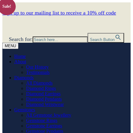
Sale!
Sign up to our mailing list to receive a 10% off code
Search for:
Search Button
MENU
Home
About
Our History
Testimonials
Diamonds
All Diamonds
Diamond Rings
Diamond Earrings
Diamond Pendants
Diamond Wristwear
Gemstones
All Gemstone Jewellery
Gemstone Rings
Gemstone Earrings
Gemstone Pendants