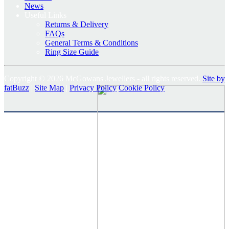
News
Useful Links
Returns & Delivery
FAQs
General Terms & Conditions
Ring Size Guide
Copyright © 2026 McGowans Jewellers - all rights reserved.
Site by
fatBuzz
|
Site Map
|
Privacy Policy
Cookie Policy