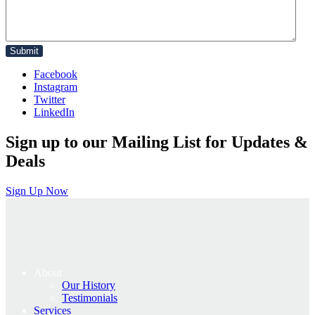
Facebook
Instagram
Twitter
LinkedIn
Sign up to our Mailing List for Updates &
Deals
Sign Up Now
About
Our History
Testimonials
Services