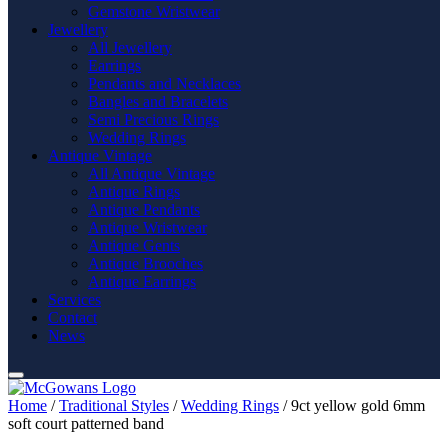
Gemstone Wristwear
Jewellery
All Jewellery
Earrings
Pendants and Necklaces
Bangles and Bracelets
Semi Precious Rings
Wedding Rings
Antique Vintage
All Antique Vintage
Antique Rings
Antique Pendants
Antique Wristwear
Antique Gents
Antique Brooches
Antique Earrings
Services
Contact
News
Home
/
Traditional Styles
/
Wedding Rings
/ 9ct yellow gold 6mm
soft court patterned band