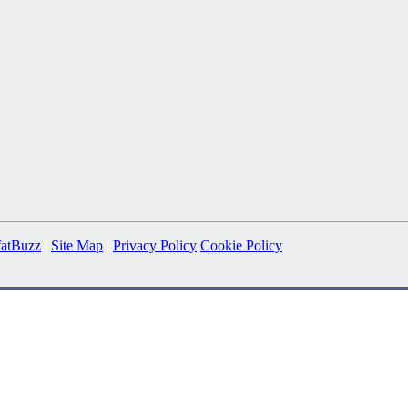
fatBuzz
|
Site Map
|
Privacy Policy
Cookie Policy