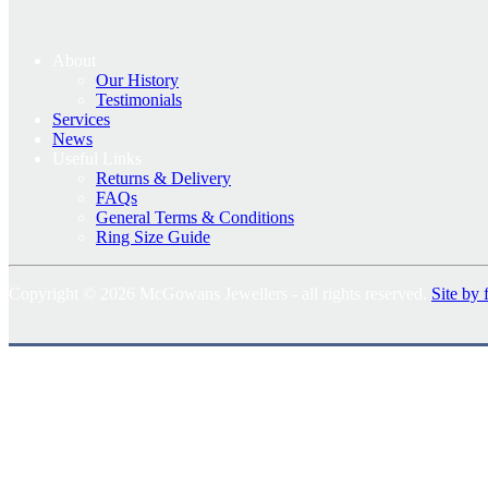
About
Our History
Testimonials
Services
News
Useful Links
Returns & Delivery
FAQs
General Terms & Conditions
Ring Size Guide
Copyright © 2026 McGowans Jewellers - all rights reserved.
Site by 