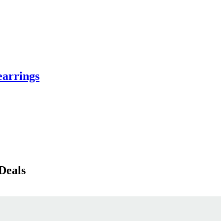
earrings
Deals