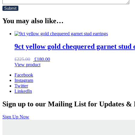
You may also like…
9ct yellow gold chequered garnet stud 
Original
Current
£
225.00
£
180.00
price
price
View product
was:
is:
Facebook
£225.00.
£180.00.
Instagram
Twitter
LinkedIn
Sign up to our Mailing List for Updates & 
Sign Up Now