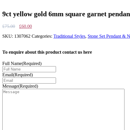
9ct yellow gold 6mm square garnet pendan
Original
Current
£
75.00
£
60.00
price
price
SKU:
1307062
Categories:
Traditional Styles
,
Stone Set Pendant & N
was:
is:
£75.00.
£60.00.
To enquire about this product contact us here
Full Name
(Required)
Email
(Required)
Message
(Required)