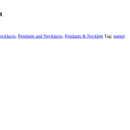
t
ecklaces
,
Pendants and Necklaces
,
Pendants & Necklets
Tag:
garnet