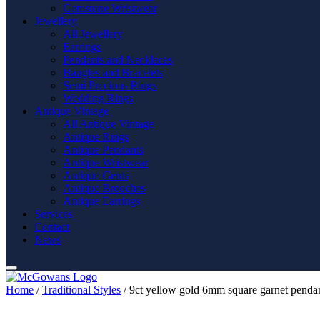
Gemstone Wristwear
Jewellery
All Jewellery
Earrings
Pendants and Necklaces
Bangles and Bracelets
Semi Precious Rings
Wedding Rings
Antique Vintage
All Antique Vintage
Antique Rings
Antique Pendants
Antique Wristwear
Antique Gents
Antique Brooches
Antique Earrings
Services
Contact
News
Home
/
Traditional Styles
/ 9ct yellow gold 6mm square garnet penda