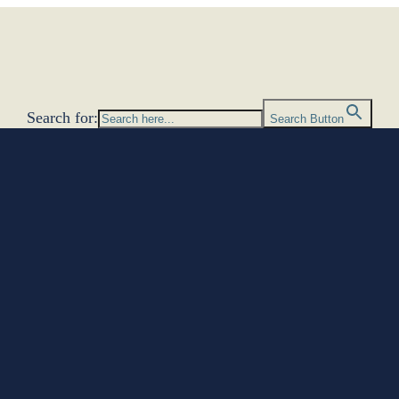
Search for:
Search Button