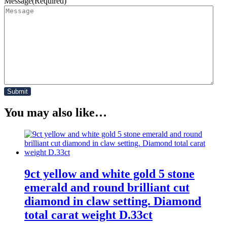
Message
(Required)
You may also like…
9ct yellow and white gold 5 stone
emerald and round brilliant cut
diamond in claw setting. Diamond
total carat weight D.33ct