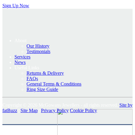
Sign Up Now
About
Our History
Testimonials
Services
News
Useful Links
Returns & Delivery
FAQs
General Terms & Conditions
Ring Size Guide
Copyright © 2026 McGowans Jewellers - all rights reserved.
Site by
fatBuzz
|
Site Map
|
Privacy Policy
Cookie Policy