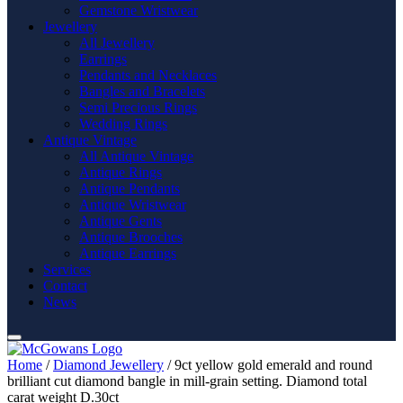
Gemstone Wristwear
Jewellery
All Jewellery
Earrings
Pendants and Necklaces
Bangles and Bracelets
Semi Precious Rings
Wedding Rings
Antique Vintage
All Antique Vintage
Antique Rings
Antique Pendants
Antique Wristwear
Antique Gents
Antique Brooches
Antique Earrings
Services
Contact
News
Home
/
Diamond Jewellery
/ 9ct yellow gold emerald and round
brilliant cut diamond bangle in mill-grain setting. Diamond total
carat weight D.30ct