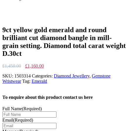
9ct yellow gold emerald and round
brilliant cut diamond bangle in mill-
grain setting. Diamond total carat weight
D.30ct
Original
Current
£
1,450.00
£
1,160.00
price
price
SKU:
1503314
Categories:
Diamond Jewellery
,
Gemstone
was:
is:
Wristwear
Tag:
Emerald
£1,450.00.
£1,160.00.
To enquire about this product contact us here
Full Name
(Required)
Email
(Required)