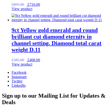
Original
Current
£
895.00
£
716.00
price
price
View product
was:
is:
£895.00.
£716.00.
9ct Yellow gold emerald and round
brilliant cut diamond eternity in
channel setting. Diamond total carat
weight D.11
Original
Current
£
585.00
£
468.00
price
price
View product
was:
is:
Facebook
£585.00.
£468.00.
Instagram
Twitter
LinkedIn
Sign up to our Mailing List for Updates &
Deals