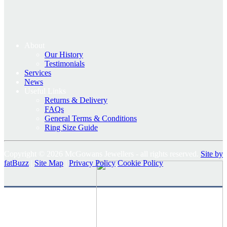
About
Our History
Testimonials
Services
News
Useful Links
Returns & Delivery
FAQs
General Terms & Conditions
Ring Size Guide
Copyright © 2026 McGowans Jewellers - all rights reserved.
Site by
fatBuzz
|
Site Map
|
Privacy Policy
Cookie Policy