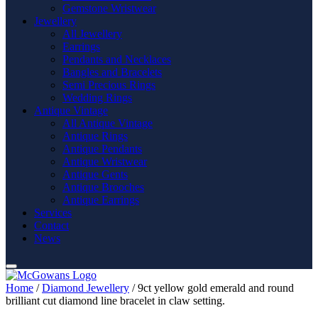
Gemstone Wristwear
Jewellery
All Jewellery
Earrings
Pendants and Necklaces
Bangles and Bracelets
Semi Precious Rings
Wedding Rings
Antique Vintage
All Antique Vintage
Antique Rings
Antique Pendants
Antique Wristwear
Antique Gents
Antique Brooches
Antique Earrings
Services
Contact
News
Home
/
Diamond Jewellery
/ 9ct yellow gold emerald and round
brilliant cut diamond line bracelet in claw setting.