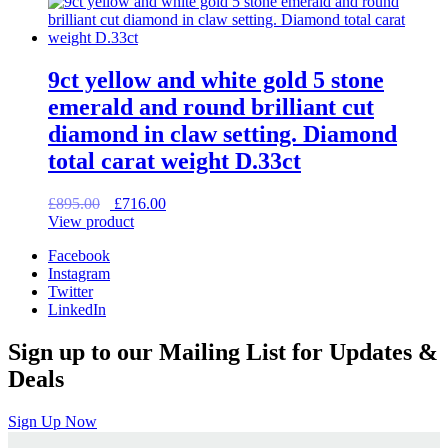
£585.00.
£468.00.
9ct yellow and white gold 5 stone
emerald and round brilliant cut
diamond in claw setting. Diamond
total carat weight D.33ct
Original
Current
£
895.00
£
716.00
price
price
View product
was:
is:
Facebook
£895.00.
£716.00.
Instagram
Twitter
LinkedIn
Sign up to our Mailing List for Updates &
Deals
Sign Up Now