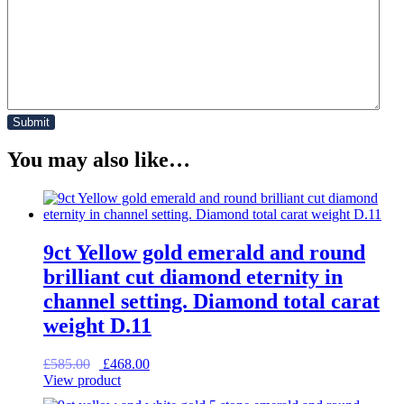
You may also like…
9ct Yellow gold emerald and round
brilliant cut diamond eternity in
channel setting. Diamond total carat
weight D.11
Original
Current
£
585.00
£
468.00
price
price
View product
was:
is: