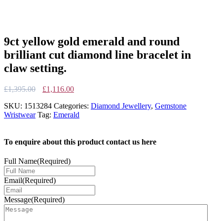
9ct yellow gold emerald and round
brilliant cut diamond line bracelet in
claw setting.
Original
Current
£
1,395.00
£
1,116.00
price
price
SKU:
1513284
Categories:
Diamond Jewellery
,
Gemstone
was:
is:
Wristwear
Tag:
Emerald
£1,395.00.
£1,116.00.
To enquire about this product contact us here
Full Name
(Required)
Email
(Required)
Message
(Required)