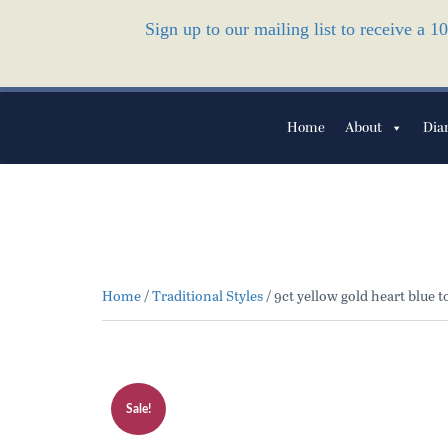
Sign up to our mailing list to receive a 
Home
About
Dia
Home
/
Traditional Styles
/ 9ct yellow gold heart blue 
Sale!