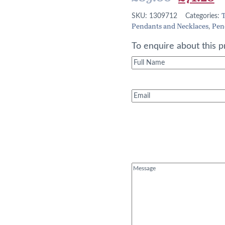
price
p
T
SKU:
1309712
Categories:
Pendants and Necklaces
Pen
was:
is
,
£89.00.
£
To enquire about this p
Full
Name
(Required)
Email
(Required)
Message
(Required)