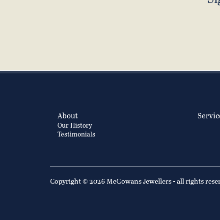
About
Servic
Our History
Testimonials
Copyright © 2026 McGowans Jewellers - all rights rese