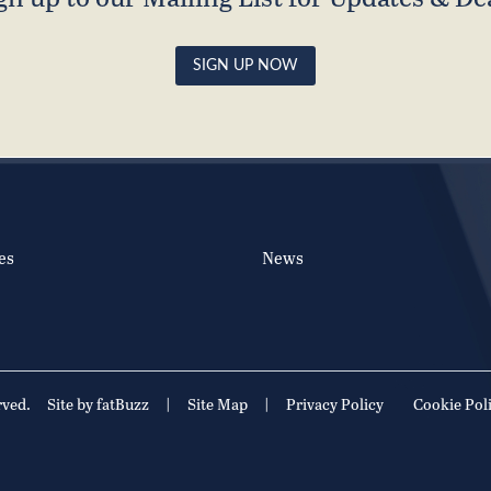
SIGN UP NOW
es
News
rved.
Site by fatBuzz
|
Site Map
|
Privacy Policy
Cookie Pol