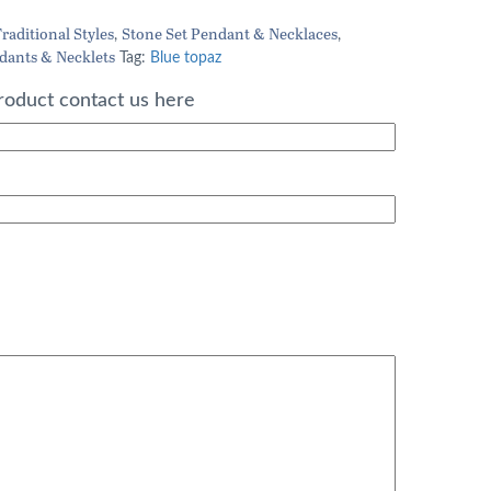
rice
raditional Styles
Stone Set Pendant & Necklaces
,
,
dants & Necklets
:
Tag:
Blue topaz
71.20.
roduct contact us here