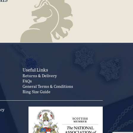
Useful Links
Returns & Delivery
FAQs
General Terms & Conditions
Ring Size Guide
icy