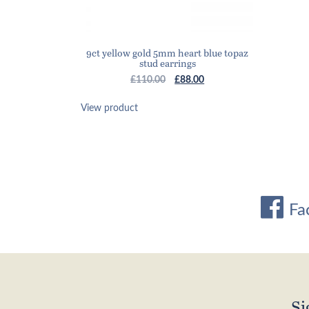
9ct yellow gold 5mm heart blue topaz
stud earrings
Original
Current
£
110.00
£
88.00
price
price
was:
is:
View product
£110.00.
£88.00.
Fa
Si