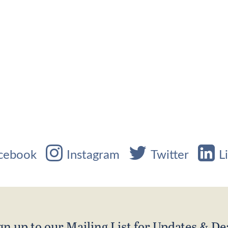
cebook
Instagram
Twitter
L
gn up to our Mailing List for Updates & De