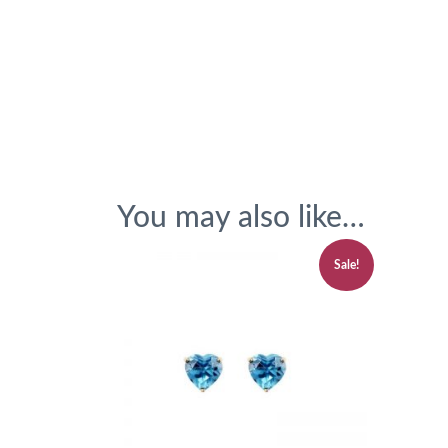
You may also like…
Sale!