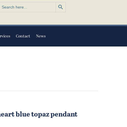
Search Button
earch
or:
rvices
Contact
News
heart blue topaz pendant
l
urrent