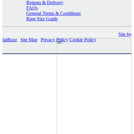
Returns & Delivery
FAQs
General Terms & Conditions
Ring Size Guide
Copyright © 2026 McGowans Jewellers - all rights reserved.
Site by
fatBuzz
|
Site Map
|
Privacy Policy
Cookie Policy