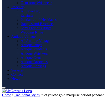
Gemstone Wristwear
Jewellery
All Jewellery
Earrings
Pendants and Necklaces
Bangles and Bracelets
Semi Precious Rings
Wedding Rings
Antique Vintage
All Antique Vintage
Antique Rings
Antique Pendants
Antique Wristwear
Antique Gents
Antique Brooches
Antique Earrings
Services
Contact
News
Home
/
Traditional Styles
/ 9ct yellow gold marquise peridot pendant