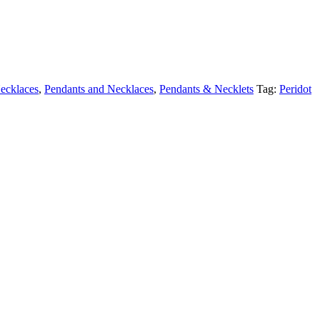
ecklaces
,
Pendants and Necklaces
,
Pendants & Necklets
Tag:
Peridot