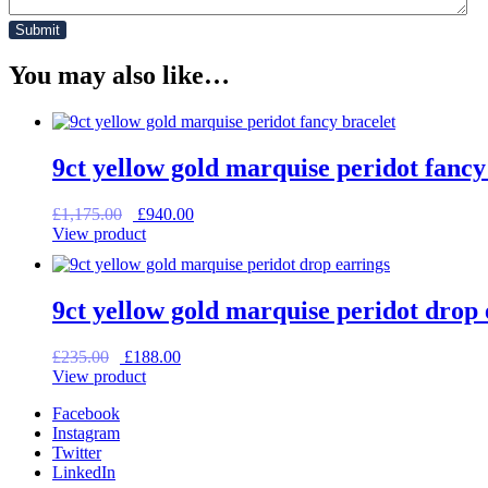
You may also like…
9ct yellow gold marquise peridot fancy
Original
Current
£
1,175.00
£
940.00
price
price
View product
was:
is:
£1,175.00.
£940.00.
9ct yellow gold marquise peridot drop 
Original
Current
£
235.00
£
188.00
price
price
View product
was:
is:
Facebook
£235.00.
£188.00.
Instagram
Twitter
LinkedIn