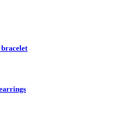
 bracelet
earrings