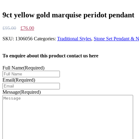
9ct yellow gold marquise peridot pendant
Original
Current
£
95.00
£
76.00
price
price
SKU:
1306056
Categories:
Traditional Styles
,
Stone Set Pendant & N
was:
is:
£95.00.
£76.00.
To enquire about this product contact us here
Full Name
(Required)
Email
(Required)
Message
(Required)