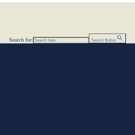
Search for:
Search Button