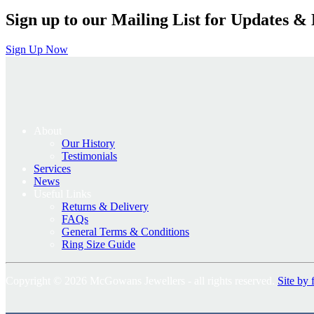
Sign up to our Mailing List for Updates & 
Sign Up Now
About
Our History
Testimonials
Services
News
Useful Links
Returns & Delivery
FAQs
General Terms & Conditions
Ring Size Guide
Copyright © 2026 McGowans Jewellers - all rights reserved.
Site by 