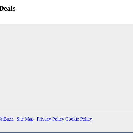
Deals
fatBuzz
|
Site Map
|
Privacy Policy
Cookie Policy