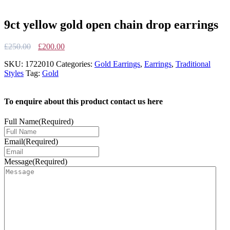
9ct yellow gold open chain drop earrings
Original
Current
£
250.00
£
200.00
price
price
SKU:
1722010
Categories:
Gold Earrings
,
Earrings
,
Traditional
was:
is:
Styles
Tag:
Gold
£250.00.
£200.00.
To enquire about this product contact us here
Full Name
(Required)
Email
(Required)
Message
(Required)