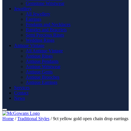
Gemstone Wristwear
Jewellery
All Jewellery
Earrings
Pendants and Necklaces
Bangles and Bracelets
Semi Precious Rings
Wedding Rings
Antique Vintage
All Antique Vintage
Antique Rings
Antique Pendants
Antique Wristwear
Antique Gents
Antique Brooches
Antique Earrings
Services
Contact
News
Home
/
Traditional Styles
/ 9ct yellow gold open chain drop earrings