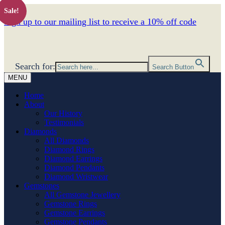
Sale!
Sign up to our mailing list to receive a 10% off code
Search for:
Search Button
MENU
Home
About
Our History
Testimonials
Diamonds
All Diamonds
Diamond Rings
Diamond Earrings
Diamond Pendants
Diamond Wristwear
Gemstones
All Gemstone Jewellery
Gemstone Rings
Gemstone Earrings
Gemstone Pendants