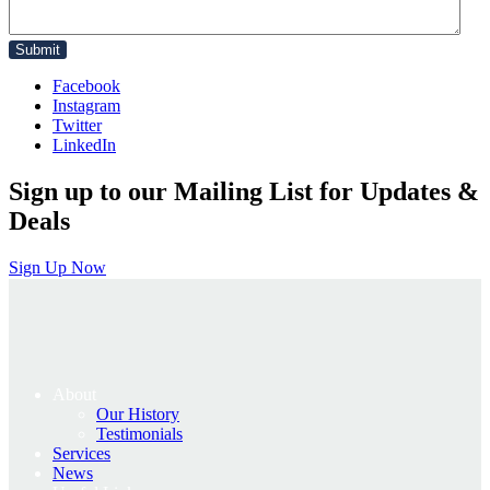
Facebook
Instagram
Twitter
LinkedIn
Sign up to our Mailing List for Updates &
Deals
Sign Up Now
About
Our History
Testimonials
Services
News