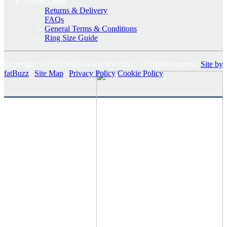
Useful Links
Returns & Delivery
FAQs
General Terms & Conditions
Ring Size Guide
Copyright © 2026 McGowans Jewellers - all rights reserved.
Site by
fatBuzz
|
Site Map
|
Privacy Policy
Cookie Policy