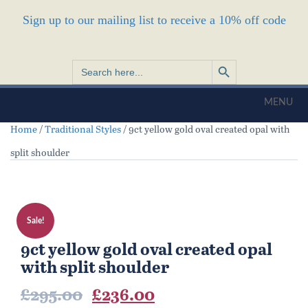
Sign up to our mailing list to receive a 10% off code
Search Button
Search
for:
MENU
Home
/
Traditional Styles
/ 9ct yellow gold oval created opal with
split shoulder
Sale!
9ct yellow gold oval created opal
with split shoulder
Original
Current
£
295.00
£
236.00