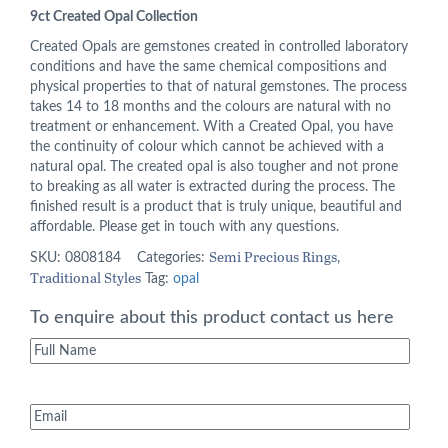
price
price
9ct Created Opal Collection
was:
is:
Created Opals are gemstones created in controlled laboratory
conditions and have the same chemical compositions and
£295.00.
£236.00.
physical properties to that of natural gemstones. The process
takes 14 to 18 months and the colours are natural with no
treatment or enhancement. With a Created Opal, you have
the continuity of colour which cannot be achieved with a
natural opal. The created opal is also tougher and not prone
to breaking as all water is extracted during the process. The
finished result is a product that is truly unique, beautiful and
affordable. Please get in touch with any questions.
Semi Precious Rings
SKU:
0808184
Categories:
,
Traditional Styles
Tag:
opal
To enquire about this product contact us here
Full
Name
(Required)
Email
(Required)