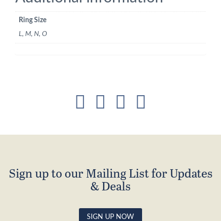
Ring Size
L, M, N, O
Sign up to our Mailing List for Updates
& Deals
SIGN UP NOW