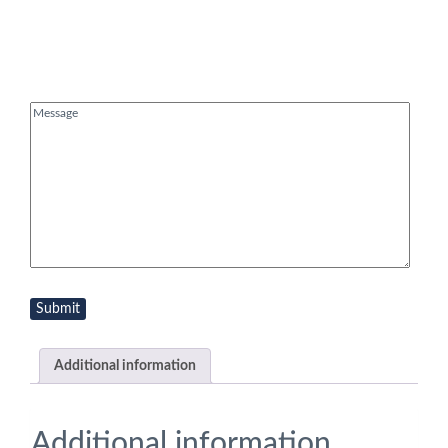
Message
(Required)
Additional information
Additional information