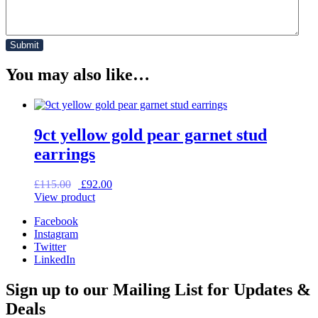
You may also like…
9ct yellow gold pear garnet stud
earrings
Original
Current
£
115.00
£
92.00
price
price
View product
was:
is:
Facebook
£115.00.
£92.00.
Instagram
Twitter
LinkedIn
Sign up to our Mailing List for Updates &
Deals