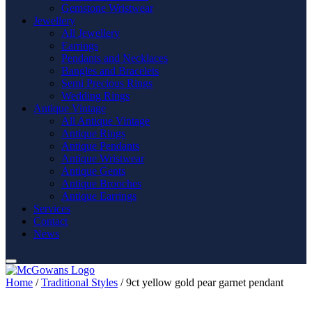
Gemstone Wristwear
Jewellery
All Jewellery
Earrings
Pendants and Necklaces
Bangles and Bracelets
Semi Precious Rings
Wedding Rings
Antique Vintage
All Antique Vintage
Antique Rings
Antique Pendants
Antique Wristwear
Antique Gents
Antique Brooches
Antique Earrings
Services
Contact
News
Home
/
Traditional Styles
/ 9ct yellow gold pear garnet pendant