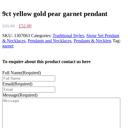
9ct yellow gold pear garnet pendant
Original
Current
£
65.00
£
52.00
price
price
SKU:
1307063
Categories:
Traditional Styles
,
Stone Set Pendant
was:
is:
& Necklaces
,
Pendants and Necklaces
,
Pendants & Necklets
Tag:
£65.00.
£52.00.
garnet
To enquire about this product contact us here
Full Name
(Required)
Email
(Required)
Message
(Required)