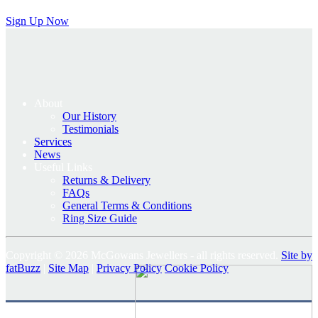
Sign Up Now
About
Our History
Testimonials
Services
News
Useful Links
Returns & Delivery
FAQs
General Terms & Conditions
Ring Size Guide
Copyright © 2026 McGowans Jewellers - all rights reserved.
Site by
fatBuzz
|
Site Map
|
Privacy Policy
Cookie Policy