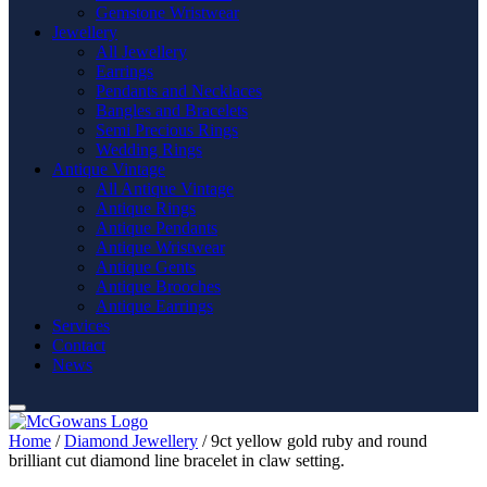
Gemstone Wristwear
Jewellery
All Jewellery
Earrings
Pendants and Necklaces
Bangles and Bracelets
Semi Precious Rings
Wedding Rings
Antique Vintage
All Antique Vintage
Antique Rings
Antique Pendants
Antique Wristwear
Antique Gents
Antique Brooches
Antique Earrings
Services
Contact
News
Home
/
Diamond Jewellery
/ 9ct yellow gold ruby and round
brilliant cut diamond line bracelet in claw setting.