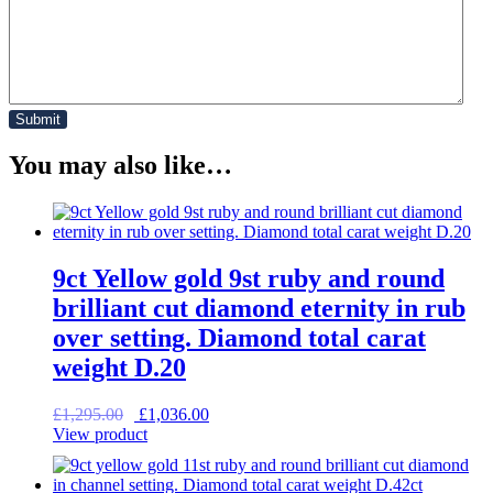
You may also like…
9ct Yellow gold 9st ruby and round
brilliant cut diamond eternity in rub
over setting. Diamond total carat
weight D.20
Original
Current
£
1,295.00
£
1,036.00
price
price
View product
was:
is:
£1,295.00.
£1,036.00.