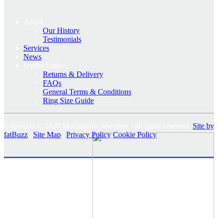
About
Our History
Testimonials
Services
News
Useful Links
Returns & Delivery
FAQs
General Terms & Conditions
Ring Size Guide
Copyright © 2026 McGowans Jewellers - all rights reserved.
Site by
fatBuzz
|
Site Map
|
Privacy Policy
Cookie Policy