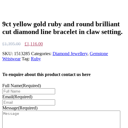
9ct yellow gold ruby and round brilliant
cut diamond line bracelet in claw setting.
Original
Current
£
1,395.00
£
1,116.00
price
price
SKU:
1513285
Categories:
Diamond Jewellery
,
Gemstone
was:
is:
Wristwear
Tag:
Ruby
£1,395.00.
£1,116.00.
To enquire about this product contact us here
Full Name
(Required)
Email
(Required)
Message
(Required)