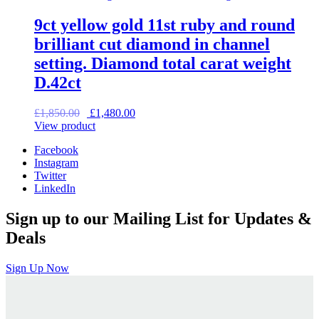
9ct yellow gold 11st ruby and round
brilliant cut diamond in channel
setting. Diamond total carat weight
D.42ct
Original
Current
£
1,850.00
£
1,480.00
price
price
View product
was:
is:
Facebook
£1,850.00.
£1,480.00.
Instagram
Twitter
LinkedIn
Sign up to our Mailing List for Updates &
Deals
Sign Up Now